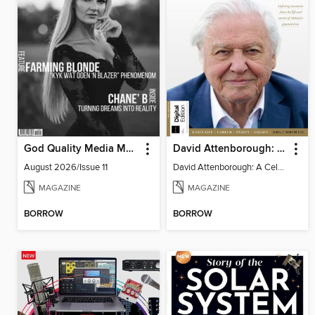
God Quality Media Magazine
David Attenborough: A Celebration
August 2026/Issue 11
David Attenborough: A Celebration
MAGAZINE
MAGAZINE
BORROW
BORROW