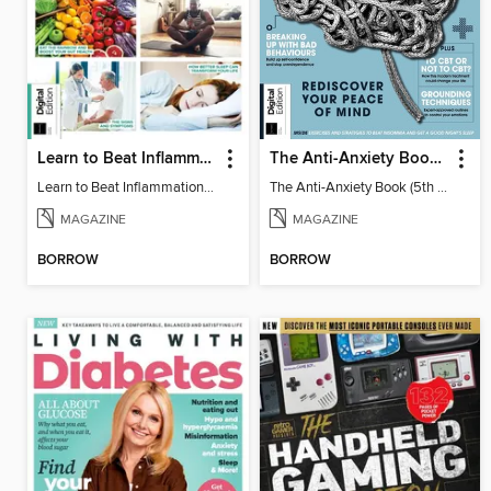
Learn to Beat Inflammation - 4th Edition
The Anti-Anxiety Book (5th Ed)
Learn to Beat Inflammation - 4th Edition
The Anti-Anxiety Book (5th Ed)
MAGAZINE
MAGAZINE
BORROW
BORROW