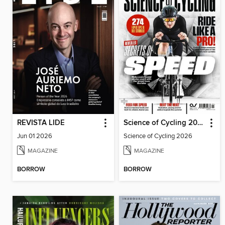
REVISTA LIDE
Science of Cycling 2026
Jun 01 2026
Science of Cycling 2026
MAGAZINE
MAGAZINE
BORROW
BORROW