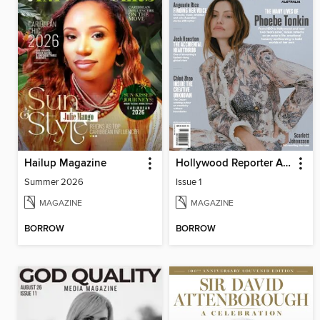
Hailup Magazine
Hollywood Reporter Australia
Summer 2026
Issue 1
MAGAZINE
MAGAZINE
BORROW
BORROW