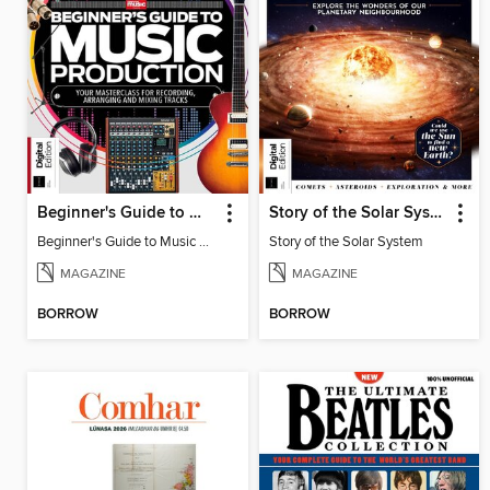
Beginner's Guide to Music Production (6th Ed)
Story of the Solar System
Beginner's Guide to Music Production (6th Ed)
Story of the Solar System
MAGAZINE
MAGAZINE
BORROW
BORROW