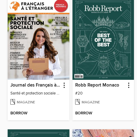
Journal des Français à l'étranger
Robb Report Monaco
Santé et protection sociale - 27
#20
MAGAZINE
MAGAZINE
BORROW
BORROW