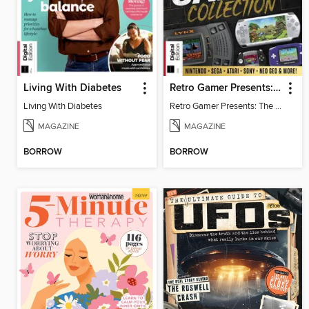
Living With Diabetes
Retro Gamer Presents: The Handheld Gaming Collection (4th Ed)
Living With Diabetes
Retro Gamer Presents: The Handheld Gaming Collection (4th Ed)
MAGAZINE
MAGAZINE
BORROW
BORROW