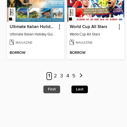
Ultimate Italian Holiday Guide - 2nd Edition
World Cup All Stars
Ultimate Italian Holiday Guide - 2nd Edition
World Cup All Stars
MAGAZINE
MAGAZINE
BORROW
BORROW
1
2
3
4
5
First
Last