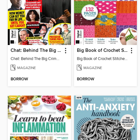
Chat: Behind The Big Crime (4th Ed)
Big Book of Crochet Stitches (7th Ed)
Chat: Behind The Big Crime (4th Ed)
Big Book of Crochet Stitches (7th Ed)
MAGAZINE
MAGAZINE
BORROW
BORROW