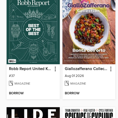
Robb Report United Kingdom
Giallozafferano Collection
#37
Aug 01 2026
MAGAZINE
MAGAZINE
BORROW
BORROW