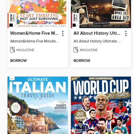
Woman&Home Five Minute Therapy
All About History Ultimate Guide to UFOs (3rd Ed)
Woman&Home Five Minute Therapy
All About History Ultimate Guide to UFOs (3rd Ed)
MAGAZINE
MAGAZINE
BORROW
BORROW