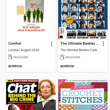
Comhar
The Ultimate Beatles Collection (8th Ed)
Lúnasa / August 2026
The Ultimate Beatles Collection (8th Ed)
MAGAZINE
MAGAZINE
BORROW
BORROW