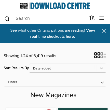
×
See what other Ontario patrons are reading!
View
real-time checkouts here.
Showing 1-24 of 6,419 results
Sort Results By
Filters
New Magazines