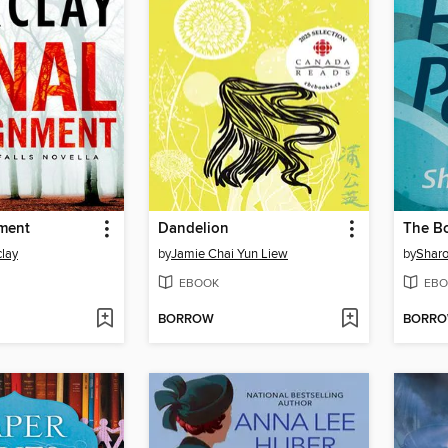
nment
Dandelion
The B
lay
by
Jamie Chai Yun Liew
by
Sharo
EBOOK
EBO
BORROW
BORR