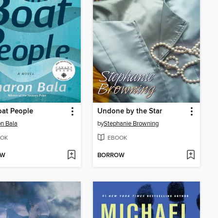
oat People
Undone by the Star
n Bala
by
Stephanie Browning
OK
EBOOK
OW
BORROW