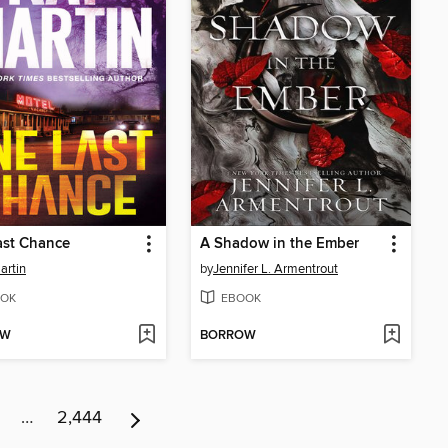
ast Chance
A Shadow in the Ember
artin
by
Jennifer L. Armentrout
OK
EBOOK
OW
BORROW
…
2,444