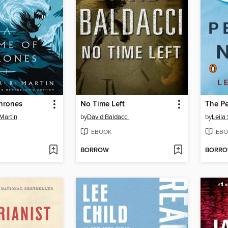
hrones
No Time Left
The Pe
Martin
by
David Baldacci
by
Leila
EBOOK
EBO
BORROW
BORR