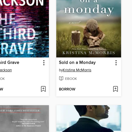
ird Grave
Sold on a Monday
Jackson
by
Kristina McMorris
OK
EBOOK
OW
BORROW