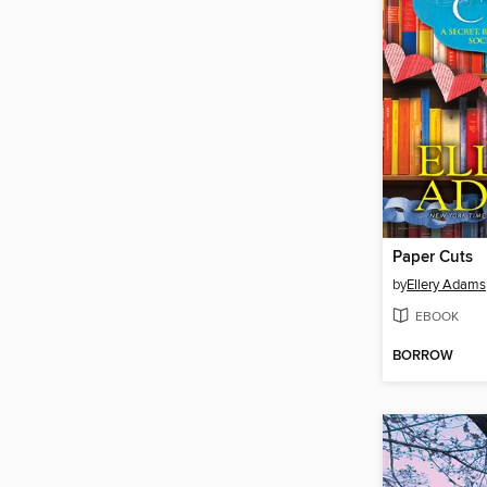
Paper Cuts
by
Ellery Adams
EBOOK
BORROW