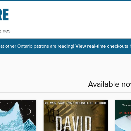
ines
t other Ontario patrons are reading!
View real-time checkouts 
Available n