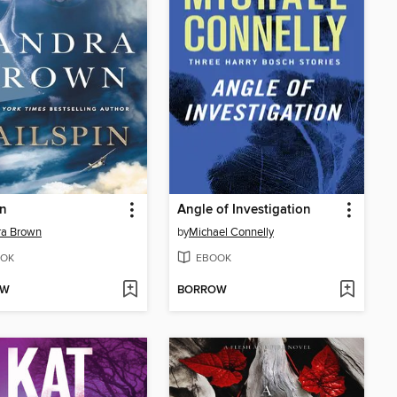
in
Angle of Investigation
ra Brown
by
Michael Connelly
OK
EBOOK
OW
BORROW