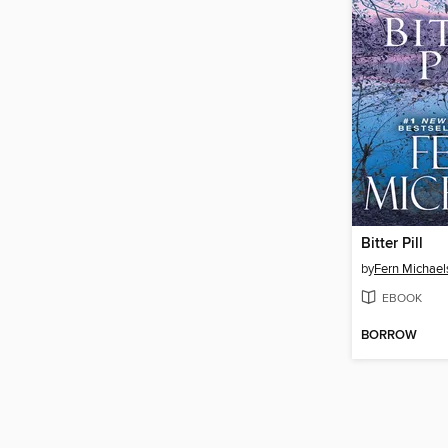
Bitter Pill
by
Fern Michael
EBOOK
BORROW