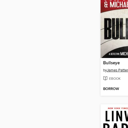
Bullseye
by
James Patte
EBOOK
BORROW