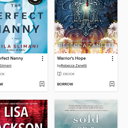
rfect Nanny
Warrior's Hope
 Slimani
by
Rebecca Zanetti
OK
EBOOK
OW
BORROW