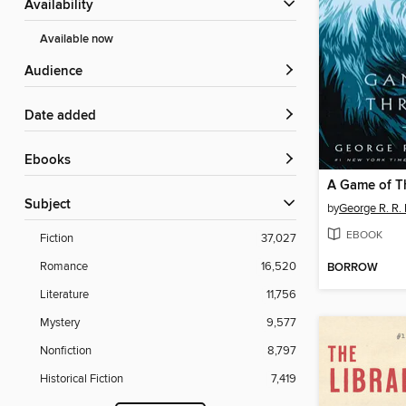
Availability
Available now
Audience
Date added
ebooks
A Game of T
Subject
by
George R. R. 
EBOOK
Fiction
37,027
Romance
16,520
BORROW
Literature
11,756
Mystery
9,577
Nonfiction
8,797
Historical Fiction
7,419