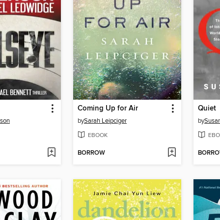
Coming Up for Air
Quiet
rson
by
Sarah Leipciger
by
Susan
EBOOK
EBO
BORROW
BORR