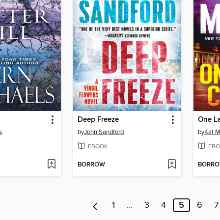
Deep Freeze
One L
s
by
John Sandford
by
Kat M
EBOOK
EBO
BORROW
BORR
1
…
3
4
5
6
7