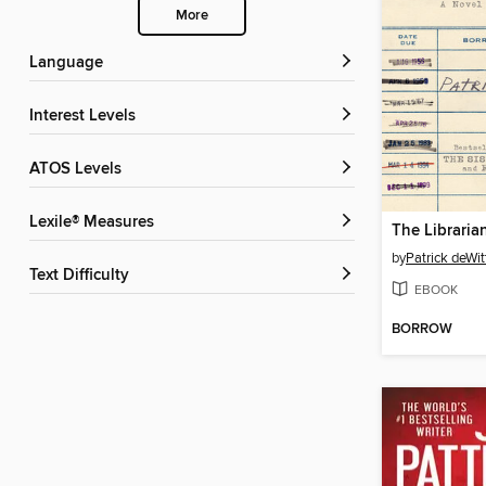
More
Language
Interest Levels
ATOS Levels
Lexile® Measures
The Librarian
by
Patrick deWit
Text Difficulty
EBOOK
BORROW