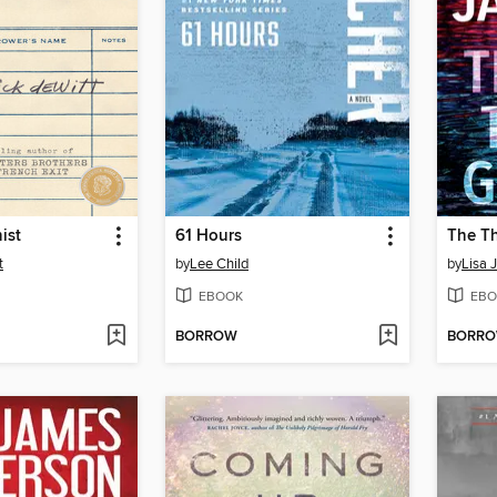
ist
61 Hours
The Th
t
by
Lee Child
by
Lisa 
EBOOK
EBO
BORROW
BORR