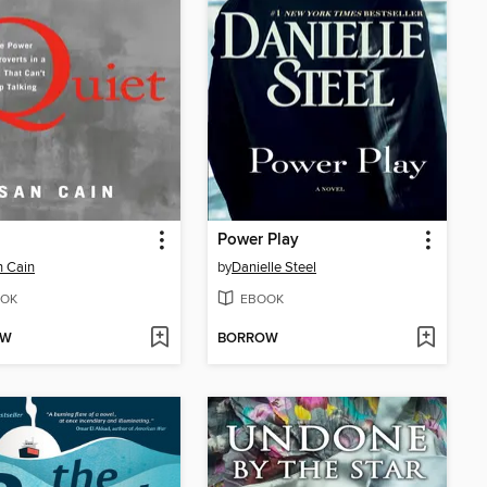
Power Play
 Cain
by
Danielle Steel
OK
EBOOK
OW
BORROW