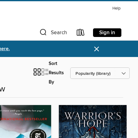
Help
Sign in
Search
×
here.
Sort
Results
By
ow