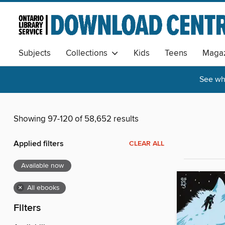
Subjects
Collections
Kids
Teens
Magaz
See wha
Showing 97-120 of 58,652 results
Applied filters
CLEAR ALL
Available now
×
All ebooks
Filters