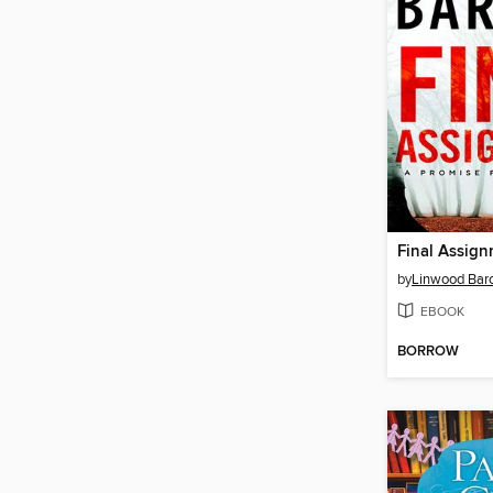
Final Assig
by
Linwood Barc
EBOOK
BORROW