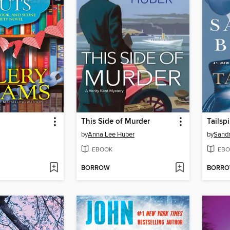
This Side of Murder
Tailsp
by
Anna Lee Huber
by
Sand
EBOOK
EBO
BORROW
BORR