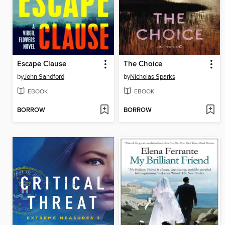
Escape Clause
The Choice
by
John Sandford
by
Nicholas Sparks
EBOOK
EBOOK
BORROW
BORROW