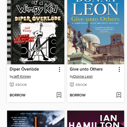
Diper Överlöde
Give unto Others
by
Jeff Kinney
by
Donna Leon
EBOOK
EBOOK
BORROW
BORROW