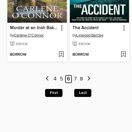
Murder at an Irish Bakery
The Accident
by
Carlene O'Connor
by
Linwood Barclay
EBOOK
EBOOK
BORROW
BORROW
4
5
6
7
8
First
Last