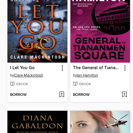
I Let You Go
The General of Tiananmen Square
by
Clare Mackintosh
by
Ian Hamilton
EBOOK
EBOOK
BORROW
BORROW