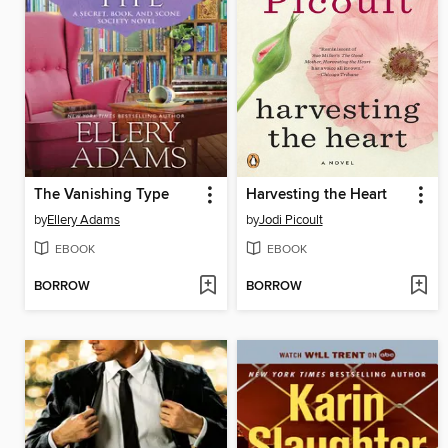
The Vanishing Type
Harvesting the Heart
by
Ellery Adams
by
Jodi Picoult
EBOOK
EBOOK
BORROW
BORROW