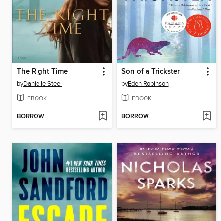
The Right Time
Son of a Trickster
by
Danielle Steel
by
Eden Robinson
EBOOK
EBOOK
BORROW
BORROW