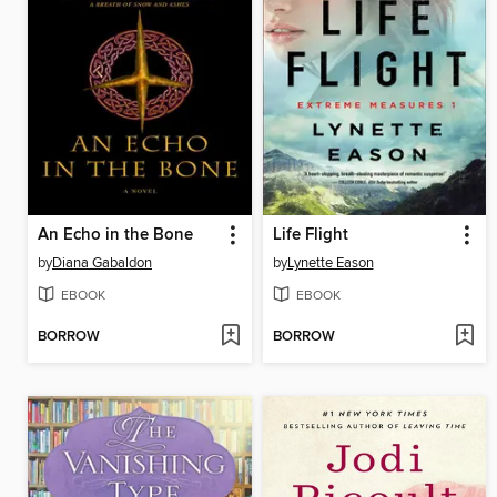
An Echo in the Bone
Life Flight
by
Diana Gabaldon
by
Lynette Eason
EBOOK
EBOOK
BORROW
BORROW