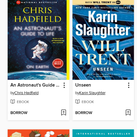
An Astronaut's Guide to Life on Earth
Unseen
by
Chris Hadfield
by
Karin Slaughter
EBOOK
EBOOK
BORROW
BORROW