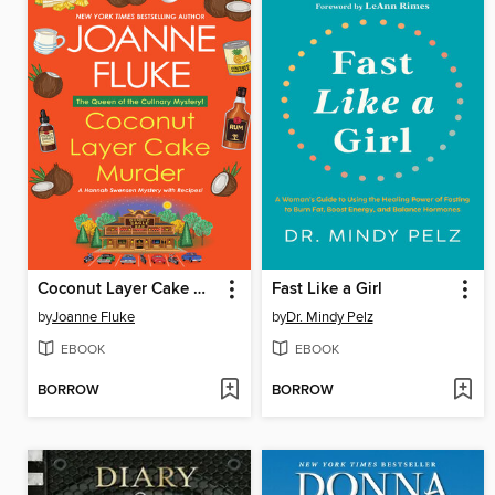
Coconut Layer Cake Murder
Fast Like a Girl
by
Joanne Fluke
by
Dr. Mindy Pelz
EBOOK
EBOOK
BORROW
BORROW