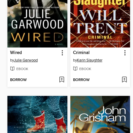
Wired
Criminal
by
Julie Garwood
by
Karin Slaughter
EBOOK
EBOOK
BORROW
BORROW