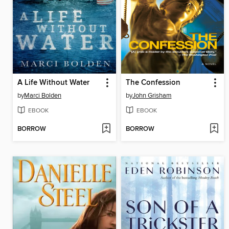
A Life Without Water
The Confession
by
Marci Bolden
by
John Grisham
EBOOK
EBOOK
BORROW
BORROW