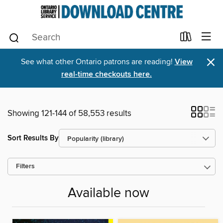
×
See what other Ontario patrons are reading!
View
real-time checkouts here.
Showing 121-144 of 58,553 results
Sort Results By
Filters
Available now