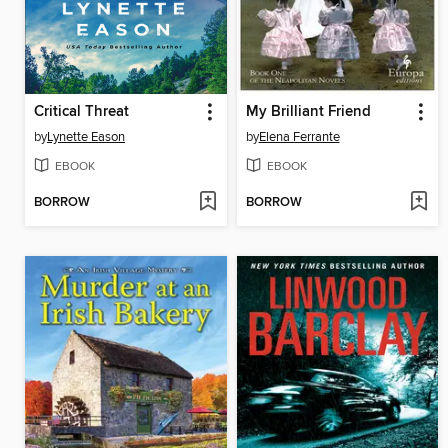
Critical Threat
My Brilliant Friend
by
Lynette Eason
by
Elena Ferrante
EBOOK
EBOOK
BORROW
BORROW