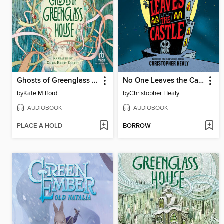
Ghosts of Greenglass House
No One Leaves the Castle
by
Kate Milford
by
Christopher Healy
AUDIOBOOK
AUDIOBOOK
PLACE A HOLD
BORROW