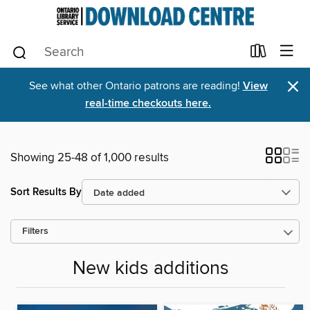
×
See what other Ontario patrons are reading!
View
real-time checkouts here.
Showing 25-48 of 1,000 results
Sort Results By
Filters
New kids additions