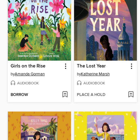
Girls on the Rise
The Lost Year
by
Amanda Gorman
by
Katherine Marsh
AUDIOBOOK
AUDIOBOOK
BORROW
PLACE A HOLD