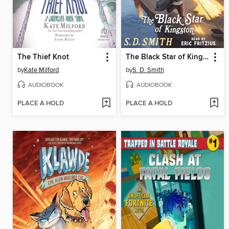
The Thief Knot
The Black Star of Kingston
by
Kate Milford
by
S. D. Smith
AUDIOBOOK
AUDIOBOOK
PLACE A HOLD
PLACE A HOLD