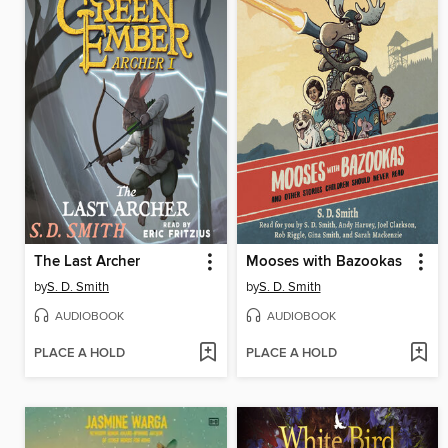
The Last Archer
Mooses with Bazookas
by
S. D. Smith
by
S. D. Smith
AUDIOBOOK
AUDIOBOOK
PLACE A HOLD
PLACE A HOLD