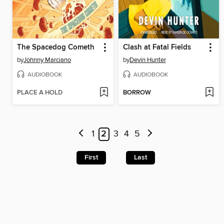
The Spacedog Cometh
Clash at Fatal Fields
by
Johnny Marciano
by
Devin Hunter
AUDIOBOOK
AUDIOBOOK
PLACE A HOLD
BORROW
1
2
3
4
5
First
Last