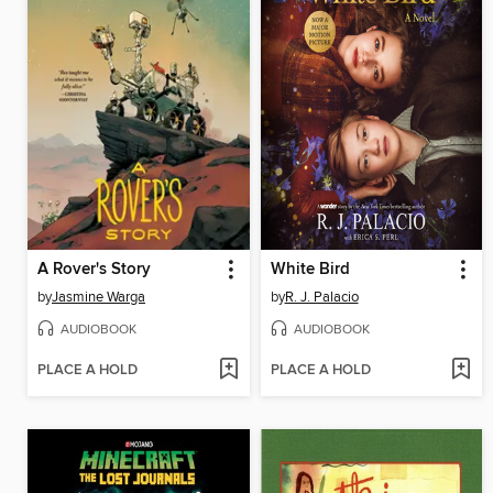
A Rover's Story
White Bird
by
Jasmine Warga
by
R. J. Palacio
AUDIOBOOK
AUDIOBOOK
PLACE A HOLD
PLACE A HOLD