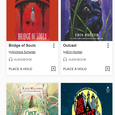
Bridge of Souls
Outcast
by
Victoria Schwab
by
Erin Hunter
AUDIOBOOK
AUDIOBOOK
PLACE A HOLD
PLACE A HOLD