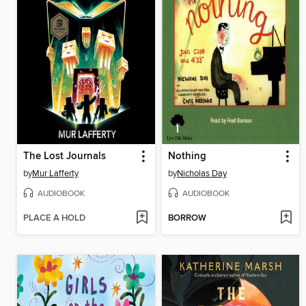
The Lost Journals
Nothing
by
Mur Lafferty
by
Nicholas Day
AUDIOBOOK
AUDIOBOOK
PLACE A HOLD
BORROW