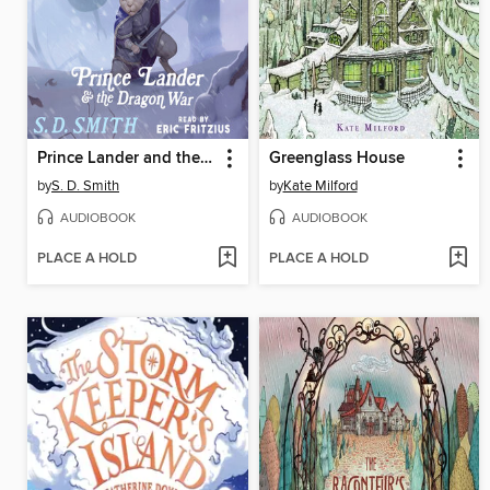
Prince Lander and the Dragon War
Greenglass House
by
S. D. Smith
by
Kate Milford
AUDIOBOOK
AUDIOBOOK
PLACE A HOLD
PLACE A HOLD