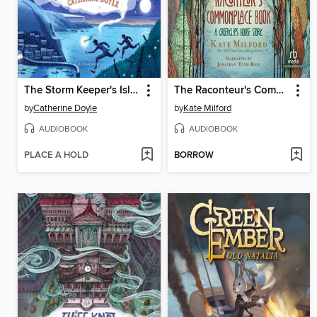
The Storm Keeper's Island
The Raconteur's Commonplace Book
by
Catherine Doyle
by
Kate Milford
AUDIOBOOK
AUDIOBOOK
PLACE A HOLD
BORROW