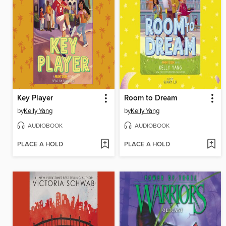
Key Player
Room to Dream
by
Kelly Yang
by
Kelly Yang
AUDIOBOOK
AUDIOBOOK
PLACE A HOLD
PLACE A HOLD