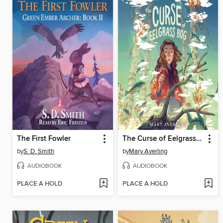
The First Fowler
The Curse of Eelgrass Bog
by
S. D. Smith
by
Mary Averling
AUDIOBOOK
AUDIOBOOK
PLACE A HOLD
PLACE A HOLD