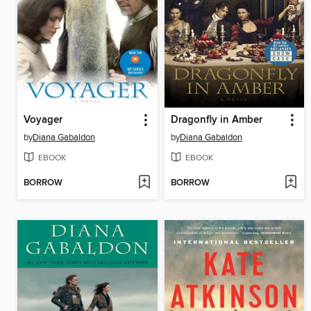
Voyager
Dragonfly in Amber
by
Diana Gabaldon
by
Diana Gabaldon
EBOOK
EBOOK
BORROW
BORROW