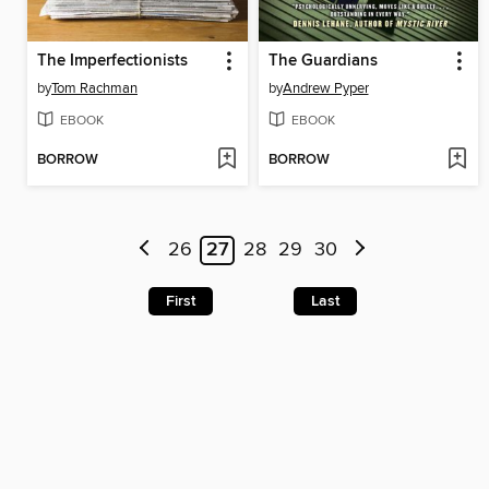
The Imperfectionists
The Guardians
by
Tom Rachman
by
Andrew Pyper
EBOOK
EBOOK
BORROW
BORROW
26
27
28
29
30
First
Last