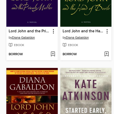
Lord John and the Private Matter
Lord John and the Hand of Devils
by
Diana Gabaldon
by
Diana Gabaldon
EBOOK
EBOOK
BORROW
BORROW