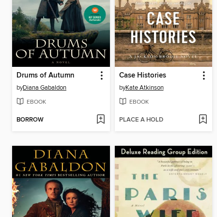
Drums of Autumn
Case Histories
by
Diana Gabaldon
by
Kate Atkinson
EBOOK
EBOOK
BORROW
PLACE A HOLD