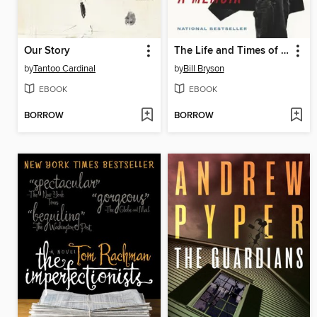
Our Story
The Life and Times of the Thunderbolt Kid
by
Tantoo Cardinal
by
Bill Bryson
EBOOK
EBOOK
BORROW
BORROW