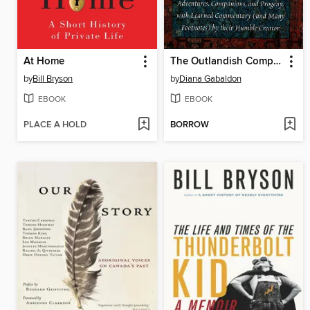
At Home
The Outlandish Companion, Volume 1
by
Bill Bryson
by
Diana Gabaldon
EBOOK
EBOOK
PLACE A HOLD
BORROW