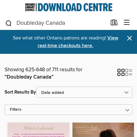
×
See what other Ontario patrons are reading!
View
real-time checkouts here.
Showing 625-648 of 711 results for
“Doubleday Canada”
Sort Results By
Filters