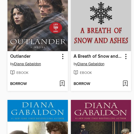
Outlander
A Breath of Snow and Ashes
by
Diana Gabaldon
by
Diana Gabaldon
EBOOK
EBOOK
BORROW
BORROW