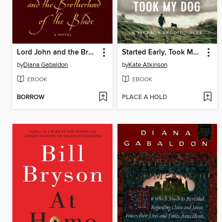
Lord John and the Brotherhood of the Blade
Started Early, Took My Dog
by
Diana Gabaldon
by
Kate Atkinson
EBOOK
EBOOK
BORROW
PLACE A HOLD