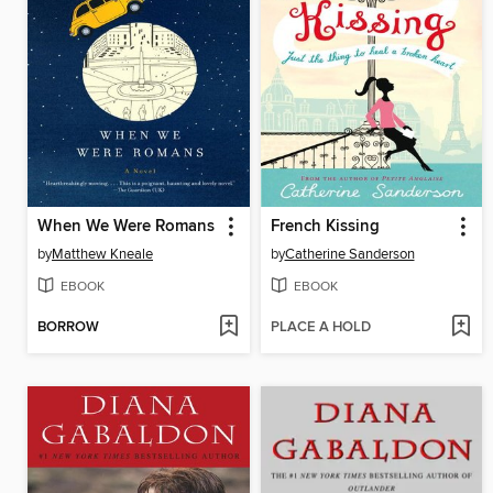
When We Were Romans
French Kissing
by
Matthew Kneale
by
Catherine Sanderson
EBOOK
EBOOK
BORROW
PLACE A HOLD