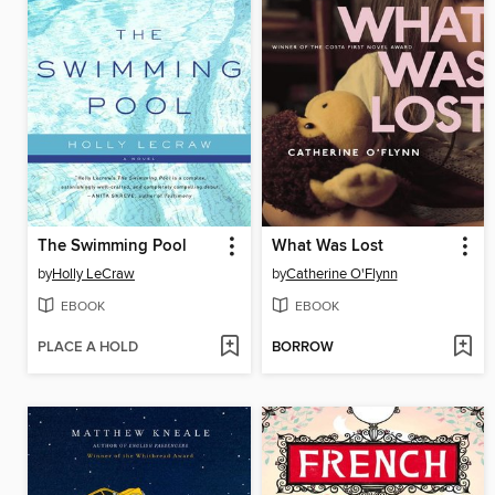
The Swimming Pool
What Was Lost
by
Holly LeCraw
by
Catherine O'Flynn
EBOOK
EBOOK
PLACE A HOLD
BORROW