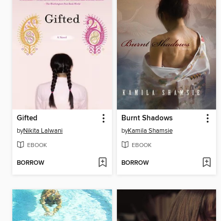
Gifted
Burnt Shadows
by
Nikita Lalwani
by
Kamila Shamsie
EBOOK
EBOOK
BORROW
BORROW