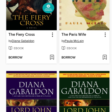
The Fiery Cross
The Paris Wife
by
Diana Gabaldon
by
Paula McLain
EBOOK
EBOOK
BORROW
BORROW