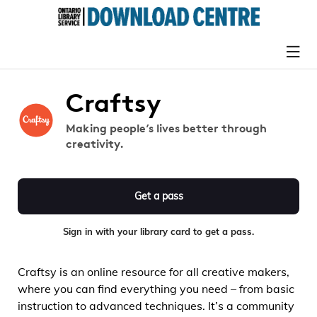
Craftsy
Making people’s lives better through
creativity.
Get a pass
Sign in with your library card to get a pass.
Craftsy is an online resource for all creative makers,
where you can find everything you need – from basic
instruction to advanced techniques. It’s a community