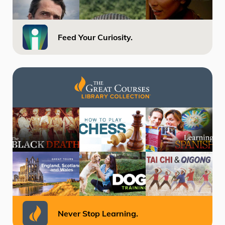
Feed Your Curiosity.
Never Stop Learning.