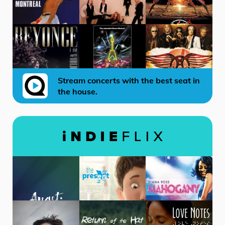
Stream concerts with the best seat in
the house.