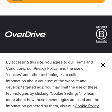
×
By accessing this site, you agree to our
Terms and
Conditions
, our
Privacy Policy
, and the use of
The library reading app.
"cookies" and other technologies to collect
information about your use of the website and
develop targeted ads. You may limit the use of these
technologies by clicking
"Cookie Settings"
. To learn
more about how these technologies are used and the
Download Libby from the
information gathered by them, visit our
Cookie Policy
.
Amazon Appstore.