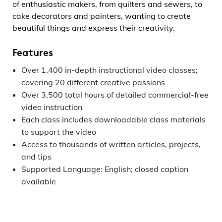
of enthusiastic makers, from quilters and sewers, to
cake decorators and painters, wanting to create
beautiful things and express their creativity.
Features
Over 1,400 in-depth instructional video classes;
covering 20 different creative passions
Over 3,500 total hours of detailed commercial-free
video instruction
Each class includes downloadable class materials
to support the video
Access to thousands of written articles, projects,
and tips
Supported Language: English; closed caption
available