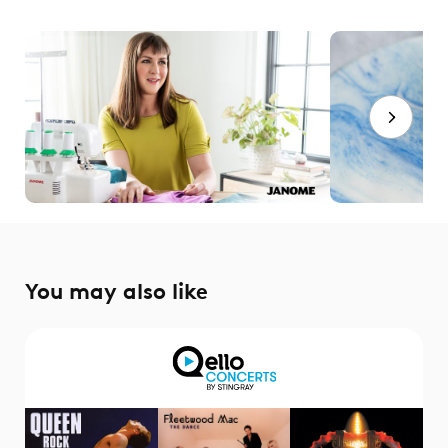
You may also like