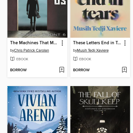
The Machines That Make Us
These Letters End in Tears
by
Chris Patrick Carolan
by
Musih Tedji Xaviere
EBOOK
EBOOK
BORROW
BORROW