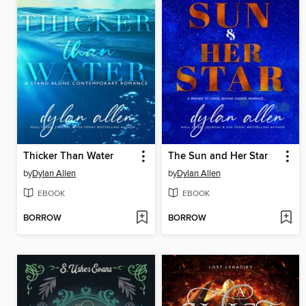
Thicker Than Water
The Sun and Her Star
by
Dylan Allen
by
Dylan Allen
EBOOK
EBOOK
BORROW
BORROW