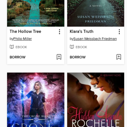
The Hollow Tree
Klara's Truth
by
Philip Miller
by
Susan Weissbach Friedman
EBOOK
EBOOK
BORROW
BORROW