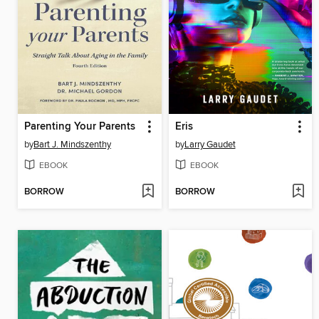
Parenting Your Parents
Eris
by
Bart J. Mindszenthy
by
Larry Gaudet
EBOOK
EBOOK
BORROW
BORROW