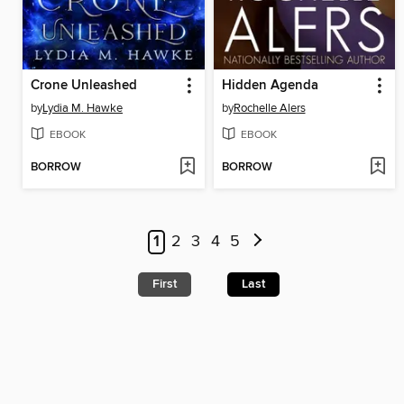
Crone Unleashed
Hidden Agenda
by
Lydia M. Hawke
by
Rochelle Alers
EBOOK
EBOOK
BORROW
BORROW
1
2
3
4
5
First
Last