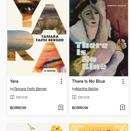
Yara
There Is No Blue
by
Tamara Faith Berger
by
Martha Baillie
EBOOK
EBOOK
BORROW
BORROW