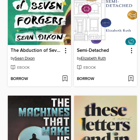
The Abduction of Seven Forgers
Semi-Detached
by
Sean Dixon
by
Elizabeth Ruth
EBOOK
EBOOK
BORROW
BORROW