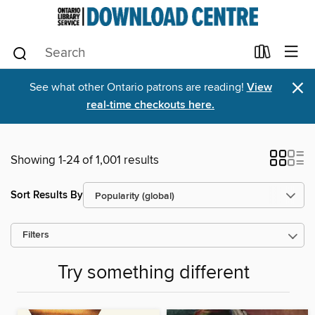
×
See what other Ontario patrons are reading!
View
real-time checkouts here.
Showing 1-24 of 1,001 results
Sort Results By
Filters
Try something different