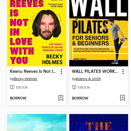
Keanu Reeves Is Not In Love With You
WALL PILATES WORKOUT FOR SENIORS & BEGINNERS
by
Becky Holmes
by
Adams A smith
EBOOK
EBOOK
BORROW
BORROW