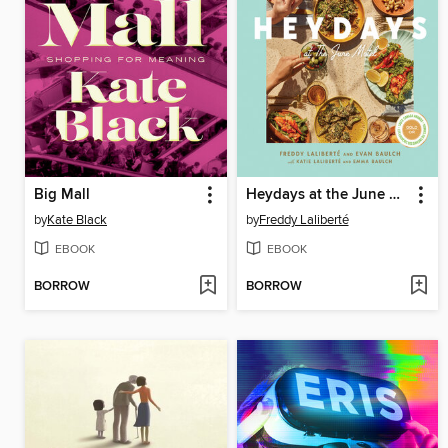
Big Mall
Heydays at the June Motel
by
Kate Black
by
Freddy Laliberté
EBOOK
EBOOK
BORROW
BORROW