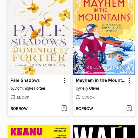
Pale Shadows
Mayhem in the Mountains
by
Dominique Fortier
by
Kelly Oliver
EBOOK
EBOOK
BORROW
BORROW