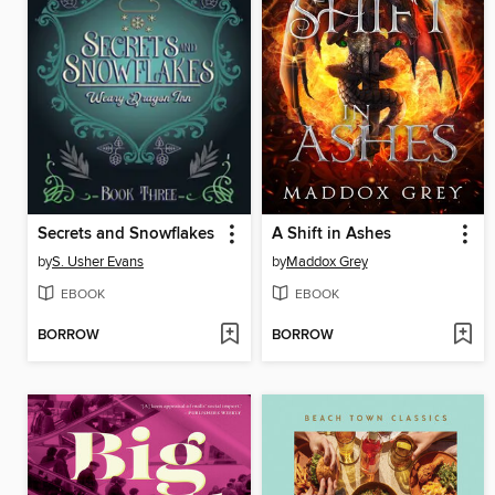
Secrets and Snowflakes
A Shift in Ashes
by
S. Usher Evans
by
Maddox Grey
EBOOK
EBOOK
BORROW
BORROW