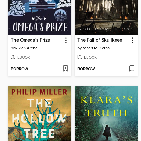
The Omega's Prize
The Fall of Skullkeep
by
Vivian Arend
by
Robert M. Kerns
EBOOK
EBOOK
BORROW
BORROW