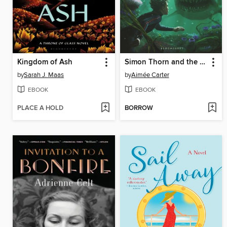
Kingdom of Ash
Simon Thorn and the Shark's Cave
by
Sarah J. Maas
by
Aimée Carter
EBOOK
EBOOK
PLACE A HOLD
BORROW