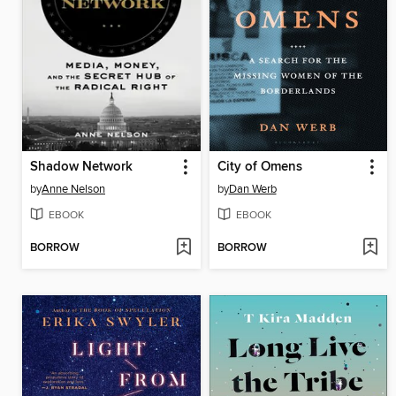
Shadow Network
City of Omens
by
Anne Nelson
by
Dan Werb
EBOOK
EBOOK
BORROW
BORROW