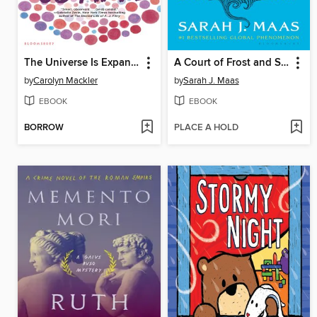
The Universe Is Expanding and So Am I
A Court of Frost and Starlight
by
Carolyn Mackler
by
Sarah J. Maas
EBOOK
EBOOK
BORROW
PLACE A HOLD