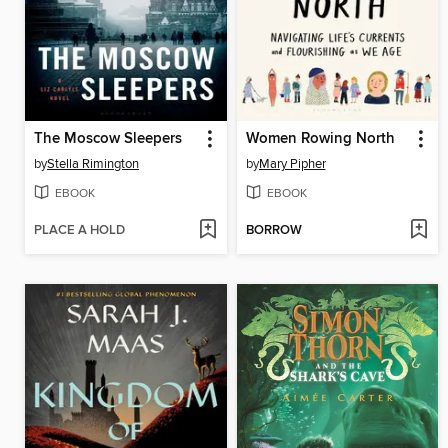
The Moscow Sleepers
Women Rowing North
by
Stella Rimington
by
Mary Pipher
EBOOK
EBOOK
PLACE A HOLD
BORROW