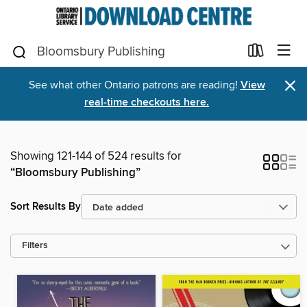
×
See what other Ontario patrons are reading!
View
real-time checkouts here.
Showing 121-144 of 524 results for
“Bloomsbury Publishing”
Sort Results By
Filters