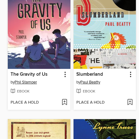
The Gravity of Us
Slumberland
by
Phil Stamper
by
Paul Beatty
EBOOK
EBOOK
PLACE A HOLD
PLACE A HOLD