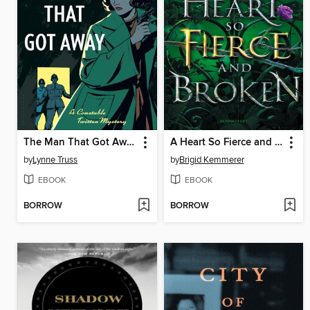
The Man That Got Away
A Heart So Fierce and Broken
by
Lynne Truss
by
Brigid Kemmerer
EBOOK
EBOOK
BORROW
BORROW