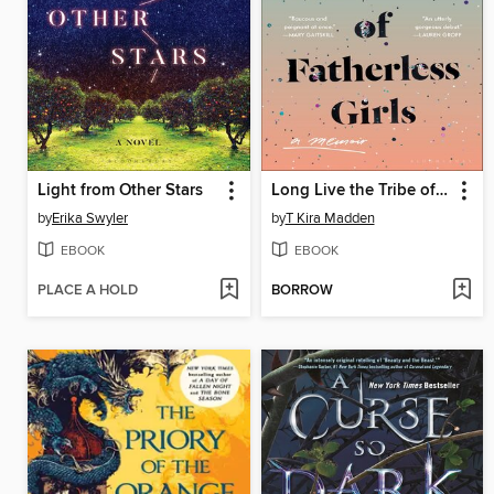
Light from Other Stars
Long Live the Tribe of Fatherless Girls
by
Erika Swyler
by
T Kira Madden
EBOOK
EBOOK
PLACE A HOLD
BORROW