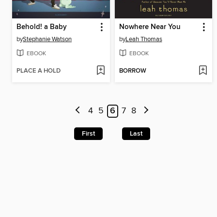
Behold! a Baby
Nowhere Near You
by
Stephanie Watson
by
Leah Thomas
EBOOK
EBOOK
PLACE A HOLD
BORROW
4
5
6
7
8
First
Last