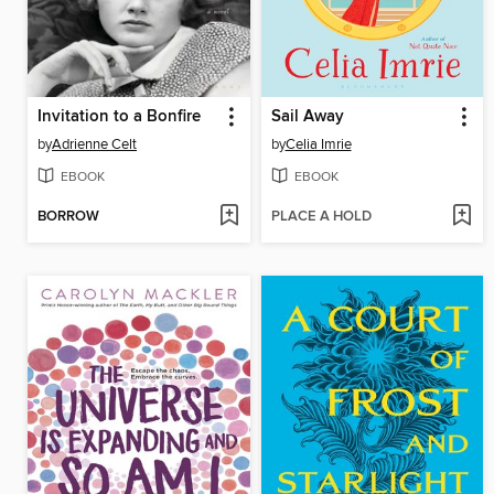
Invitation to a Bonfire
Sail Away
by
Adrienne Celt
by
Celia Imrie
EBOOK
EBOOK
BORROW
PLACE A HOLD