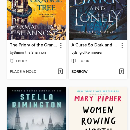
The Priory of the Orange Tree
A Curse So Dark and Lonely
by
Samantha Shannon
by
Brigid Kemmerer
EBOOK
EBOOK
PLACE A HOLD
BORROW