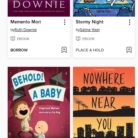
Memento Mori
Stormy Night
by
Ruth Downie
by
Salina Yoon
EBOOK
EBOOK
BORROW
PLACE A HOLD