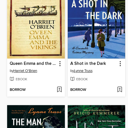
Queen Emma and the Vikings
A Shot in the Dark
by
Harriet O'Brien
by
Lynne Truss
EBOOK
EBOOK
BORROW
BORROW