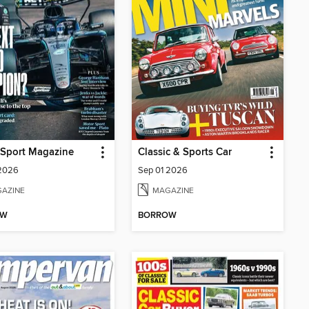
 Sport Magazine
Classic & Sports Car
 2026
Sep 01 2026
AZINE
MAGAZINE
OW
BORROW