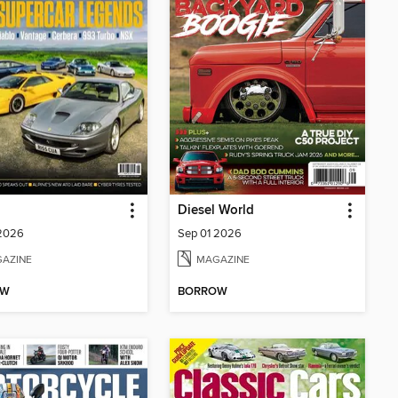
Diesel World
 2026
Sep 01 2026
AZINE
MAGAZINE
OW
BORROW