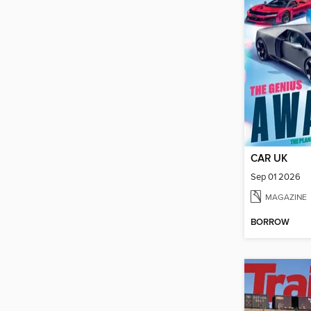
CAR UK
Sep 01 2026
MAGAZINE
BORROW