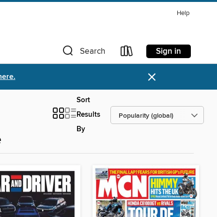
Help
Sign in
Search
×
here.
Sort
Results
By
e