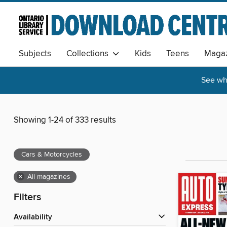
Subjects
Collections
Kids
Teens
Magaz
See wha
Showing 1-24 of 333 results
Cars & Motorcycles
×
All magazines
Filters
Availability