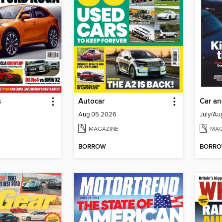
s
Autocar
Car an
Aug 05 2026
July/Au
MAGAZINE
MAG
BORROW
BORR