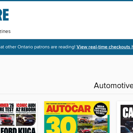
ines
t other Ontario patrons are reading!
View real-time checkouts 
Automotiv