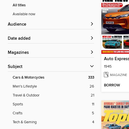
All titles
Available now
Audience
Date added
Magazines
Auto Expres
1945
Subject
MAGAZINE
Cars & Motorcycles
333
BORROW
Men's Lifestyle
26
Travel & Outdoor
21
Sports
11
Crafts
5
Tech & Gaming
4