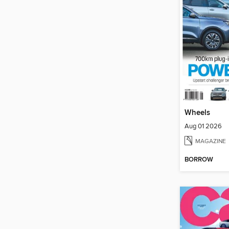
Wheels
Aug 01 2026
MAGAZINE
BORROW