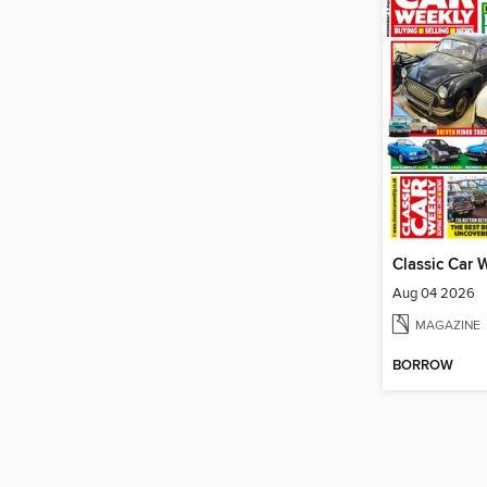
Classic Car 
Aug 04 2026
MAGAZINE
BORROW