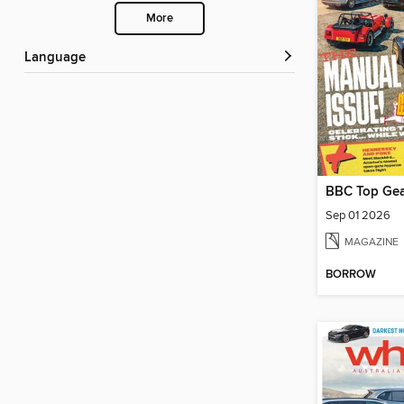
More
Language
BBC Top Gea
Sep 01 2026
MAGAZINE
BORROW