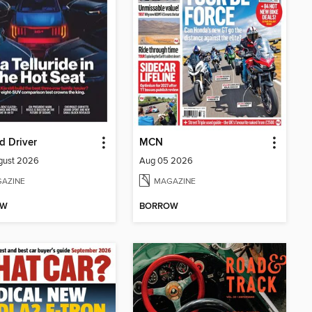
d Driver
MCN
gust 2026
Aug 05 2026
AZINE
MAGAZINE
OW
BORROW