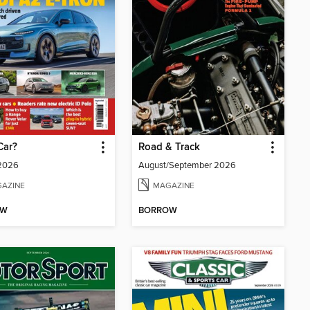
Car?
Road & Track
 2026
August/September 2026
AZINE
MAGAZINE
OW
BORROW