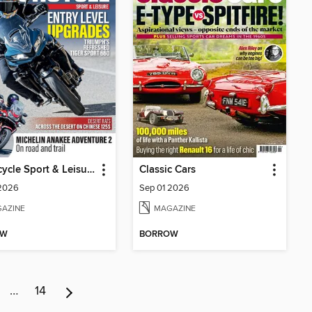
Motorcycle Sport & Leisure
Classic Cars
 2026
Sep 01 2026
AZINE
MAGAZINE
OW
BORROW
…
14