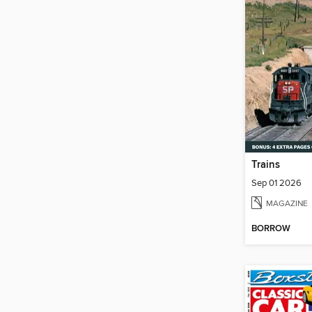
Trains
Sep 01 2026
MAGAZINE
BORROW