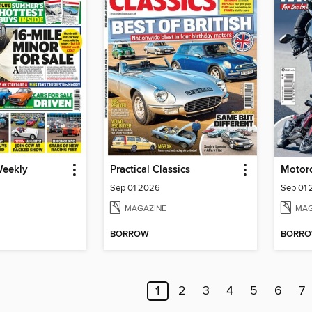
Weekly
Practical Classics
Sep 01 2026
Sep 01
MAGAZINE
MAG
BORROW
BORR
1
2
3
4
5
6
7