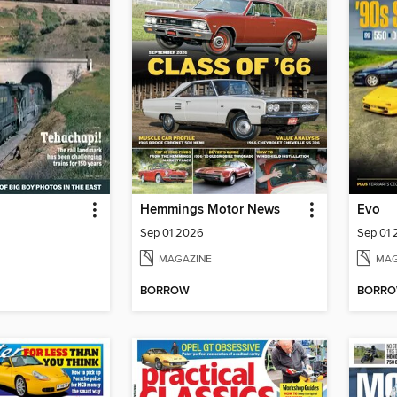
Hemmings Motor News
Evo
Sep 01 2026
Sep 01
MAGAZINE
MAG
BORROW
BORR