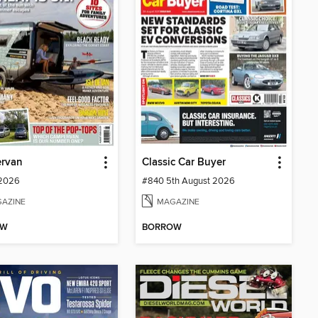
rvan
Classic Car Buyer
 2026
#840 5th August 2026
AZINE
MAGAZINE
OW
BORROW