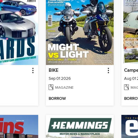
BIKE
Campe
Sep 01 2026
Aug 01
MAGAZINE
MAG
BORROW
BORR