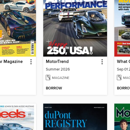
r Magazine
MotorTrend
What 
Summer 2026
Sep 01
MAGAZINE
MAG
BORROW
BORR