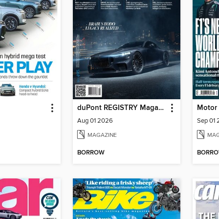
duPont REGISTRY Magazine
Motor
Aug 01 2026
Sep 01
MAGAZINE
MAG
BORROW
BORR