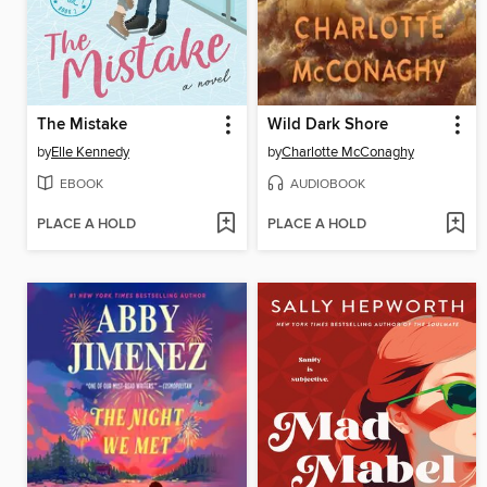
The Mistake
Wild Dark Shore
by
Elle Kennedy
by
Charlotte McConaghy
EBOOK
AUDIOBOOK
PLACE A HOLD
PLACE A HOLD