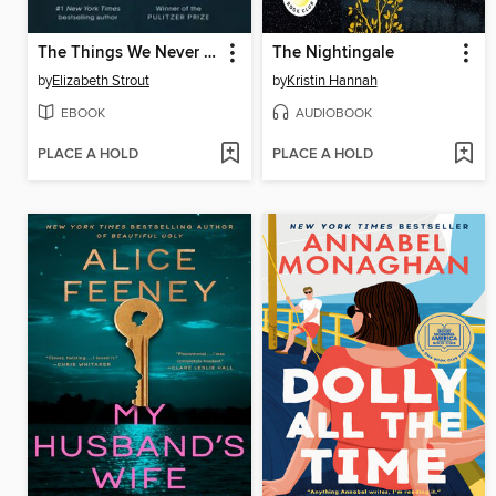
The Things We Never Say
The Nightingale
by
Elizabeth Strout
by
Kristin Hannah
EBOOK
AUDIOBOOK
PLACE A HOLD
PLACE A HOLD