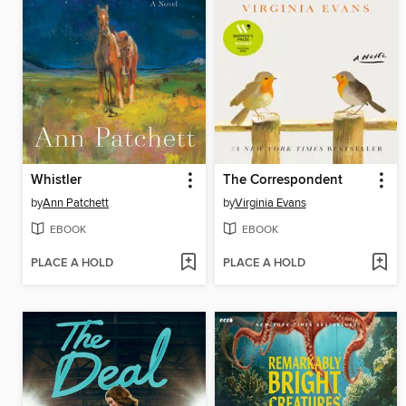
Whistler
The Correspondent
by
Ann Patchett
by
Virginia Evans
EBOOK
EBOOK
PLACE A HOLD
PLACE A HOLD