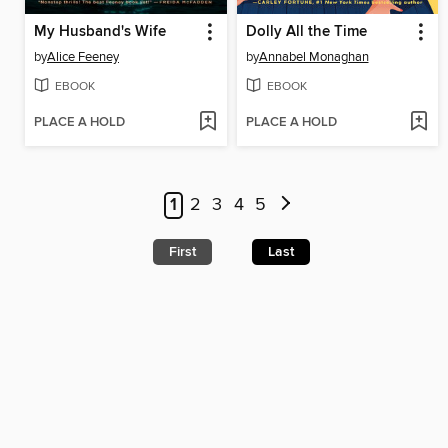
My Husband's Wife
Dolly All the Time
by
Alice Feeney
by
Annabel Monaghan
EBOOK
EBOOK
PLACE A HOLD
PLACE A HOLD
1
2
3
4
5
First
Last