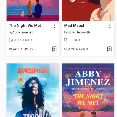
The Night We Met
Mad Mabel
by
Abby Jimenez
by
Sally Hepworth
AUDIOBOOK
EBOOK
PLACE A HOLD
PLACE A HOLD