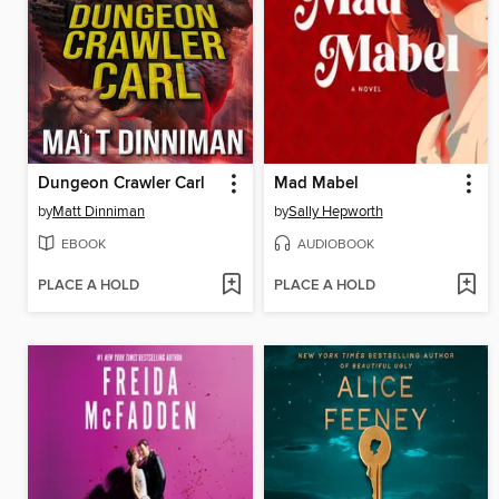
Dungeon Crawler Carl
Mad Mabel
by
Matt Dinniman
by
Sally Hepworth
EBOOK
AUDIOBOOK
PLACE A HOLD
PLACE A HOLD