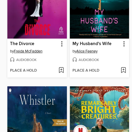
The Divorce
My Husband's Wife
by
Freida McFadden
by
Alice Feeney
AUDIOBOOK
AUDIOBOOK
PLACE A HOLD
PLACE A HOLD