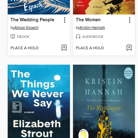
The Wedding People
The Women
by
Alison Espach
by
Kristin Hannah
EBOOK
AUDIOBOOK
PLACE A HOLD
PLACE A HOLD