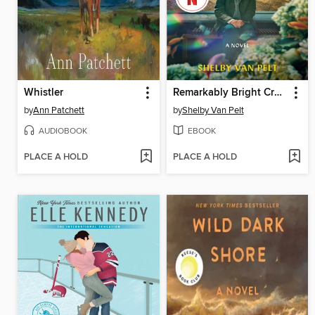
Whistler
Remarkably Bright Creatures
by
Ann Patchett
by
Shelby Van Pelt
AUDIOBOOK
EBOOK
PLACE A HOLD
PLACE A HOLD