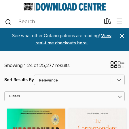
×
See what other Ontario patrons are reading!
View
real-time checkouts here.
Showing 1-24 of 25,277 results
Sort Results By
Filters