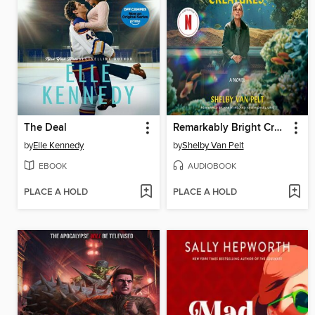
The Deal
Remarkably Bright Creatures
by
Elle Kennedy
by
Shelby Van Pelt
EBOOK
AUDIOBOOK
PLACE A HOLD
PLACE A HOLD