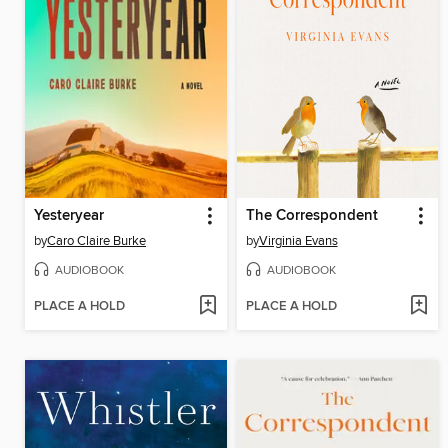
Yesteryear
The Correspondent
by
Caro Claire Burke
by
Virginia Evans
AUDIOBOOK
AUDIOBOOK
PLACE A HOLD
PLACE A HOLD