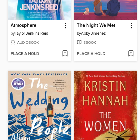
Atmosphere
The Night We Met
by
Taylor Jenkins Reid
by
Abby Jimenez
AUDIOBOOK
EBOOK
PLACE A HOLD
PLACE A HOLD