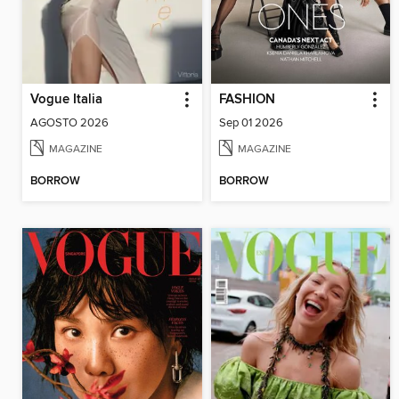
Vogue Italia
FASHION
AGOSTO 2026
Sep 01 2026
MAGAZINE
MAGAZINE
BORROW
BORROW