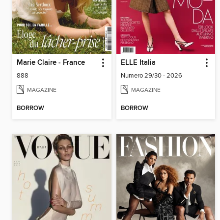
Marie Claire - France
ELLE Italia
888
Numero 29/30 - 2026
MAGAZINE
MAGAZINE
BORROW
BORROW