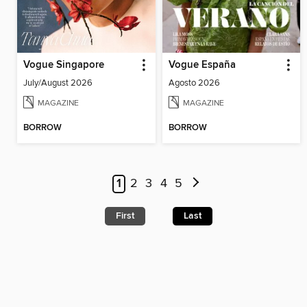
Vogue Singapore
Vogue España
July/August 2026
Agosto 2026
MAGAZINE
MAGAZINE
BORROW
BORROW
1
2
3
4
5
First
Last