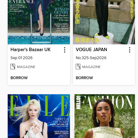
Harper's Bazaar UK
VOGUE JAPAN
Sep 01 2026
No.325-Sep2026
MAGAZINE
MAGAZINE
BORROW
BORROW