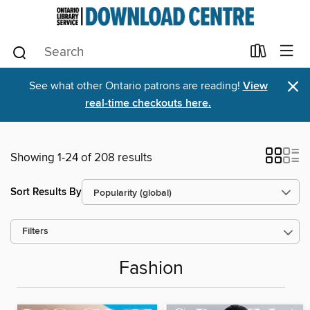
×
See what other Ontario patrons are reading!
View
real-time checkouts here.
Showing 1-24 of 208 results
Sort Results By
Filters
Fashion