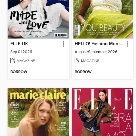
ELLE UK
HELLO! Fashion Monthly
Sep 01 2026
August/September 2026
MAGAZINE
MAGAZINE
BORROW
BORROW