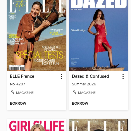
ELLE France
Dazed & Confused
No. 4207
Summer 2026
MAGAZINE
MAGAZINE
BORROW
BORROW