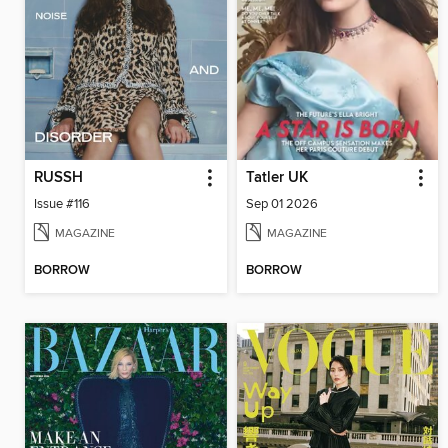
RUSSH
Tatler UK
Issue #116
Sep 01 2026
MAGAZINE
MAGAZINE
BORROW
BORROW