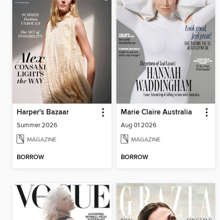
Harper's Bazaar
Marie Claire Australia
Summer 2026
Aug 01 2026
MAGAZINE
MAGAZINE
BORROW
BORROW