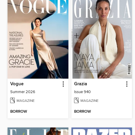
Vogue
Grazia
Summer 2026
Issue 940
MAGAZINE
MAGAZINE
BORROW
BORROW