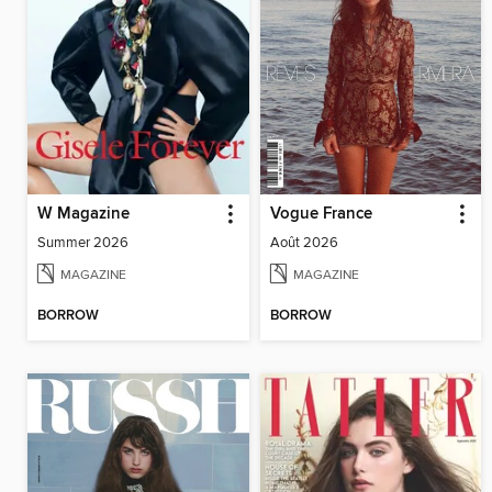
W Magazine
Vogue France
Summer 2026
Août 2026
MAGAZINE
MAGAZINE
BORROW
BORROW