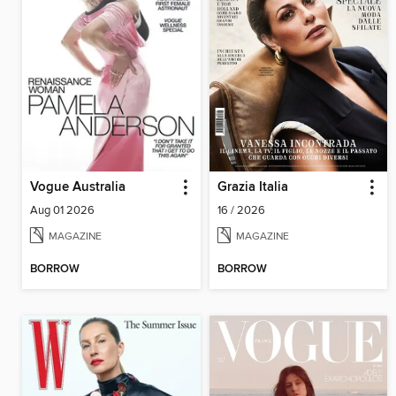
Vogue Australia
Grazia Italia
Aug 01 2026
16 / 2026
MAGAZINE
MAGAZINE
BORROW
BORROW