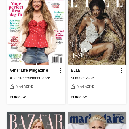
Girls' Life Magazine
ELLE
August/September 2026
Summer 2026
MAGAZINE
MAGAZINE
BORROW
BORROW