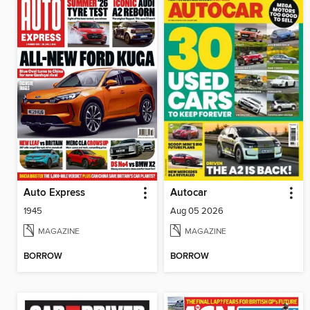
Auto Express
Autocar
1945
Aug 05 2026
MAGAZINE
MAGAZINE
BORROW
BORROW