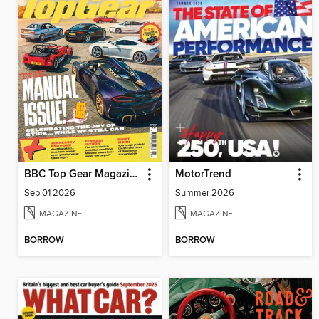
BBC Top Gear Magazine
MotorTrend
Sep 01 2026
Summer 2026
MAGAZINE
MAGAZINE
BORROW
BORROW