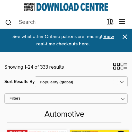
×
See what other Ontario patrons are reading!
View
real-time checkouts here.
Showing 1-24 of 333 results
Sort Results By
Filters
Automotive