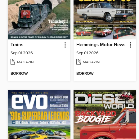
Trains
Hemmings Motor News
Sep 01 2026
Sep 01 2026
MAGAZINE
MAGAZINE
BORROW
BORROW