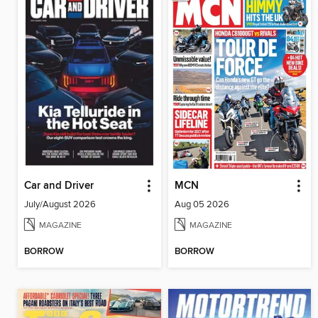
Car and Driver
MCN
July/August 2026
Aug 05 2026
MAGAZINE
MAGAZINE
BORROW
BORROW