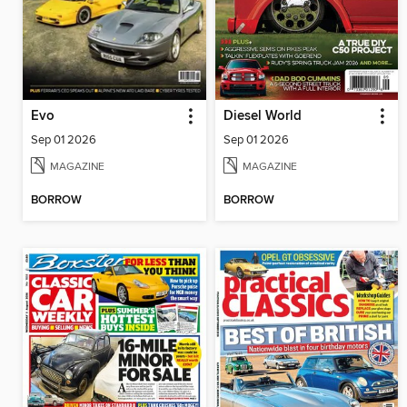
Evo
Diesel World
Sep 01 2026
Sep 01 2026
MAGAZINE
MAGAZINE
BORROW
BORROW