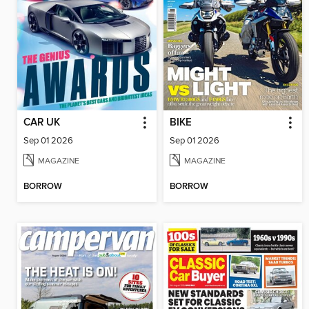
CAR UK
BIKE
Sep 01 2026
Sep 01 2026
MAGAZINE
MAGAZINE
BORROW
BORROW