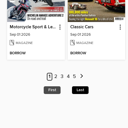
Motorcycle Sport & Leisure
Classic Cars
Sep 01 2026
Sep 01 2026
MAGAZINE
MAGAZINE
BORROW
BORROW
1
2
3
4
5
First
Last