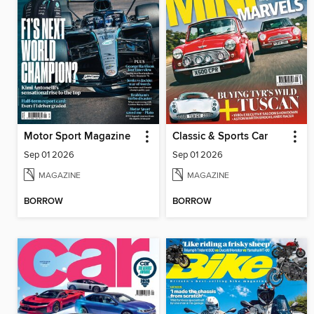
Motor Sport Magazine
Classic & Sports Car
Sep 01 2026
Sep 01 2026
MAGAZINE
MAGAZINE
BORROW
BORROW