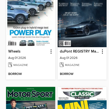
Wheels
duPont REGISTRY Magazine
Aug 01 2026
Aug 01 2026
MAGAZINE
MAGAZINE
BORROW
BORROW