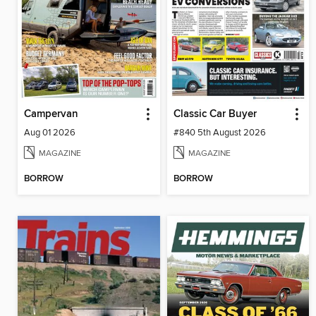
Campervan
Classic Car Buyer
Aug 01 2026
#840 5th August 2026
MAGAZINE
MAGAZINE
BORROW
BORROW