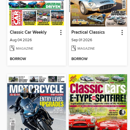
Classic Car Weekly
Practical Classics
Aug 04 2026
Sep 01 2026
MAGAZINE
MAGAZINE
BORROW
BORROW