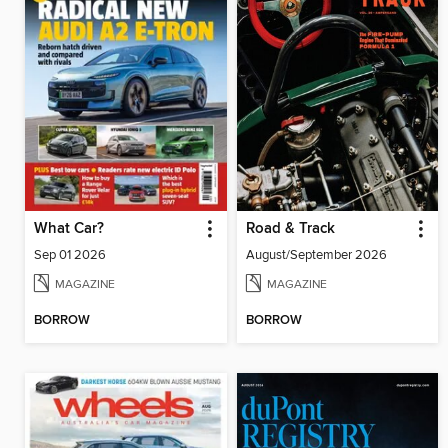
What Car?
Road & Track
Sep 01 2026
August/September 2026
MAGAZINE
MAGAZINE
BORROW
BORROW