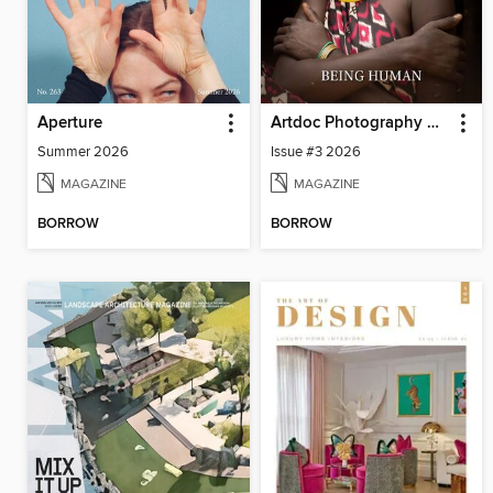
Aperture
Artdoc Photography Magazine
Summer 2026
Issue #3 2026
MAGAZINE
MAGAZINE
BORROW
BORROW