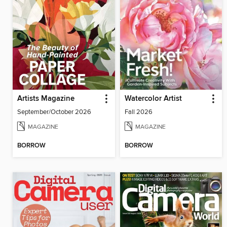
Artists Magazine
Watercolor Artist
September/October 2026
Fall 2026
MAGAZINE
MAGAZINE
BORROW
BORROW