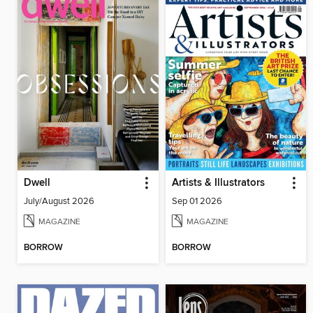
Dwell
Artists & Illustrators
July/August 2026
Sep 01 2026
MAGAZINE
MAGAZINE
BORROW
BORROW