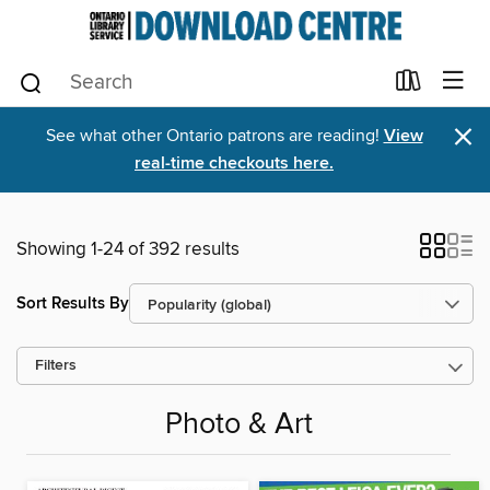
×
See what other Ontario patrons are reading!
View
real-time checkouts here.
Showing 1-24 of 392 results
Sort Results By
Filters
Photo & Art