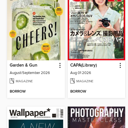
Garden & Gun
CAPA(Library)
August/September 2026
Aug 01 2026
MAGAZINE
MAGAZINE
BORROW
BORROW