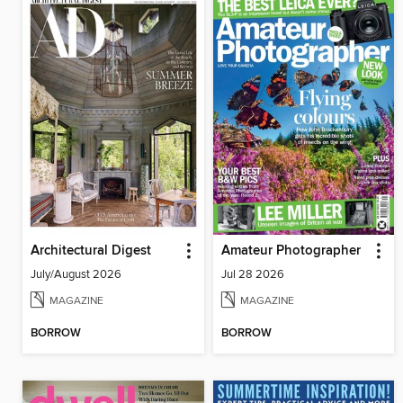
Architectural Digest
Amateur Photographer
July/August 2026
Jul 28 2026
MAGAZINE
MAGAZINE
BORROW
BORROW