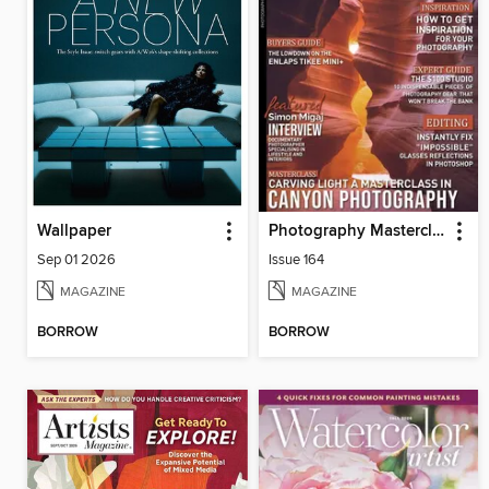
Wallpaper
Photography Masterclass Magazine
Sep 01 2026
Issue 164
MAGAZINE
MAGAZINE
BORROW
BORROW