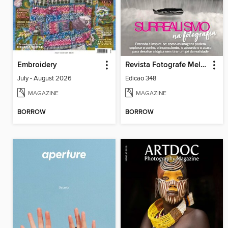
Embroidery
Revista Fotografe Melhor
July - August 2026
Edicao 348
MAGAZINE
MAGAZINE
BORROW
BORROW