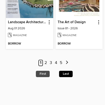
Landscape Architecture Magazine
The Art of Design
Aug 01 2026
Issue 81 - 2026
MAGAZINE
MAGAZINE
BORROW
BORROW
1
2
3
4
5
First
Last