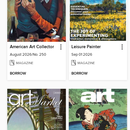
American Art Collector
Leisure Painter
August 2026/No. 250
Sep 01 2026
MAGAZINE
MAGAZINE
BORROW
BORROW