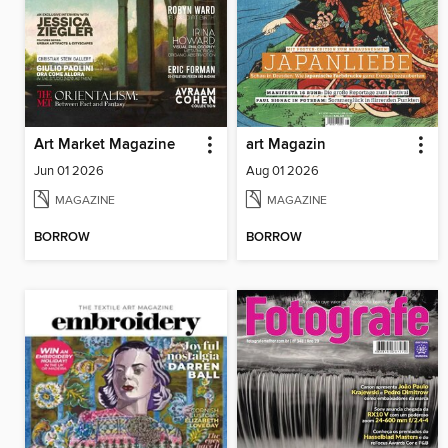
Art Market Magazine
art Magazin
Jun 01 2026
Aug 01 2026
MAGAZINE
MAGAZINE
BORROW
BORROW