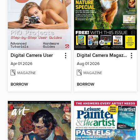
Digital Camera User
Digital Camera Magazine
Apr 01 2026
Aug 01 2026
MAGAZINE
MAGAZINE
BORROW
BORROW