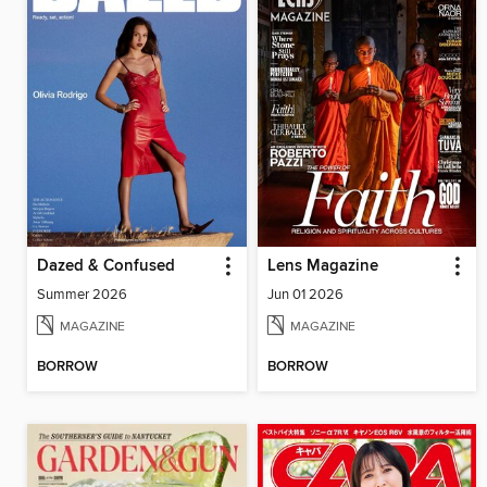
Dazed & Confused
Lens Magazine
Summer 2026
Jun 01 2026
MAGAZINE
MAGAZINE
BORROW
BORROW