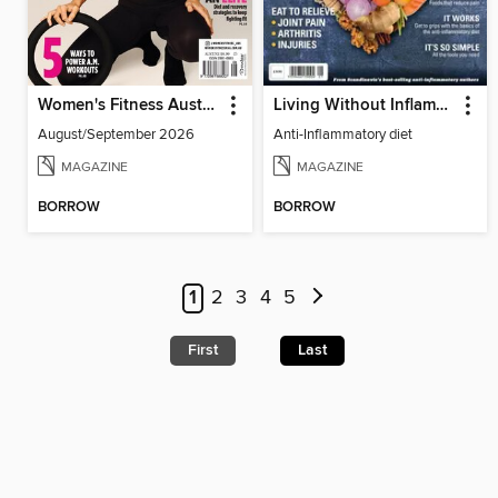
Women's Fitness Australia
Living Without Inflammation
August/September 2026
Anti-Inflammatory diet
MAGAZINE
MAGAZINE
BORROW
BORROW
1
2
3
4
5
First
Last