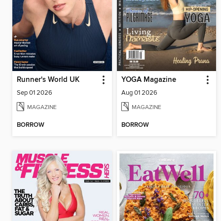
Runner's World UK
YOGA Magazine
Sep 01 2026
Aug 01 2026
MAGAZINE
MAGAZINE
BORROW
BORROW