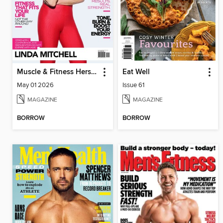
Muscle & Fitness Hers South Africa
Eat Well
May 01 2026
Issue 61
MAGAZINE
MAGAZINE
BORROW
BORROW