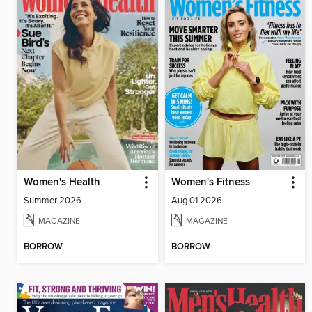
Women's Health
Women's Fitness
Summer 2026
Aug 01 2026
MAGAZINE
MAGAZINE
BORROW
BORROW