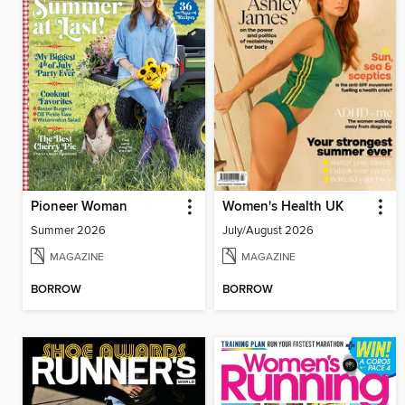
Pioneer Woman
Women's Health UK
Summer 2026
July/August 2026
MAGAZINE
MAGAZINE
BORROW
BORROW