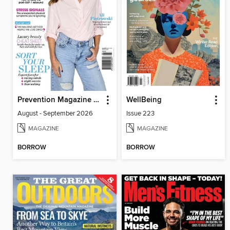
Prevention Magazine Australia
WellBeing
August - September 2026
Issue 223
MAGAZINE
MAGAZINE
BORROW
BORROW