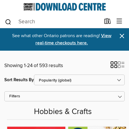
×
See what other Ontario patrons are reading!
View
real-time checkouts here.
Showing 1-24 of 593 results
Sort Results By
Filters
Hobbies & Crafts