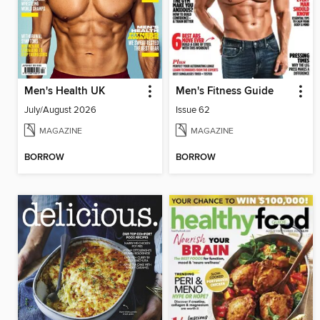
Men's Health UK
Men's Fitness Guide
July/August 2026
Issue 62
MAGAZINE
MAGAZINE
BORROW
BORROW