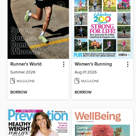
Runner's World
Women's Running
Summer 2026
Aug 01 2026
MAGAZINE
MAGAZINE
BORROW
BORROW