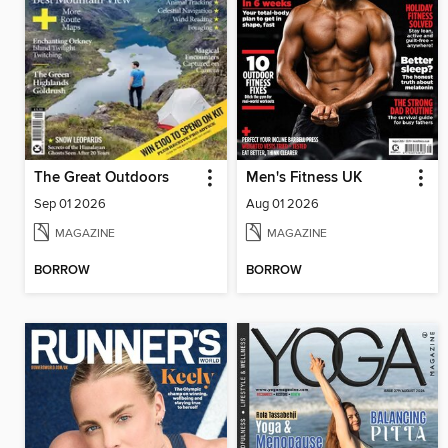
The Great Outdoors
Men's Fitness UK
Sep 01 2026
Aug 01 2026
MAGAZINE
MAGAZINE
BORROW
BORROW