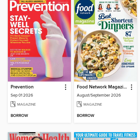
Prevention
Food Network Magazine
Sep 01 2026
August/September 2026
MAGAZINE
MAGAZINE
BORROW
BORROW