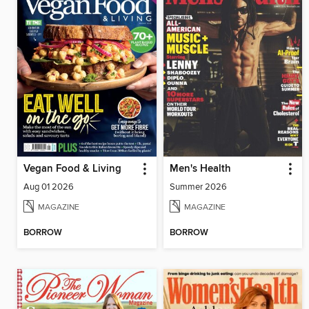
Vegan Food & Living
Men's Health
Aug 01 2026
Summer 2026
MAGAZINE
MAGAZINE
BORROW
BORROW