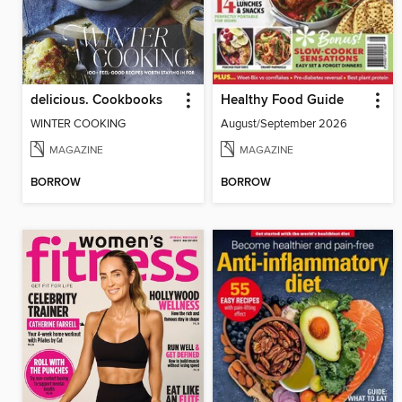
delicious. Cookbooks
Healthy Food Guide
WINTER COOKING
August/September 2026
MAGAZINE
MAGAZINE
BORROW
BORROW