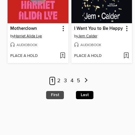
Motherclown
I Want You to Be Happy
by
Harriet Alida Lye
by
Jem Calder
AUDIOBOOK
AUDIOBOOK
PLACE A HOLD
PLACE A HOLD
1
2
3
4
5
First
Last