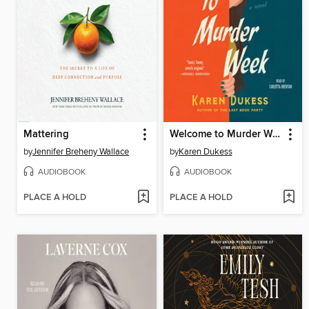
Mattering
Welcome to Murder Week
by
Jennifer Breheny Wallace
by
Karen Dukess
AUDIOBOOK
AUDIOBOOK
PLACE A HOLD
PLACE A HOLD