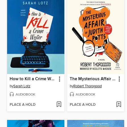
How to Kill a Crime Writer
The Mysterious Affair of Judith Potts
by
Sarah Lotz
by
Robert Thorogood
AUDIOBOOK
AUDIOBOOK
PLACE A HOLD
PLACE A HOLD