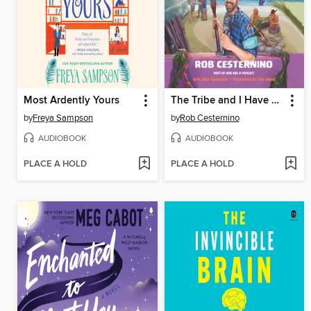
Most Ardently Yours
The Tribe and I Have Spoken
by
Freya Sampson
by
Rob Cesternino
AUDIOBOOK
AUDIOBOOK
PLACE A HOLD
PLACE A HOLD