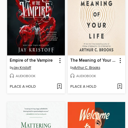
Empire of the Vampire
The Meaning of Your Life
by
Jay Kristoff
by
Arthur C. Brooks
AUDIOBOOK
AUDIOBOOK
PLACE A HOLD
PLACE A HOLD