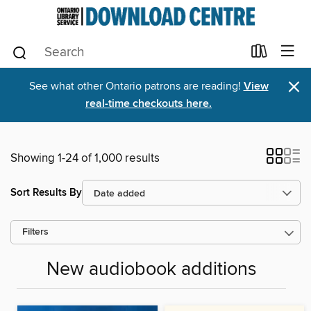
×
See what other Ontario patrons are reading!
View
real-time checkouts here.
Showing 1-24 of 1,000 results
Sort Results By
Filters
New audiobook additions