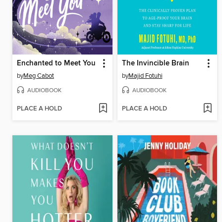
Enchanted to Meet You
The Invincible Brain
by
Meg Cabot
by
Majid Fotuhi
AUDIOBOOK
AUDIOBOOK
PLACE A HOLD
PLACE A HOLD