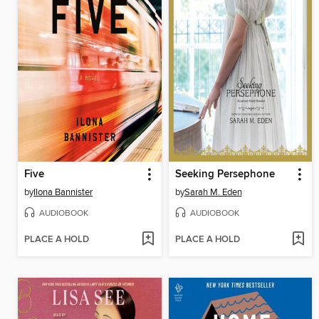
Five
Seeking Persephone
by
Ilona Bannister
by
Sarah M. Eden
AUDIOBOOK
AUDIOBOOK
PLACE A HOLD
PLACE A HOLD