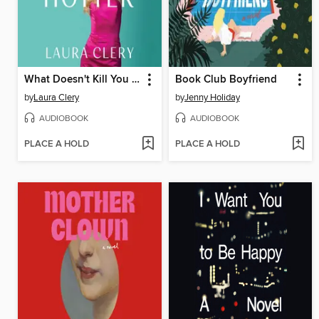
What Doesn't Kill You Makes You Hotter
Book Club Boyfriend
by
Laura Clery
by
Jenny Holiday
AUDIOBOOK
AUDIOBOOK
PLACE A HOLD
PLACE A HOLD