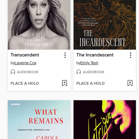
Transcendent
The Incandescent
by
Laverne Cox
by
Emily Tesh
AUDIOBOOK
AUDIOBOOK
PLACE A HOLD
PLACE A HOLD