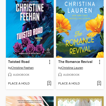
Twisted Road
The Romance Revival
by
Christine Feehan
by
Christina Lauren
AUDIOBOOK
AUDIOBOOK
PLACE A HOLD
PLACE A HOLD