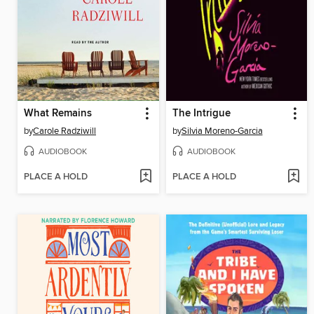
What Remains
The Intrigue
by
Carole Radziwill
by
Silvia Moreno-Garcia
AUDIOBOOK
AUDIOBOOK
PLACE A HOLD
PLACE A HOLD