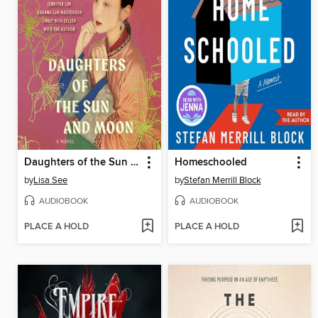
Daughters of the Sun and Moon
Homeschooled
by
Lisa See
by
Stefan Merrill Block
AUDIOBOOK
AUDIOBOOK
PLACE A HOLD
PLACE A HOLD