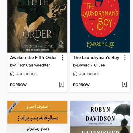
Awaken the Fifth Order
The Laundryman's Boy
by
Allison Carr Waechter
by
Edward Y. C. Lee
AUDIOBOOK
AUDIOBOOK
BORROW
BORROW