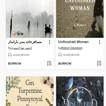
مسافرخانه بندر بارانداز
Unfinished Woman
by
احمدرضا احمدی
by
Robyn Davidson
AUDIOBOOK
AUDIOBOOK
BORROW
BORROW