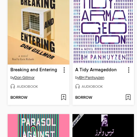
Breaking and Entering
A Tidy Armageddon
by
Don Gillmor
by
BH Panhuyzen
AUDIOBOOK
AUDIOBOOK
BORROW
BORROW