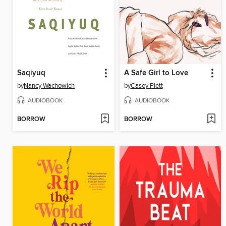
Saqiyuq
A Safe Girl to Love
by
Nancy Wachowich
by
Casey Plett
AUDIOBOOK
AUDIOBOOK
BORROW
BORROW