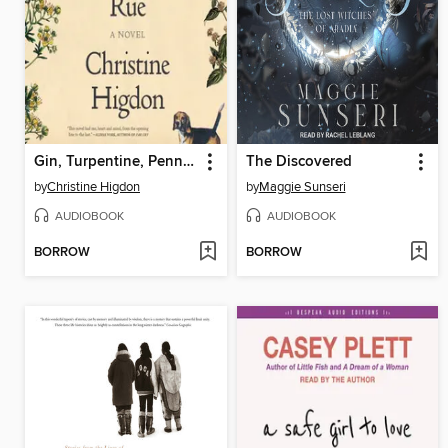
Gin, Turpentine, Pennyroyal, Rue
The Discovered
by
Christine Higdon
by
Maggie Sunseri
AUDIOBOOK
AUDIOBOOK
BORROW
BORROW