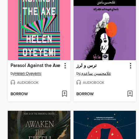
Parasol Against the Axe
ترس و لرز
by
Helen Oyeyemi
by
غلامحسین ساعدی
AUDIOBOOK
AUDIOBOOK
BORROW
BORROW