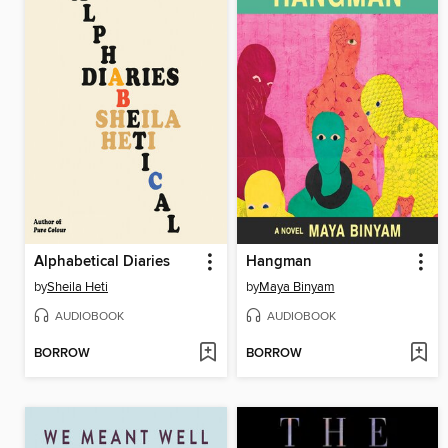
Alphabetical Diaries
Hangman
by
Sheila Heti
by
Maya Binyam
AUDIOBOOK
AUDIOBOOK
BORROW
BORROW