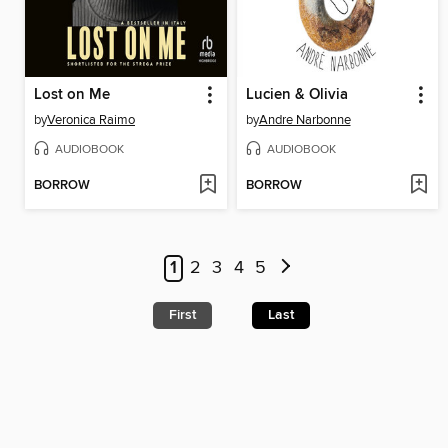
Lost on Me
Lucien & Olivia
by
Veronica Raimo
by
Andre Narbonne
AUDIOBOOK
AUDIOBOOK
BORROW
BORROW
1
2
3
4
5
First
Last