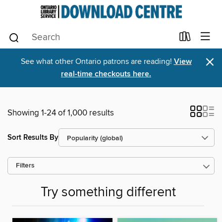
×
See what other Ontario patrons are reading!
View
real-time checkouts here.
Showing 1-24 of 1,000 results
Sort Results By
Filters
Try something different