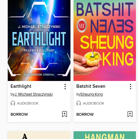
Earthlight
Batshit Seven
by
J. Michael Straczynski
by
Sheung-King
AUDIOBOOK
AUDIOBOOK
BORROW
BORROW