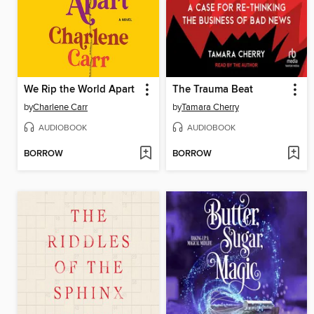
We Rip the World Apart
The Trauma Beat
by
Charlene Carr
by
Tamara Cherry
AUDIOBOOK
AUDIOBOOK
BORROW
BORROW