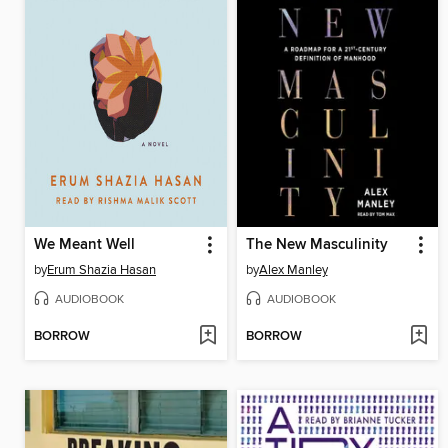
We Meant Well
The New Masculinity
by
Erum Shazia Hasan
by
Alex Manley
AUDIOBOOK
AUDIOBOOK
BORROW
BORROW