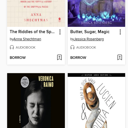
The Riddles of the Sphinx
Butter, Sugar, Magic
by
Anna Shechtman
by
Jessica Rosenberg
AUDIOBOOK
AUDIOBOOK
BORROW
BORROW