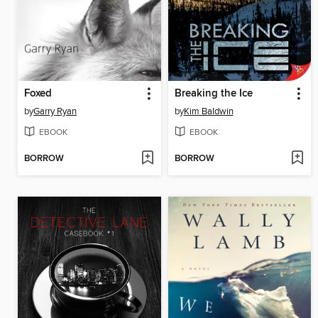
Foxed
Breaking the Ice
by
Garry Ryan
by
Kim Baldwin
EBOOK
EBOOK
BORROW
BORROW