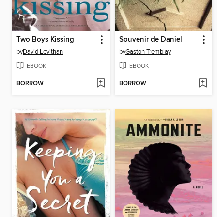
Two Boys Kissing
Souvenir de Daniel
by
David Levithan
by
Gaston Tremblay
EBOOK
EBOOK
BORROW
BORROW