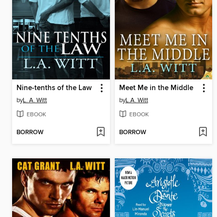
Nine-tenths of the Law
Meet Me in the Middle
by
L. A. Witt
by
L.A. Witt
EBOOK
EBOOK
BORROW
BORROW