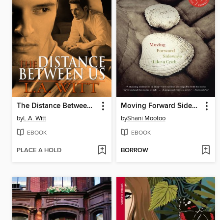
The Distance Between Us
Moving Forward Sideways Like a Crab
by
L.A. Witt
by
Shani Mootoo
EBOOK
EBOOK
PLACE A HOLD
BORROW