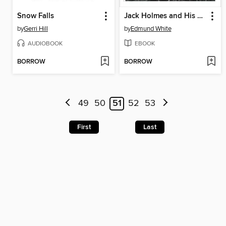
Snow Falls
Jack Holmes and His Friend
by
Gerri Hill
by
Edmund White
AUDIOBOOK
EBOOK
BORROW
BORROW
49
50
51
52
53
First
Last