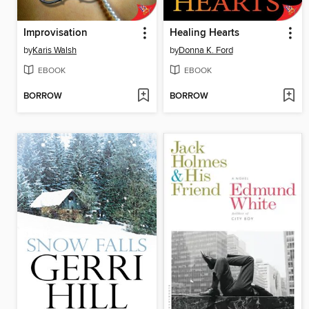
Improvisation
Healing Hearts
by
Karis Walsh
by
Donna K. Ford
EBOOK
EBOOK
BORROW
BORROW