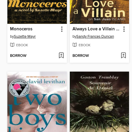
Monoceros
Always Love a Villain on San Juan Island
by
Suzette Mayr
by
Sandy Frances Duncan
EBOOK
EBOOK
BORROW
BORROW