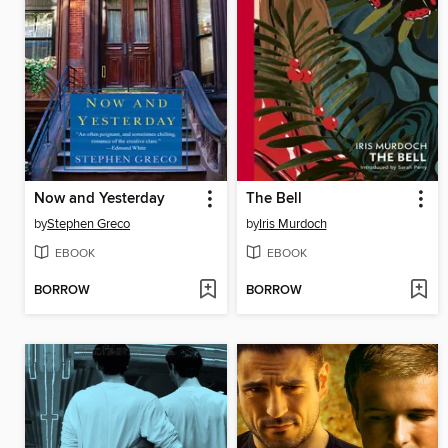
Now and Yesterday
The Bell
by
Stephen Greco
by
Iris Murdoch
EBOOK
EBOOK
BORROW
BORROW