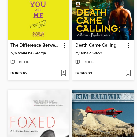
The Difference Between You and Me
Death Came Calling
by
Madeleine George
by
Donald Webb
EBOOK
EBOOK
BORROW
BORROW