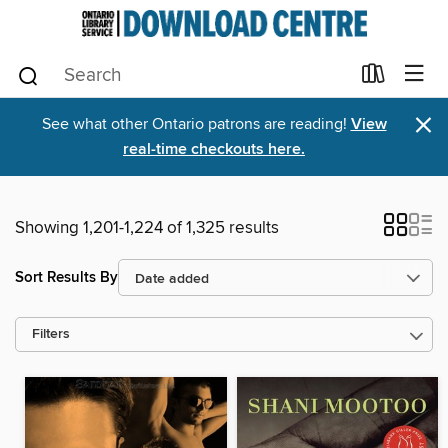
×
See what other Ontario patrons are reading!
View
real-time checkouts here.
Showing 1,201-1,224 of 1,325 results
Sort Results By
Filters