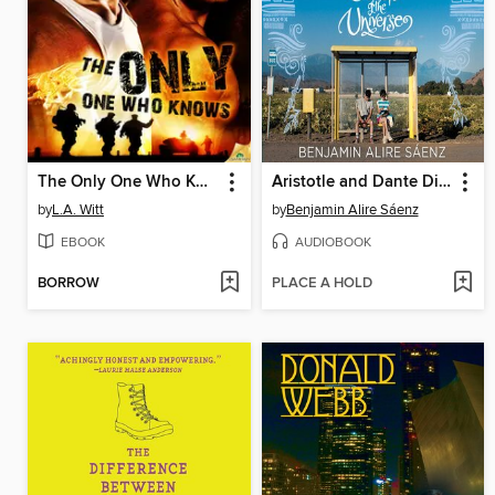
The Only One Who Knows
Aristotle and Dante Discover the Secrets of the Universe
by
L.A. Witt
by
Benjamin Alire Sáenz
EBOOK
AUDIOBOOK
BORROW
PLACE A HOLD