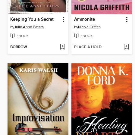
Keeping You a Secret
Ammonite
by
Julie Anne Peters
by
Nicola Griffith
EBOOK
EBOOK
BORROW
PLACE A HOLD