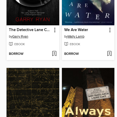
The Detective Lane Casebook #1
We Are Water
by
Garry Ryan
by
Wally Lamb
EBOOK
EBOOK
BORROW
BORROW