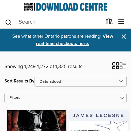
×
See what other Ontario patrons are reading!
View
real-time checkouts here.
Showing 1,249-1,272 of 1,325 results
Sort Results By
Filters