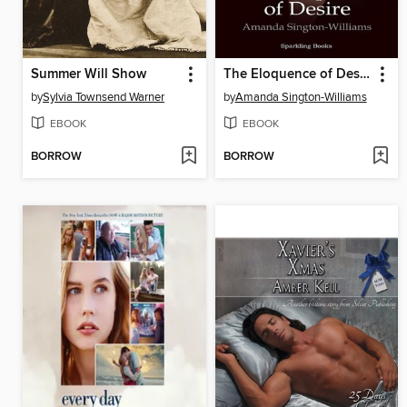
Summer Will Show
The Eloquence of Desire
by
Sylvia Townsend Warner
by
Amanda Sington-Williams
EBOOK
EBOOK
BORROW
BORROW