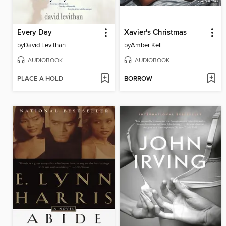
Every Day
Xavier's Christmas
by
David Levithan
by
Amber Kell
AUDIOBOOK
AUDIOBOOK
PLACE A HOLD
BORROW