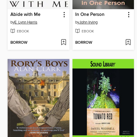
Abide with Me
In One Person
by
E. Lynn Harris
by
John Irving
EBOOK
EBOOK
BORROW
BORROW