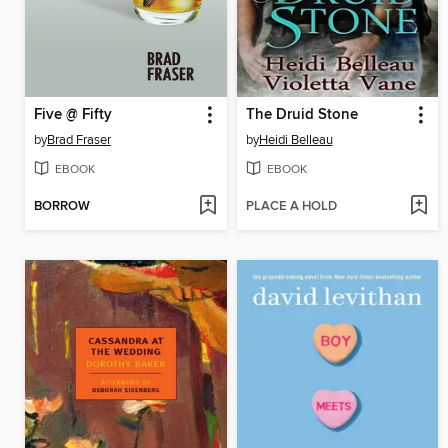
Five @ Fifty
The Druid Stone
by
Brad Fraser
by
Heidi Belleau
EBOOK
EBOOK
BORROW
PLACE A HOLD