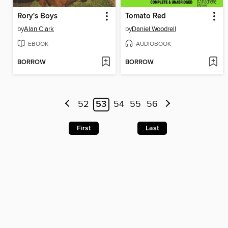
Rory's Boys
Tomato Red
by
Alan Clark
by
Daniel Woodrell
EBOOK
AUDIOBOOK
BORROW
BORROW
52
53
54
55
56
First
Last