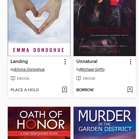
Landing
Unnatural
by
Emma Donoghue
by
Michael Griffo
EBOOK
EBOOK
PLACE A HOLD
BORROW