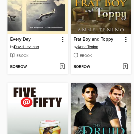
Every Day
Frat Boy and Toppy
by
David Levithan
by
Anne Tenino
EBOOK
EBOOK
BORROW
BORROW