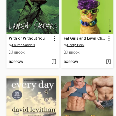
With or Without You
Fat Girls and Lawn Chairs
by
Lauren Sanders
by
Cheryl Peck
EBOOK
EBOOK
BORROW
BORROW