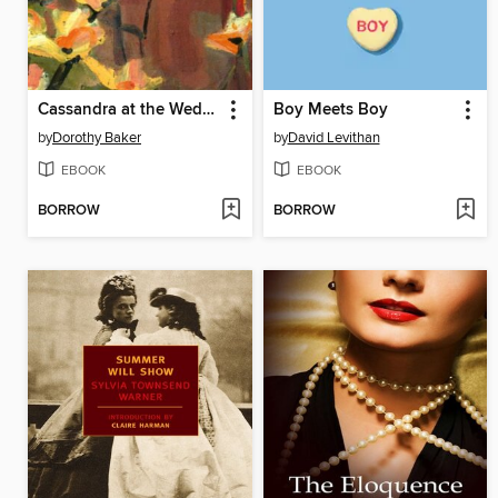
Cassandra at the Wedding
Boy Meets Boy
by
Dorothy Baker
by
David Levithan
EBOOK
EBOOK
BORROW
BORROW