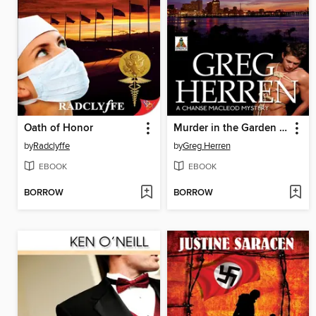
Oath of Honor
Murder in the Garden District
by
Radclyffe
by
Greg Herren
EBOOK
EBOOK
BORROW
BORROW