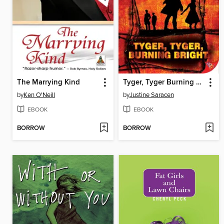
The Marrying Kind
Tyger, Tyger Burning Bright
by
Ken O'Neill
by
Justine Saracen
EBOOK
EBOOK
BORROW
BORROW