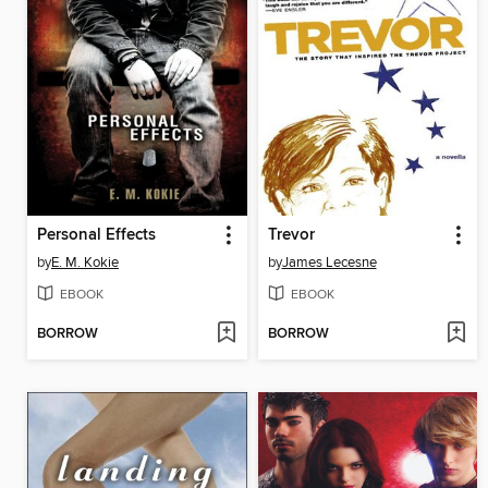
Personal Effects
Trevor
by
E. M. Kokie
by
James Lecesne
EBOOK
EBOOK
BORROW
BORROW