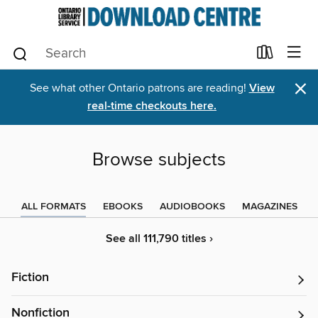
×
See what other Ontario patrons are reading!
View
real-time checkouts here.
Browse subjects
ALL FORMATS
EBOOKS
AUDIOBOOKS
MAGAZINES
See all 111,790 titles ›
Fiction
Nonfiction