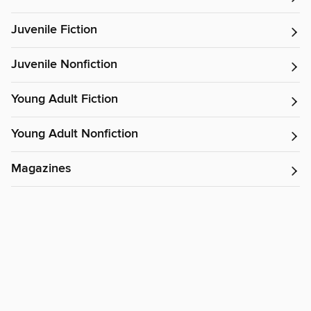
Juvenile Fiction
Juvenile Nonfiction
Young Adult Fiction
Young Adult Nonfiction
Magazines