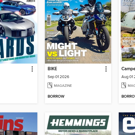
BIKE
Campe
Sep 01 2026
Aug 01
MAGAZINE
MAG
BORROW
BORR