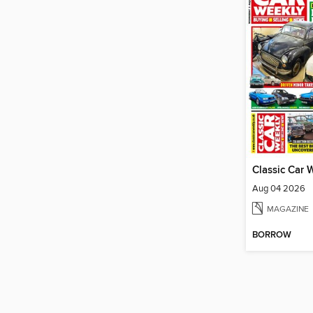
Classic Car 
Aug 04 2026
MAGAZINE
BORROW