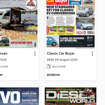
rvan
Classic Car Buyer
 2026
#840 5th August 2026
AZINE
MAGAZINE
OW
BORROW