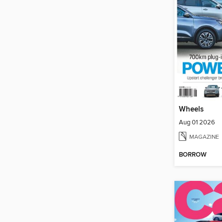
Wheels
Aug 01 2026
MAGAZINE
BORROW