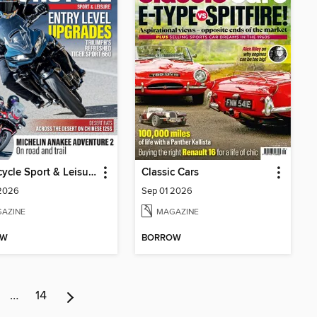
Motorcycle Sport & Leisure
Classic Cars
 2026
Sep 01 2026
AZINE
MAGAZINE
OW
BORROW
…
14