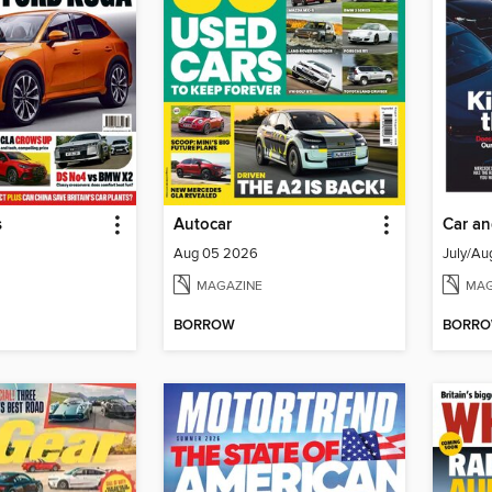
s
Autocar
Car an
Aug 05 2026
July/Au
MAGAZINE
MAG
BORROW
BORR