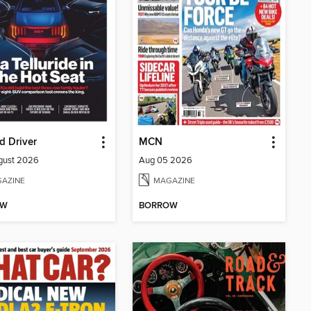
d Driver
MCN
gust 2026
Aug 05 2026
AZINE
MAGAZINE
OW
BORROW