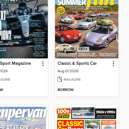
 Sport Magazine
Classic & Sports Car
 2026
Aug 01 2026
AZINE
MAGAZINE
OW
BORROW