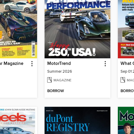
r Magazine
MotorTrend
What 
Summer 2026
Sep 01
MAGAZINE
MAG
BORROW
BORR