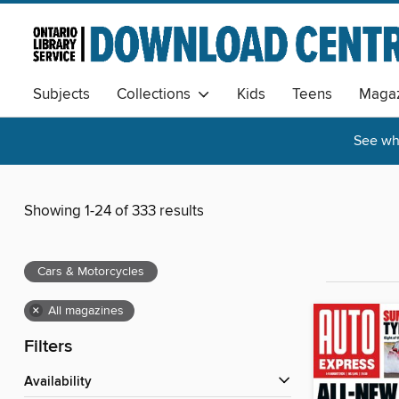
Subjects
Collections
Kids
Teens
Magaz
See wha
Showing 1-24 of 333 results
Cars & Motorcycles
×
All magazines
Filters
Availability