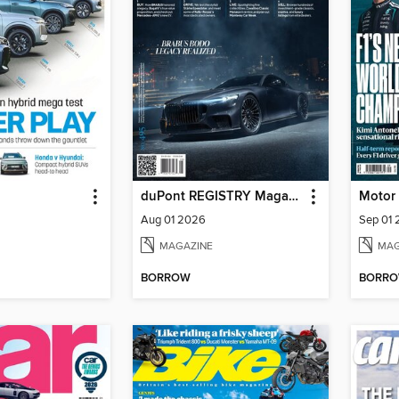
duPont REGISTRY Magazine
Motor
Aug 01 2026
Sep 01
MAGAZINE
MAG
BORROW
BORR