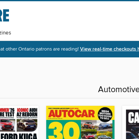
ines
t other Ontario patrons are reading!
View real-time checkouts 
Automotiv