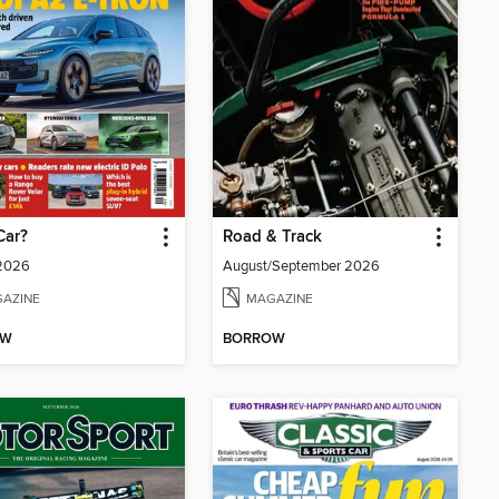
Car?
Road & Track
 2026
August/September 2026
AZINE
MAGAZINE
OW
BORROW