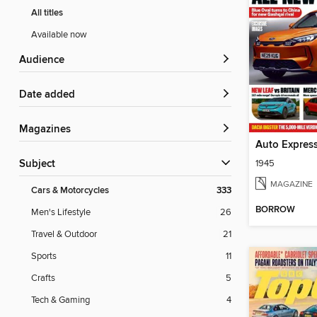
All titles
Available now
Audience
Date added
Magazines
Auto Expres
1945
Subject
MAGAZINE
Cars & Motorcycles
333
BORROW
Men's Lifestyle
26
Travel & Outdoor
21
Sports
11
Crafts
5
Tech & Gaming
4