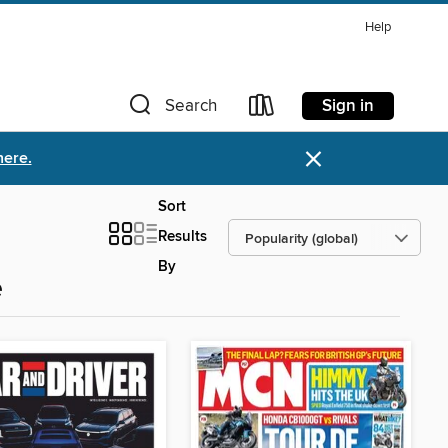
Help
Sign in
Search
×
here.
Sort
Results
By
e