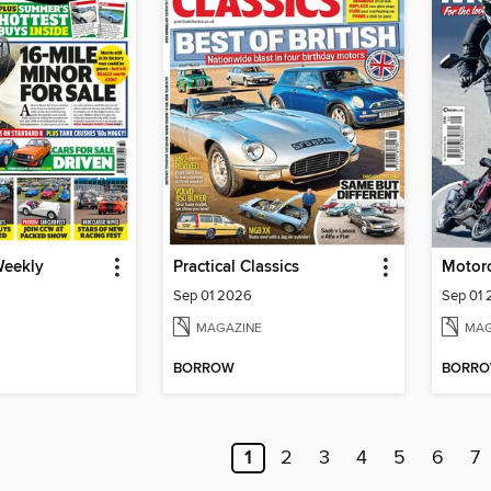
Weekly
Practical Classics
Sep 01 2026
Sep 01
MAGAZINE
MAG
BORROW
BORR
1
2
3
4
5
6
7