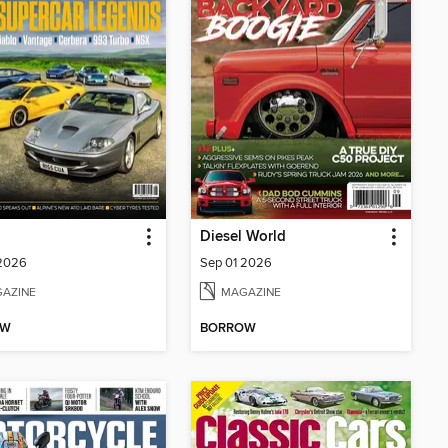
Diesel World
 2026
Sep 01 2026
AZINE
MAGAZINE
OW
BORROW