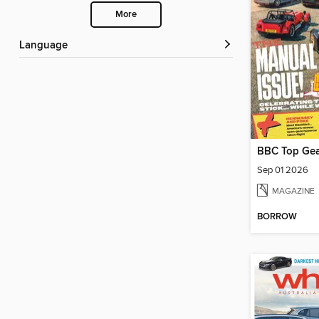
More
Language
BBC Top Gea
Sep 01 2026
MAGAZINE
BORROW