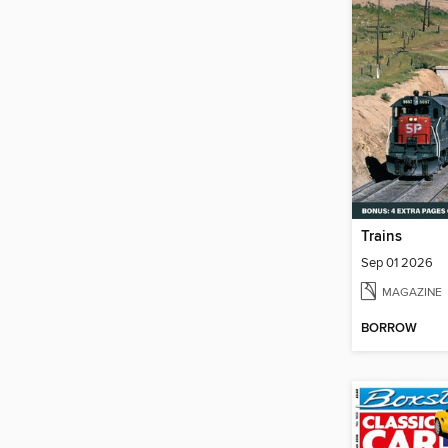
Trains
Sep 01 2026
MAGAZINE
BORROW