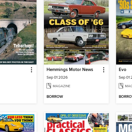
Hemmings Motor News
Evo
Sep 01 2026
Sep 01
MAGAZINE
MAG
BORROW
BORR