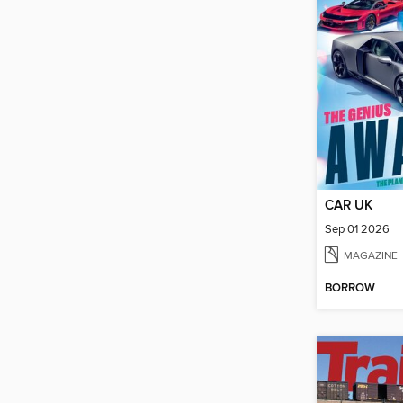
CAR UK
Sep 01 2026
MAGAZINE
BORROW