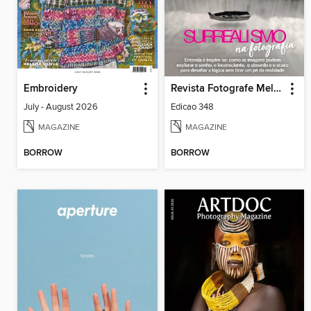
Embroidery
Revista Fotografe Melhor
July - August 2026
Edicao 348
MAGAZINE
MAGAZINE
BORROW
BORROW