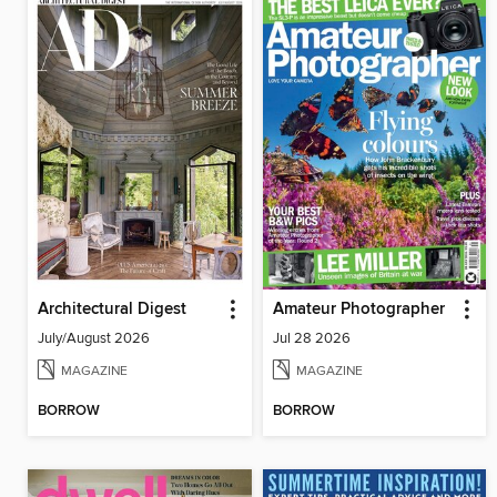
Architectural Digest
Amateur Photographer
July/August 2026
Jul 28 2026
MAGAZINE
MAGAZINE
BORROW
BORROW