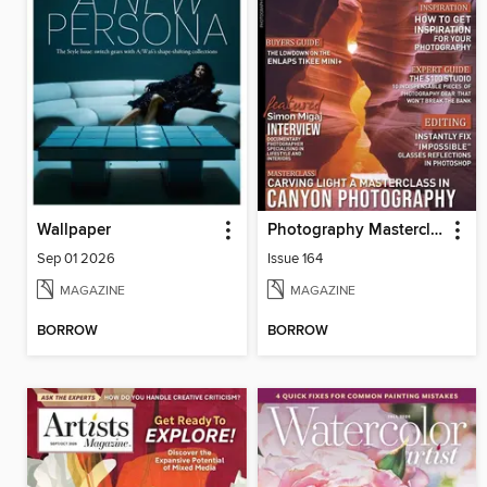
Wallpaper
Photography Masterclass Magazine
Sep 01 2026
Issue 164
MAGAZINE
MAGAZINE
BORROW
BORROW