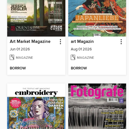
Art Market Magazine
art Magazin
Jun 01 2026
Aug 01 2026
MAGAZINE
MAGAZINE
BORROW
BORROW