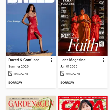
Dazed & Confused
Lens Magazine
Summer 2026
Jun 01 2026
MAGAZINE
MAGAZINE
BORROW
BORROW