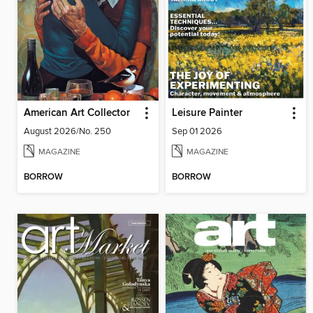
American Art Collector
Leisure Painter
August 2026/No. 250
Sep 01 2026
MAGAZINE
MAGAZINE
BORROW
BORROW