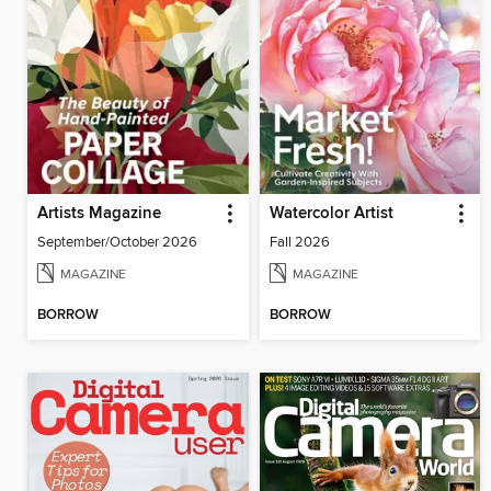
Artists Magazine
Watercolor Artist
September/October 2026
Fall 2026
MAGAZINE
MAGAZINE
BORROW
BORROW