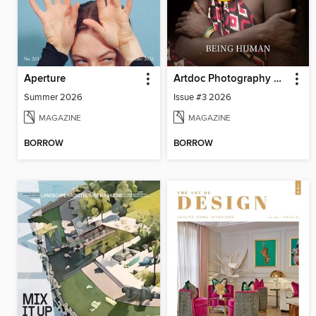
Aperture
Artdoc Photography Magazine
Summer 2026
Issue #3 2026
MAGAZINE
MAGAZINE
BORROW
BORROW