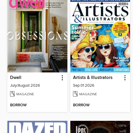
Dwell
Artists & Illustrators
July/August 2026
Sep 01 2026
MAGAZINE
MAGAZINE
BORROW
BORROW