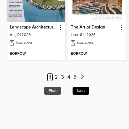
Landscape Architecture Magazine
The Art of Design
Aug 01 2026
Issue 81 - 2026
MAGAZINE
MAGAZINE
BORROW
BORROW
1
2
3
4
5
First
Last