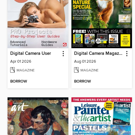
Digital Camera User
Digital Camera Magazine
Apr 01 2026
Aug 01 2026
MAGAZINE
MAGAZINE
BORROW
BORROW