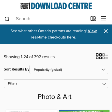
×
See what other Ontario patrons are reading!
View
real-time checkouts here.
Showing 1-24 of 392 results
Sort Results By
Filters
Photo & Art