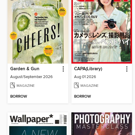
Garden & Gun
CAPA(Library)
August/September 2026
Aug 01 2026
MAGAZINE
MAGAZINE
BORROW
BORROW