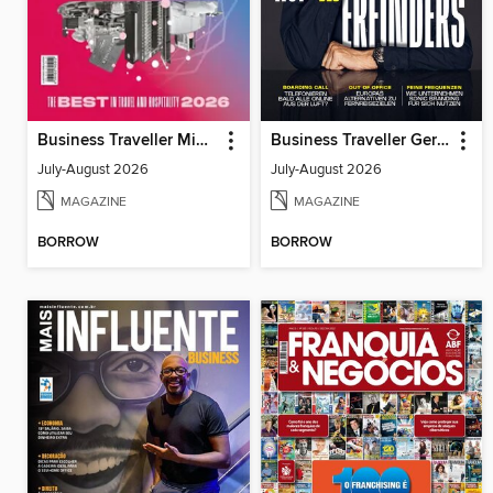
Business Traveller Middle East
Business Traveller Germany
July-August 2026
July-August 2026
MAGAZINE
MAGAZINE
BORROW
BORROW