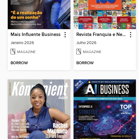
Mais Influente Business
Revista Franquia e Negócios
Janeiro 2026
Julho 2026
MAGAZINE
MAGAZINE
BORROW
BORROW