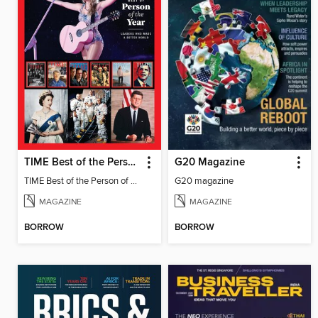
TIME Best of the Person of the Year
G20 Magazine
TIME Best of the Person of the Year
G20 magazine
MAGAZINE
MAGAZINE
BORROW
BORROW