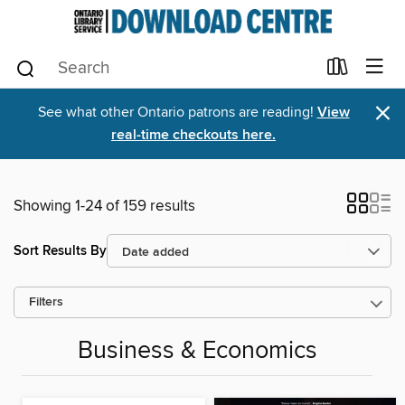
×
See what other Ontario patrons are reading!
View
real-time checkouts here.
Showing 1-24 of 159 results
Sort Results By
Filters
Business & Economics