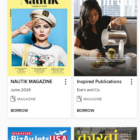
NAUTIK MAGAZINE
Inspired Publications
Junio 2026
Eve's and Co.
MAGAZINE
MAGAZINE
BORROW
BORROW