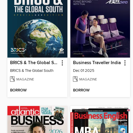
BRICS & The Global South
Business Traveller India
BRICS & The Global South
Dec 01 2025
MAGAZINE
MAGAZINE
BORROW
BORROW