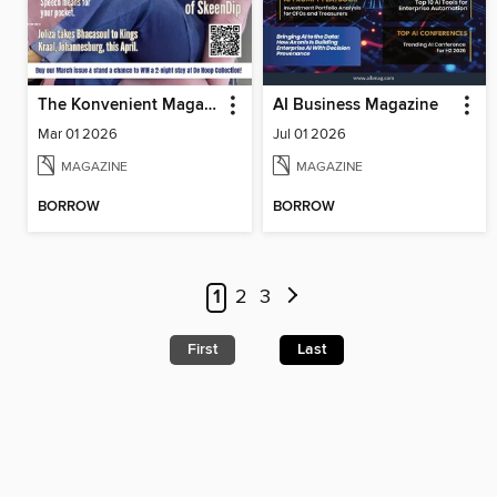
The Konvenient Magazine
AI Business Magazine
Mar 01 2026
Jul 01 2026
MAGAZINE
MAGAZINE
BORROW
BORROW
1
2
3
First
Last