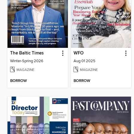
The Baltic Times
WFO
Winter-Spring 2026
Aug 01 2025
MAGAZINE
MAGAZINE
BORROW
BORROW