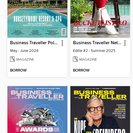
Business Traveller Poland
Business Traveller Netherlands
May - June 2026
Editie #2 - Summer 2025
MAGAZINE
MAGAZINE
BORROW
BORROW