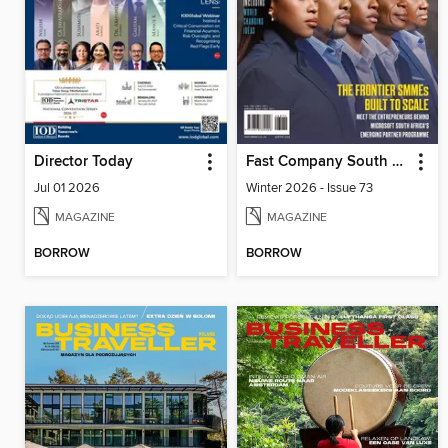
Director Today
Fast Company South Africa
Jul 01 2026
Winter 2026 - Issue 73
MAGAZINE
MAGAZINE
BORROW
BORROW