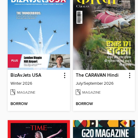
BizAvJets USA
The CARAVAN Hindi
Winter 2026
July/September 2026
MAGAZINE
MAGAZINE
BORROW
BORROW