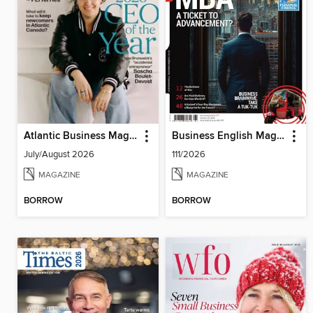
Atlantic Business Magazine
Business English Magazine
July/August 2026
111/2026
MAGAZINE
MAGAZINE
BORROW
BORROW