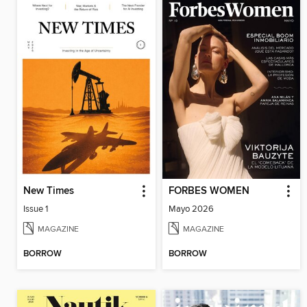
New Times
FORBES WOMEN
Issue 1
Mayo 2026
MAGAZINE
MAGAZINE
BORROW
BORROW