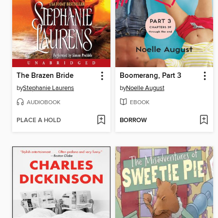
The Brazen Bride
Boomerang, Part 3
by
Stephanie Laurens
by
Noelle August
AUDIOBOOK
EBOOK
PLACE A HOLD
BORROW