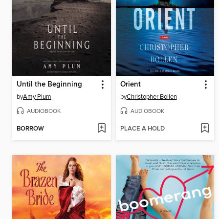
Until the Beginning
Orient
by
Amy Plum
by
Christopher Bollen
AUDIOBOOK
AUDIOBOOK
BORROW
PLACE A HOLD