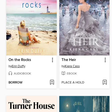
On the Rocks
The Heir
by
Erin Duffy
by
Kiera Cass
AUDIOBOOK
EBOOK
BORROW
PLACE A HOLD