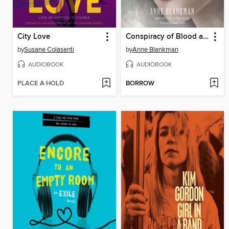
City Love
Conspiracy of Blood and Smoke
by
Susane Colasanti
by
Anne Blankman
AUDIOBOOK
AUDIOBOOK
PLACE A HOLD
BORROW