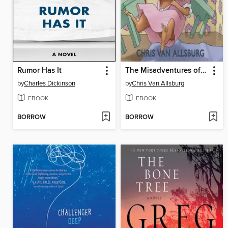
Rumor Has It
The Misadventures of Sweetie Pie
by
Charles Dickinson
by
Chris Van Allsburg
EBOOK
EBOOK
BORROW
BORROW