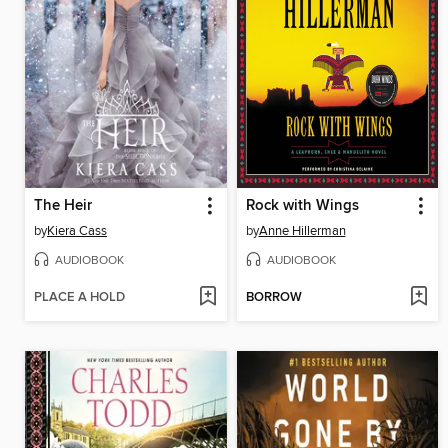
The Heir
Rock with Wings
by
Kiera Cass
by
Anne Hillerman
AUDIOBOOK
AUDIOBOOK
PLACE A HOLD
BORROW