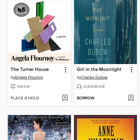
The Turner House
Girl in the Moonlight
by
Angela Flournoy
by
Charles Dubow
EBOOK
AUDIOBOOK
PLACE A HOLD
BORROW