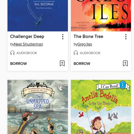
Challenger Deep
The Bone Tree
by
Neal Shusterman
by
Greg Iles
AUDIOBOOK
AUDIOBOOK
BORROW
BORROW