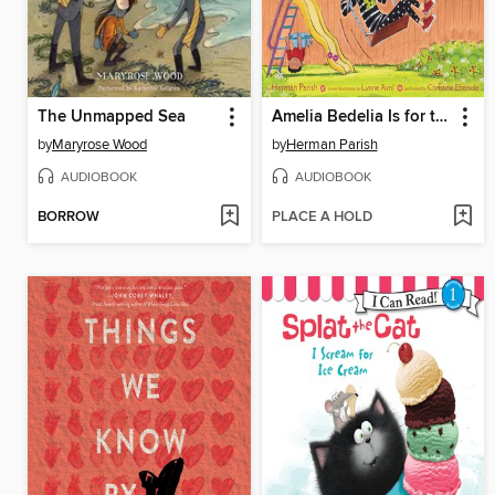
The Unmapped Sea
Amelia Bedelia Is for the Birds
by
Maryrose Wood
by
Herman Parish
AUDIOBOOK
AUDIOBOOK
BORROW
PLACE A HOLD