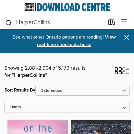
×
See what other Ontario patrons are reading!
View
real-time checkouts here.
Showing 2,881-2,904 of 5,179 results
for
“HarperCollins”
Sort Results By
Filters