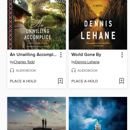
An Unwilling Accomplice
World Gone By
by
Charles Todd
by
Dennis Lehane
AUDIOBOOK
AUDIOBOOK
PLACE A HOLD
PLACE A HOLD