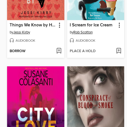
Things We Know by Heart
I Scream for Ice Cream
by
Jessi Kirby
by
Rob Scotton
AUDIOBOOK
AUDIOBOOK
BORROW
PLACE A HOLD