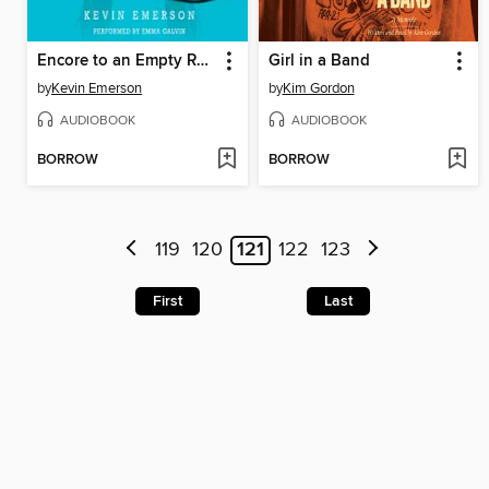
Encore to an Empty Room
Girl in a Band
by
Kevin Emerson
by
Kim Gordon
AUDIOBOOK
AUDIOBOOK
BORROW
BORROW
119
120
121
122
123
First
Last