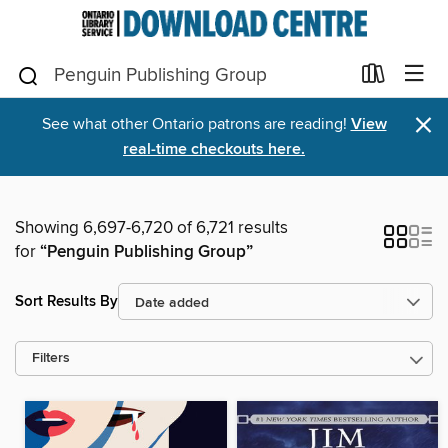
×
See what other Ontario patrons are reading!
View
real-time checkouts here.
Showing 6,697-6,720 of 6,721 results
for
“Penguin Publishing Group”
Sort Results By
Filters