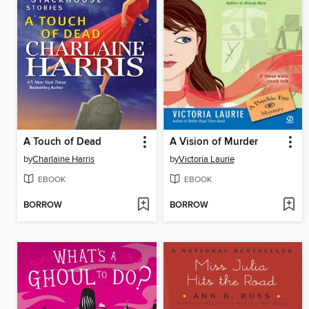
A Touch of Dead
A Vision of Murder
by
Charlaine Harris
by
Victoria Laurie
EBOOK
EBOOK
BORROW
BORROW