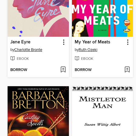
Jane Eyre
My Year of Meats
by
Charlotte Bronte
by
Ruth Ozeki
EBOOK
EBOOK
BORROW
BORROW