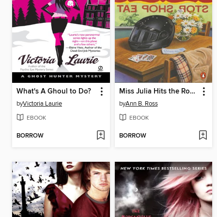
What's A Ghoul to Do?
Miss Julia Hits the Road
by
Victoria Laurie
by
Ann B. Ross
EBOOK
EBOOK
BORROW
BORROW