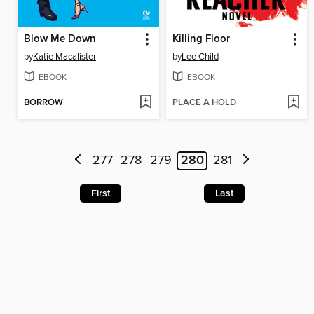
Blow Me Down
Killing Floor
by
Katie Macalister
by
Lee Child
EBOOK
EBOOK
BORROW
PLACE A HOLD
277
278
279
280
281
First
Last