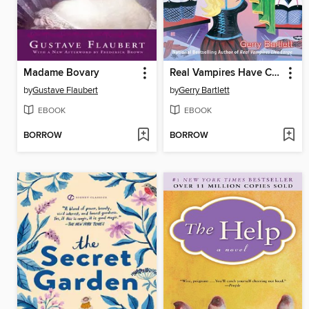
Madame Bovary
Real Vampires Have Curves
by
Gustave Flaubert
by
Gerry Bartlett
EBOOK
EBOOK
BORROW
BORROW