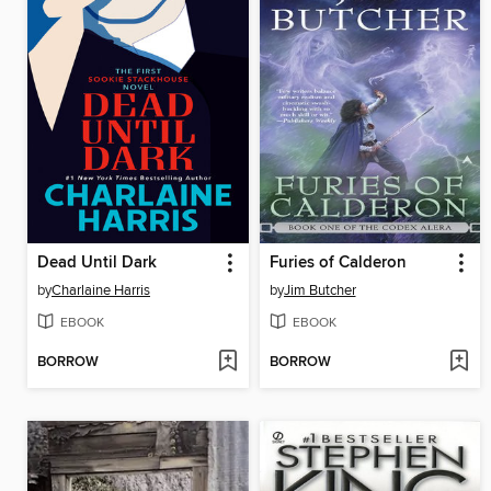
Dead Until Dark
Furies of Calderon
by
Charlaine Harris
by
Jim Butcher
EBOOK
EBOOK
BORROW
BORROW