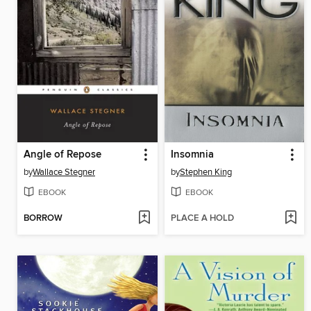
Angle of Repose
Insomnia
by
Wallace Stegner
by
Stephen King
EBOOK
EBOOK
BORROW
PLACE A HOLD