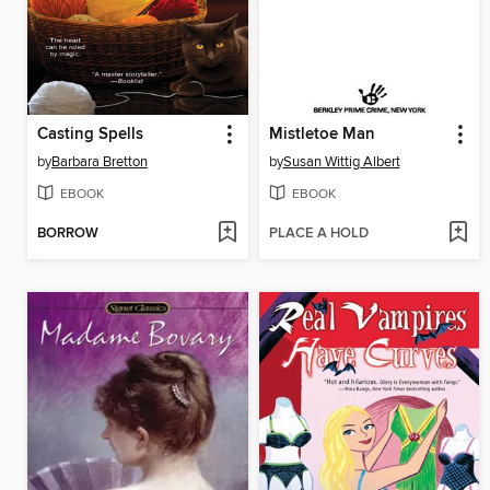
Casting Spells
Mistletoe Man
by
Barbara Bretton
by
Susan Wittig Albert
EBOOK
EBOOK
BORROW
PLACE A HOLD