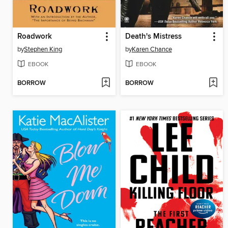
Roadwork
Death's Mistress
by
Stephen King
by
Karen Chance
EBOOK
EBOOK
BORROW
BORROW