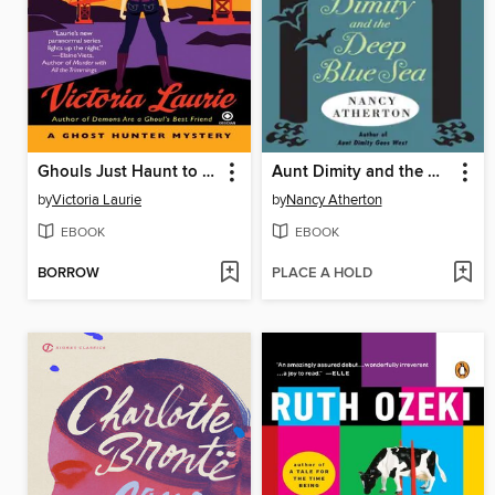
Ghouls Just Haunt to Have Fun
Aunt Dimity and the Deep Blue Sea
by
Victoria Laurie
by
Nancy Atherton
EBOOK
EBOOK
BORROW
PLACE A HOLD