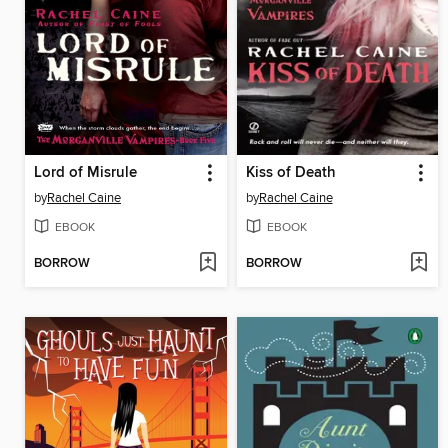
Lord of Misrule
Kiss of Death
by
Rachel Caine
by
Rachel Caine
EBOOK
EBOOK
BORROW
BORROW