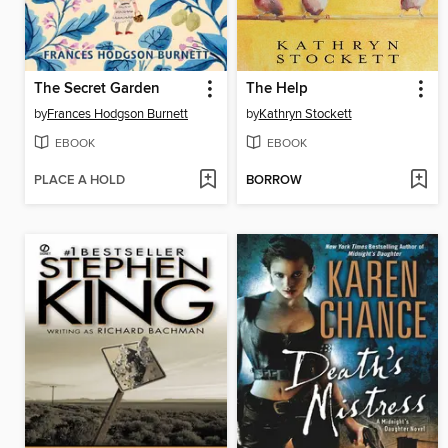
The Secret Garden
The Help
by
Frances Hodgson Burnett
by
Kathryn Stockett
EBOOK
EBOOK
PLACE A HOLD
BORROW