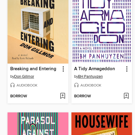
Breaking and Entering
A Tidy Armageddon
by
Don Gillmor
by
BH Panhuyzen
AUDIOBOOK
AUDIOBOOK
BORROW
BORROW