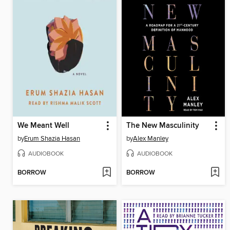
We Meant Well
The New Masculinity
by
Erum Shazia Hasan
by
Alex Manley
AUDIOBOOK
AUDIOBOOK
BORROW
BORROW