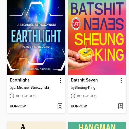
Earthlight
Batshit Seven
by
J. Michael Straczynski
by
Sheung-King
AUDIOBOOK
AUDIOBOOK
BORROW
BORROW