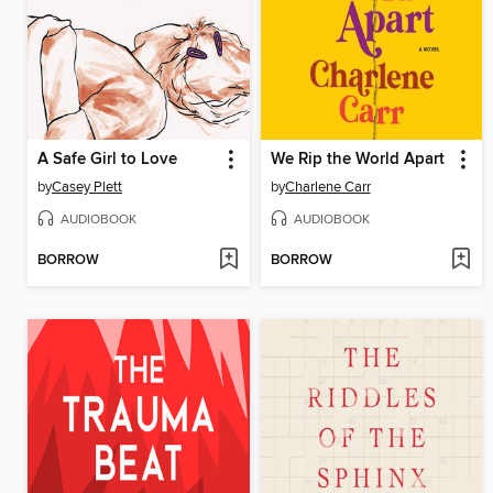
A Safe Girl to Love
We Rip the World Apart
by
Casey Plett
by
Charlene Carr
AUDIOBOOK
AUDIOBOOK
BORROW
BORROW