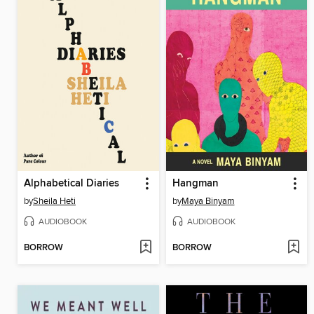
Alphabetical Diaries
Hangman
by
Sheila Heti
by
Maya Binyam
AUDIOBOOK
AUDIOBOOK
BORROW
BORROW