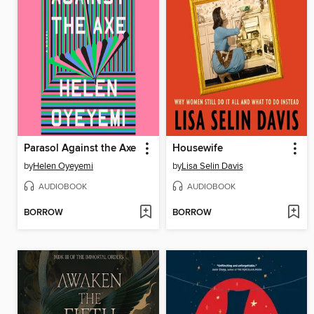
Parasol Against the Axe
Housewife
by
Helen Oyeyemi
by
Lisa Selin Davis
AUDIOBOOK
AUDIOBOOK
BORROW
BORROW