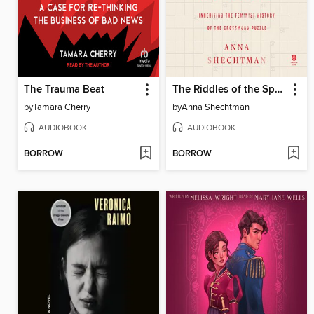
The Trauma Beat
The Riddles of the Sphinx
by
Tamara Cherry
by
Anna Shechtman
AUDIOBOOK
AUDIOBOOK
BORROW
BORROW