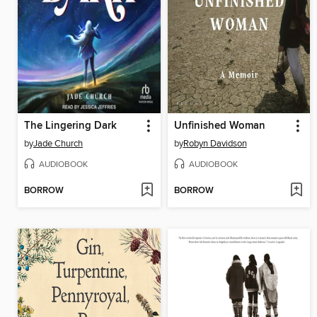
The Lingering Dark
Unfinished Woman
by
Jade Church
by
Robyn Davidson
AUDIOBOOK
AUDIOBOOK
BORROW
BORROW