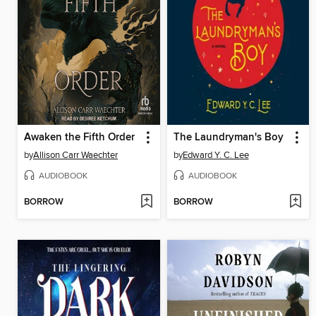
Awaken the Fifth Order
The Laundryman's Boy
by
Allison Carr Waechter
by
Edward Y. C. Lee
AUDIOBOOK
AUDIOBOOK
BORROW
BORROW