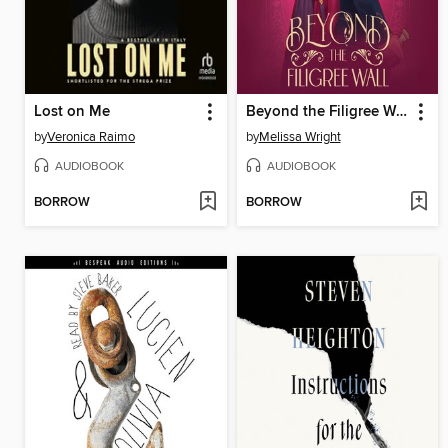
Lost on Me
Beyond the Filigree Wall
by
Veronica Raimo
by
Melissa Wright
AUDIOBOOK
AUDIOBOOK
BORROW
BORROW