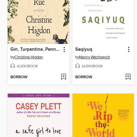
Gin, Turpentine, Pennyroyal, Rue
Saqiyuq
by
Christine Higdon
by
Nancy Wachowich
AUDIOBOOK
AUDIOBOOK
BORROW
BORROW