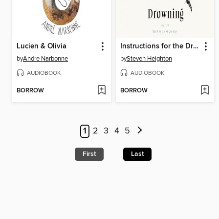
Lucien & Olivia
Instructions for the Drowning
by
Andre Narbonne
by
Steven Heighton
AUDIOBOOK
AUDIOBOOK
BORROW
BORROW
1
2
3
4
5
First
Last