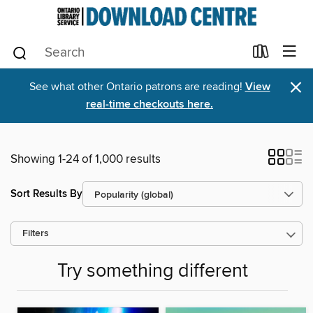
×
See what other Ontario patrons are reading!
View
real-time checkouts here.
Showing 1-24 of 1,000 results
Sort Results By
Filters
Try something different