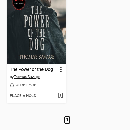
The Power of the Dog
by
Thomas Savage
AUDIOBOOK
PLACE A HOLD
1