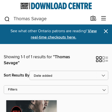
×
See what other Ontario patrons are reading!
View
real-time checkouts here.
Showing 1-1 of 1 results for
“Thomas
Savage”
Sort Results By
Filters