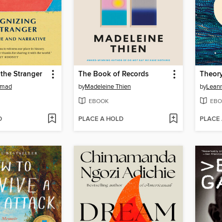
the Stranger
The Book of Records
Theory
mmad
by
Madeleine Thien
by
EBOOK
EBO
D
PLACE A HOLD
PLACE