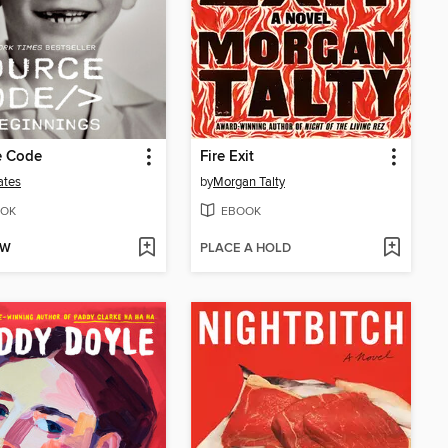
e Code
Fire Exit
ates
by
Morgan Talty
OK
EBOOK
OW
PLACE A HOLD