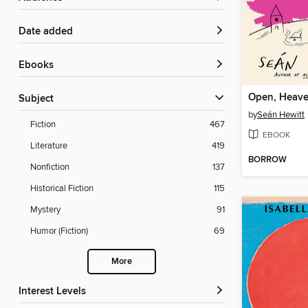
Date added
ebooks
Open, Heav
Subject
by
Seán Hewitt
Fiction
467
EBOOK
Literature
419
BORROW
Nonfiction
137
Historical Fiction
115
Mystery
91
Humor (Fiction)
69
More
Interest Levels