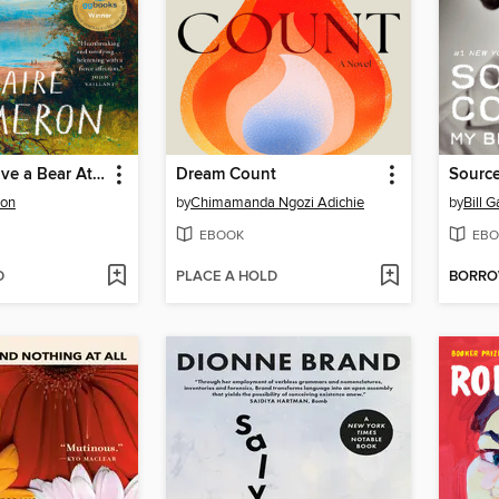
How to Survive a Bear Attack
Dream Count
Sourc
ron
by
Chimamanda Ngozi Adichie
by
Bill G
EBOOK
EBO
D
PLACE A HOLD
BORR