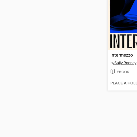
Intermezzo
by
Sally Rooney
EBOOK
PLACE A HOL