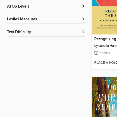
ATOS Levels
Lexile® Measures
Text Difficulty
Recognizing 
by
Isabella Ha
EBOOK
PLACE A HOL