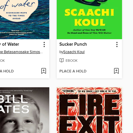
 of Water
Sucker Punch
Leanne Betasamosake Simpson
by
Scaachi Koul
OK
EBOOK
 A HOLD
PLACE A HOLD