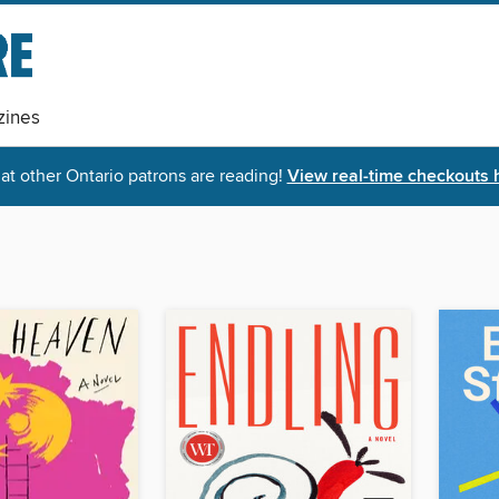
ines
t other Ontario patrons are reading!
View real-time checkouts 