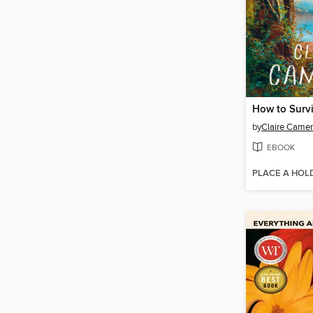
by
Claire Came
EBOOK
PLACE A HOL