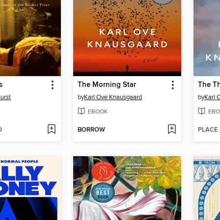
s
The Morning Star
The Th
urst
by
Karl Ove Knausgaard
by
Karl 
EBOOK
EBO
D
BORROW
PLACE