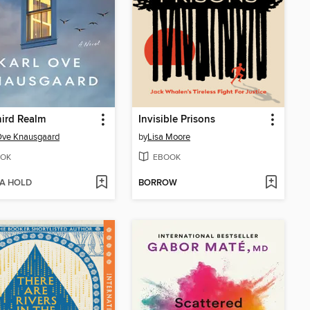
ird Realm
Invisible Prisons
Ove Knausgaard
by
Lisa Moore
OK
EBOOK
 A HOLD
BORROW