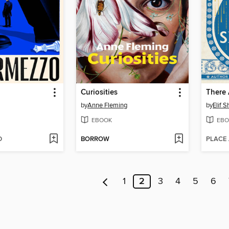
Curiosities
by
Anne Fleming
by
Elif 
EBOOK
EBO
D
BORROW
PLACE
1
2
3
4
5
6