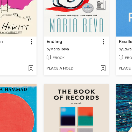
en
Endling
Paralle
by
Maria Reva
by
Edwar
EBOOK
EBO
PLACE A HOLD
PLACE