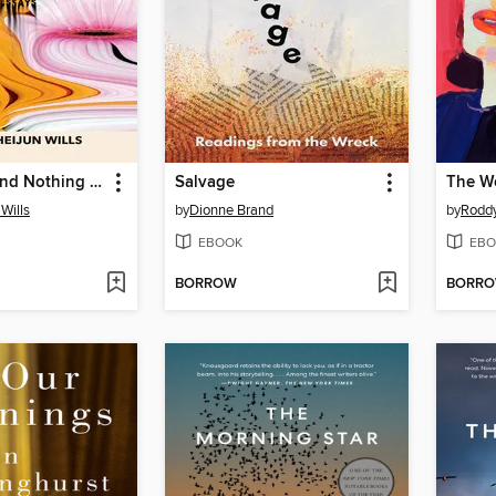
Everything and Nothing At All
Salvage
Wills
by
Dionne Brand
by
Roddy
EBOOK
EBO
BORROW
BORR