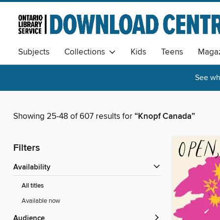
Subjects
Collections
Kids
Teens
Magaz
See wha
Showing 25-48 of 607 results for
“Knopf Canada”
Filters
Availability
All titles
Available now
Audience