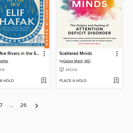
There Are Rivers in the Sky
Scattered Minds
Shafak
by
Gabor Maté, MD
OK
EBOOK
 A HOLD
PLACE A HOLD
7
…
26