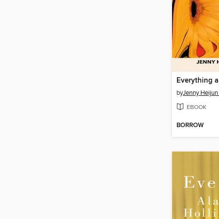
by
Jenny Heijun 
EBOOK
BORROW