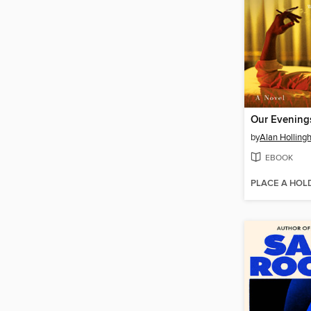
Our Evening
by
Alan Hollingh
EBOOK
PLACE A HOL