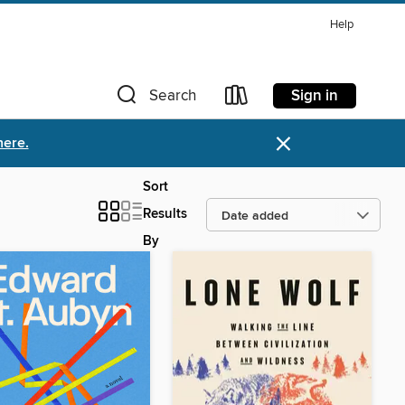
Help
Sign in
Search
×
here.
Sort
Results
By