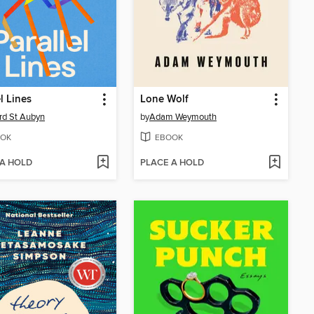
l Lines
Lone Wolf
d St Aubyn
by
Adam Weymouth
OK
EBOOK
 A HOLD
PLACE A HOLD