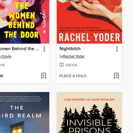
The Women Behind the Door
Nightbitch
 Doyle
by
Rachel Yoder
OK
EBOOK
OW
PLACE A HOLD