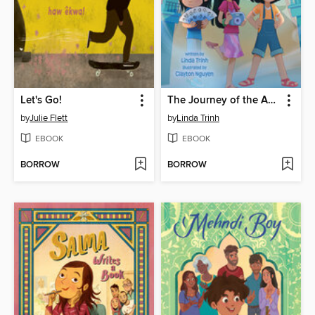
Let's Go!
The Journey of the Ancestors' Gifts
by
Julie Flett
by
Linda Trinh
EBOOK
EBOOK
BORROW
BORROW