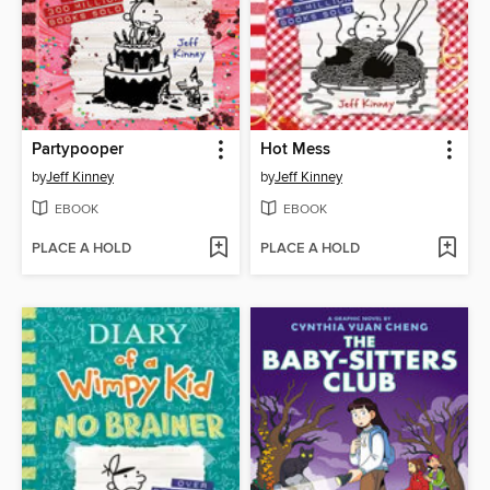
Partypooper
Hot Mess
by
Jeff Kinney
by
Jeff Kinney
EBOOK
EBOOK
PLACE A HOLD
PLACE A HOLD