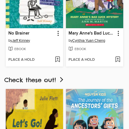
No Brainer
Mary Anne's Bad Luck Mystery
by
Jeff Kinney
by
Cynthia Yuan Cheng
EBOOK
EBOOK
PLACE A HOLD
PLACE A HOLD
Check these out!