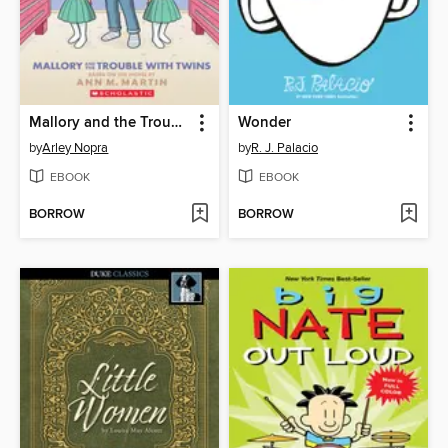
Mallory and the Trouble with Twins
Wonder
by
Arley Nopra
by
R. J. Palacio
EBOOK
EBOOK
BORROW
BORROW