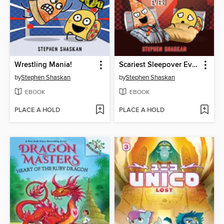
Wrestling Mania!
Scariest Sleepover Ever!
by
Stephen Shaskan
by
Stephen Shaskan
EBOOK
EBOOK
PLACE A HOLD
PLACE A HOLD