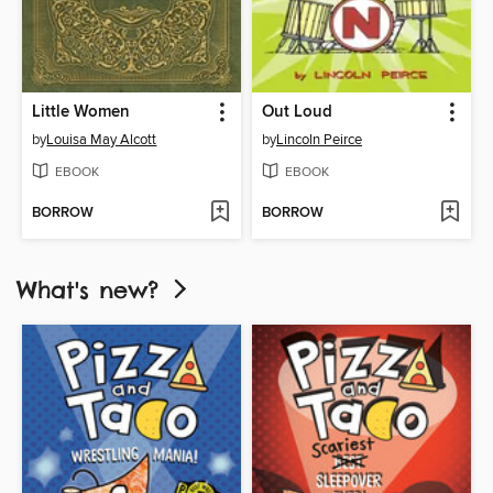
Little Women
Out Loud
by
Louisa May Alcott
by
Lincoln Peirce
EBOOK
EBOOK
BORROW
BORROW
What's new?