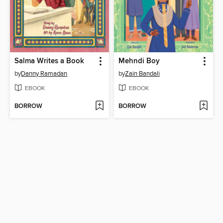
Salma Writes a Book
Mehndi Boy
by
Danny Ramadan
by
Zain Bandali
EBOOK
EBOOK
BORROW
BORROW