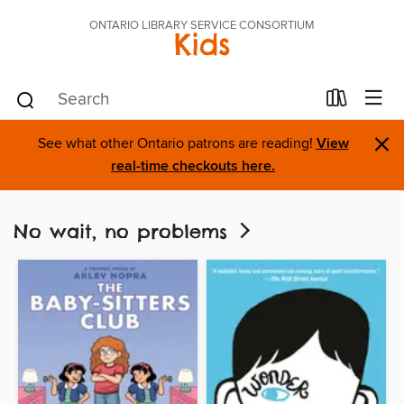
ONTARIO LIBRARY SERVICE CONSORTIUM
Kids
×
See what other Ontario patrons are reading!
View
real-time checkouts here.
No wait, no problems