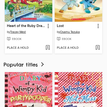
Heart of the Ruby Dragon
Lost
by
Tracey West
by
Osamu Tezuka
EBOOK
EBOOK
PLACE A HOLD
PLACE A HOLD
Popular titles