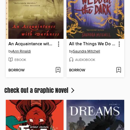
An Acquaintance with Darkness
All the Things We Do in the Dark
by
Ann Rinaldi
by
Saundra Mitchell
EBOOK
AUDIOBOOK
BORROW
BORROW
Check Out a Graphic Novel