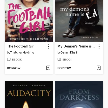
The Football Girl
My Demon's Name is Ed
by
Thatcher Heldring
by
Danah Khalil
EBOOK
EBOOK
BORROW
BORROW