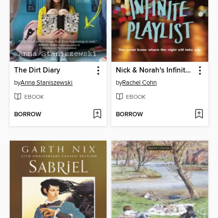
The Dirt Diary
Nick & Norah's Infinite Playlist
by
Anna Staniszewski
by
Rachel Cohn
EBOOK
EBOOK
BORROW
BORROW