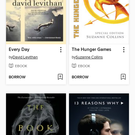
Every Day
The Hunger Games
by
David Levithan
by
Suzanne Collins
EBOOK
EBOOK
BORROW
BORROW