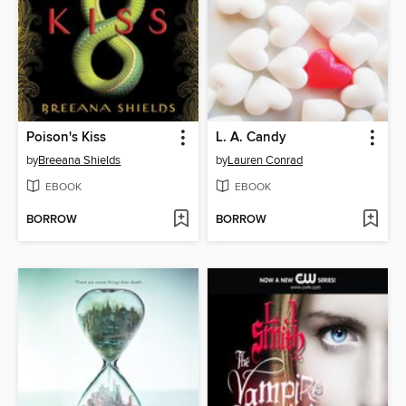
Poison's Kiss
L. A. Candy
by
Breeana Shields
by
Lauren Conrad
EBOOK
EBOOK
BORROW
BORROW