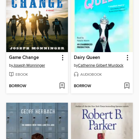
Game Change
Dairy Queen
by
Joseph Monninger
by
Catherine Gilbert Murdock
EBOOK
AUDIOBOOK
BORROW
BORROW