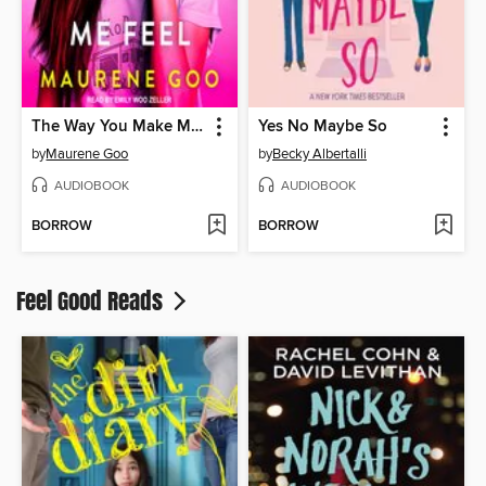
The Way You Make Me Feel
Yes No Maybe So
by
Maurene Goo
by
Becky Albertalli
AUDIOBOOK
AUDIOBOOK
BORROW
BORROW
Feel Good Reads