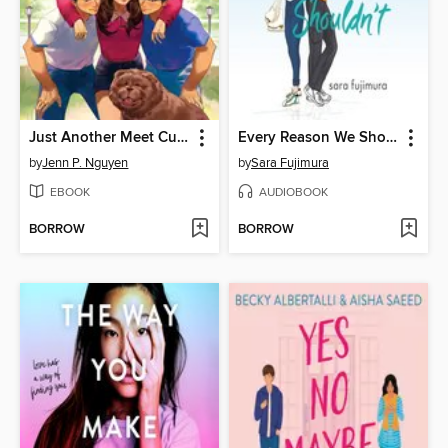
Just Another Meet Cute
Every Reason We Shouldn't
by
Jenn P. Nguyen
by
Sara Fujimura
EBOOK
AUDIOBOOK
BORROW
BORROW