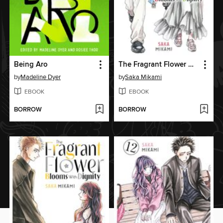
Being Aro
The Fragrant Flower Blooms With Dignity, Volume 5
by
Madeline Dyer
by
Saka Mikami
EBOOK
EBOOK
BORROW
BORROW