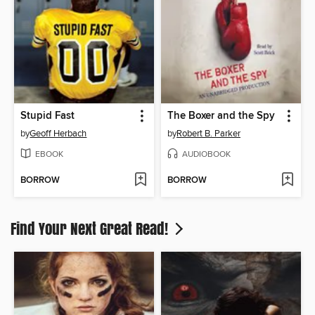
Stupid Fast
The Boxer and the Spy
by
Geoff Herbach
by
Robert B. Parker
EBOOK
AUDIOBOOK
BORROW
BORROW
Find Your Next Great Read!