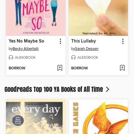
Yes No Maybe So
This Lullaby
by
Becky Albertalli
by
Sarah Dessen
AUDIOBOOK
AUDIOBOOK
BORROW
BORROW
Goodreads Top 100 YA Books of All Time