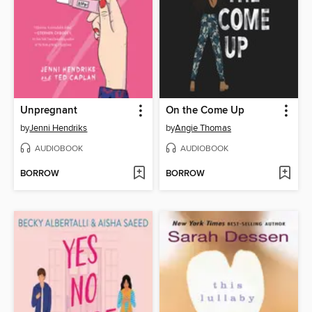
Unpregnant
On the Come Up
by
Jenni Hendriks
by
Angie Thomas
AUDIOBOOK
AUDIOBOOK
BORROW
BORROW