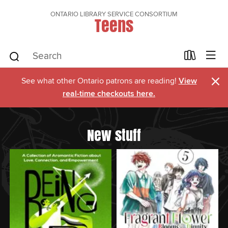
ONTARIO LIBRARY SERVICE CONSORTIUM
Teens
×
See what other Ontario patrons are reading!
View
real-time checkouts here.
New stuff