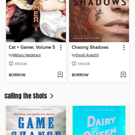
Cat + Gamer, Volume 5
Chasing Shadows
by
Wataru Nadatani
by
Swati Avasthi
EBOOK
EBOOK
BORROW
BORROW
Calling the Shots