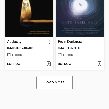
Audacity
From Darkness
by
Melanie Crowder
by
Kate Hazel Hall
EBOOK
EBOOK
BORROW
BORROW
LOAD MORE