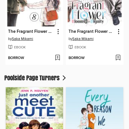
The Fragrant Flower Blooms With Dignity, Volume 8
The Fragrant Flower Blooms With Dignity, Volume 12
by
Saka Mikami
by
Saka Mikami
EBOOK
EBOOK
BORROW
BORROW
Poolside Page Turners