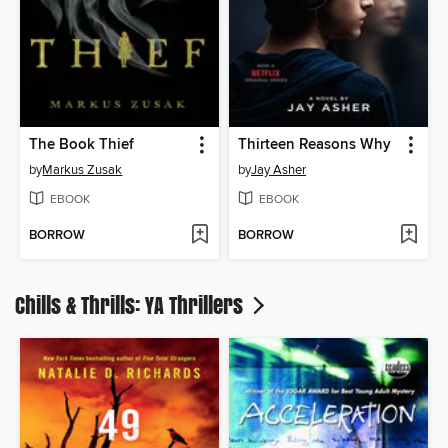
The Book Thief
Thirteen Reasons Why
by
Markus Zusak
by
Jay Asher
EBOOK
EBOOK
BORROW
BORROW
Chills & Thrills: YA Thrillers