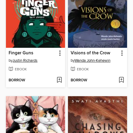
Finger Guns
Visions of the Crow
by
Justin Richards
by
Wanda John-Kehewin
EBOOK
EBOOK
BORROW
BORROW