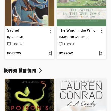
Sabriel
The Wind in the Willows
by
Garth Nix
by
Kenneth Grahame
EBOOK
EBOOK
BORROW
BORROW
Series Starters