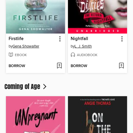
Firstlife
Nightfall
by
Gena Showalter
by
L. J. Smith
EBOOK
AUDIOBOOK
BORROW
BORROW
Coming of Age