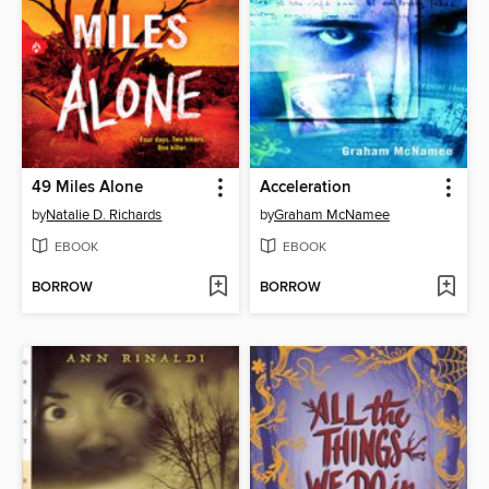
49 Miles Alone
Acceleration
by
Natalie D. Richards
by
Graham McNamee
EBOOK
EBOOK
BORROW
BORROW