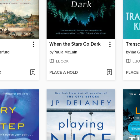
When the Stars Go Dark
Trans
rfurd
by
Paula McLain
by
Yaa G
EBOOK
EBO
D
PLACE A HOLD
PLACE