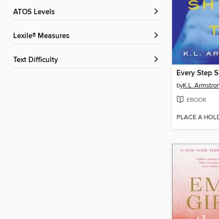
ATOS Levels
Lexile® Measures
Text Difficulty
Every Step 
by
K.L. Armstro
EBOOK
PLACE A HOL