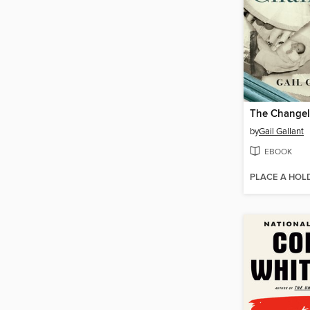
The Changel
by
Gail Gallant
EBOOK
PLACE A HOL