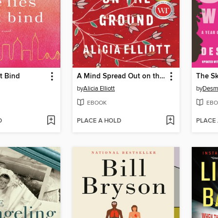
t Bind
A Mind Spread Out on the Ground
The Sk
by
Alicia Elliott
by
Desm
EBOOK
EBO
D
PLACE A HOLD
PLACE