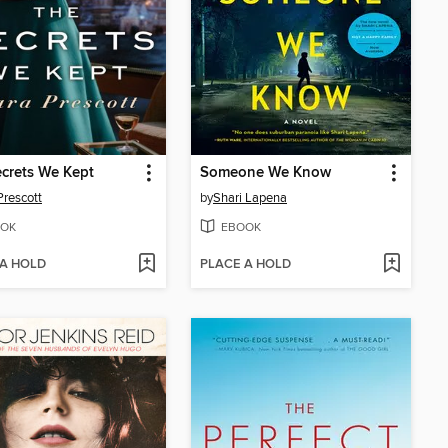
crets We Kept
Someone We Know
Prescott
by
Shari Lapena
OK
EBOOK
 A HOLD
PLACE A HOLD