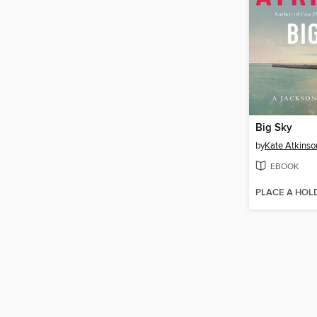
Big Sky
by
Kate Atkinso
EBOOK
PLACE A HOL