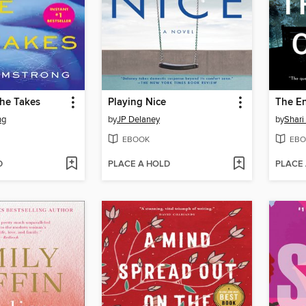
She Takes
Playing Nice
The En
ng
by
JP Delaney
by
Shari
EBOOK
EBO
D
PLACE A HOLD
PLACE