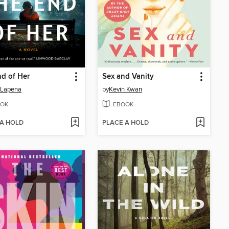
d of Her
Sex and Vanity
 Lapena
by
Kevin Kwan
OK
EBOOK
 A HOLD
PLACE A HOLD