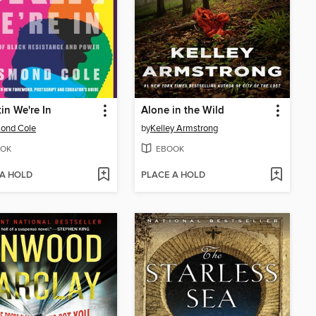
in We're In
Alone in the Wild
ond Cole
by
Kelley Armstrong
OK
EBOOK
 A HOLD
PLACE A HOLD