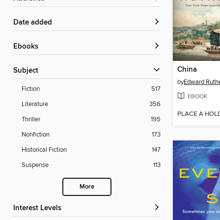
Date added
ebooks
China
Subject
by
Edward Ruthe
Fiction
517
EBOOK
Literature
356
PLACE A HOL
Thriller
195
Nonfiction
173
Historical Fiction
147
Suspense
113
More
Interest Levels