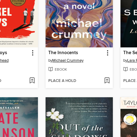
Boys
The Innocents
The Se
ehead
by
Michael Crummey
by
Lara 
EBOOK
EBO
D
PLACE A HOLD
PLACE