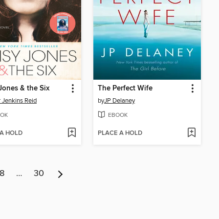
Jones & the Six
The Perfect Wife
r Jenkins Reid
by
JP Delaney
OK
EBOOK
 A HOLD
PLACE A HOLD
8
…
30