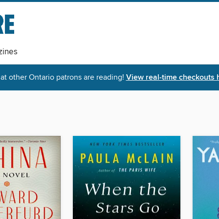
ines
t other Ontario patrons are reading!
View real-time checkouts 