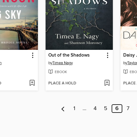
Out of the Shadows
Daisy 
n
by
Timea Nagy
by
Taylo
EBOOK
EBO
D
PLACE A HOLD
PLACE
1
…
4
5
6
7