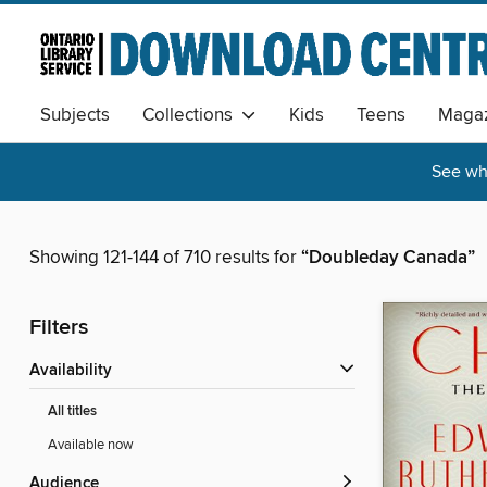
Subjects
Collections
Kids
Teens
Magaz
See wha
Showing 121-144 of 710 results for
“Doubleday Canada”
Filters
Availability
All titles
Available now
Audience