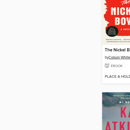
The Nickel 
by
Colson Whit
EBOOK
PLACE A HOL