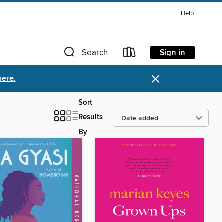
Help
Sign in
Search
×
here.
Sort
Results
By