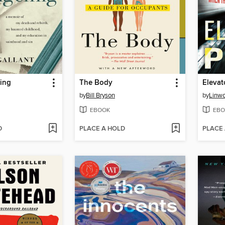
ing
The Body
Elevat
by
Bill Bryson
by
Linwo
EBOOK
EBO
D
PLACE A HOLD
PLACE