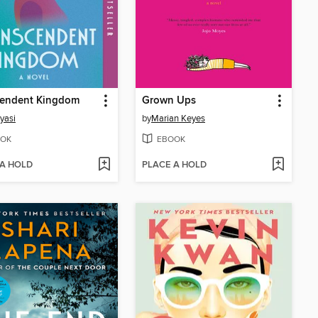
cendent Kingdom
Grown Ups
yasi
by
Marian Keyes
OK
EBOOK
 A HOLD
PLACE A HOLD