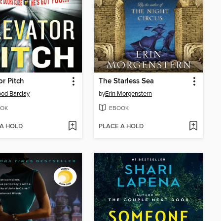
or Pitch
The Starless Sea
od Barclay
by
Erin Morgenstern
OK
EBOOK
 A HOLD
PLACE A HOLD