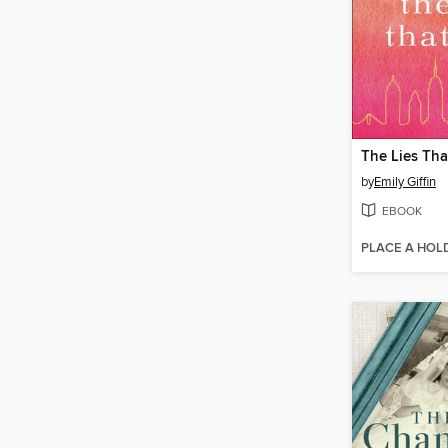
The Lies Tha
by
Emily Giffin
EBOOK
PLACE A HOL