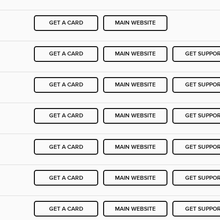
GET A CARD
MAIN WEBSITE
GET A CARD
MAIN WEBSITE
GET SUPPO
GET A CARD
MAIN WEBSITE
GET SUPPO
GET A CARD
MAIN WEBSITE
GET SUPPO
GET A CARD
MAIN WEBSITE
GET SUPPO
GET A CARD
MAIN WEBSITE
GET SUPPO
GET A CARD
MAIN WEBSITE
GET SUPPO