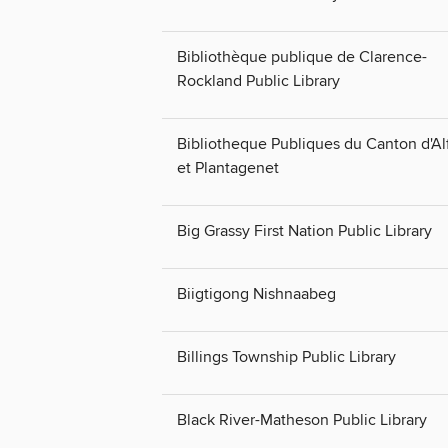
Bibliothèque publique de Clarence-
Rockland Public Library
Bibliotheque Publiques du Canton d'Al
et Plantagenet
Big Grassy First Nation Public Library
Biigtigong Nishnaabeg
Billings Township Public Library
Black River-Matheson Public Library