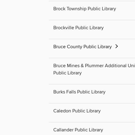
Brock Township Public Library
Brockville Public Library
Bruce County Public Library
Bruce Mines & Plummer Additional Un
Public Library
Burks Falls Public Library
Caledon Public Library
Callander Public Library