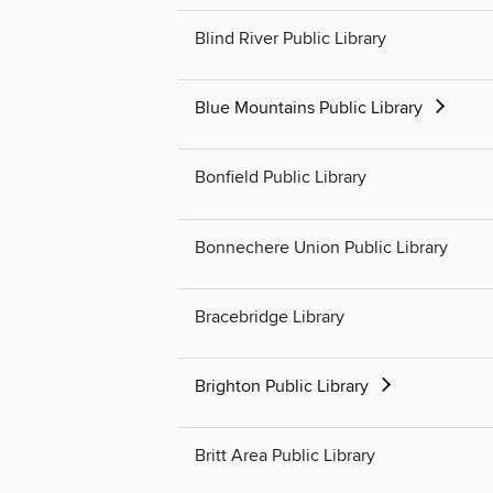
Blind River Public Library
Blue Mountains Public Library
Bonfield Public Library
Bonnechere Union Public Library
Bracebridge Library
Brighton Public Library
Britt Area Public Library