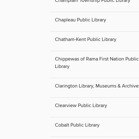
Champlain Township Public Library
Chapleau Public Library
Chatham-Kent Public Library
Chippewas of Rama First Nation Public
Library
Clarington Library, Museums & Archive
Clearview Public Library
Cobalt Public Library