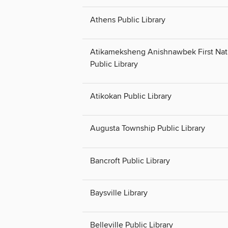
Athens Public Library
Atikameksheng Anishnawbek First Nat
Public Library
Atikokan Public Library
Augusta Township Public Library
Bancroft Public Library
Baysville Library
Belleville Public Library