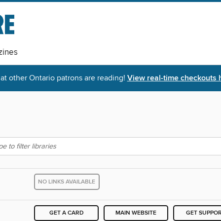
ines
t other Ontario patrons are reading!
View real-time checkouts 
NO LINKS AVAILABLE
GET A CARD
MAIN WEBSITE
GET SUPPO