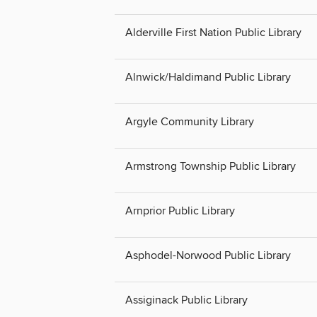
Alderville First Nation Public Library
Alnwick/Haldimand Public Library
Argyle Community Library
Armstrong Township Public Library
Arnprior Public Library
Asphodel-Norwood Public Library
Assiginack Public Library