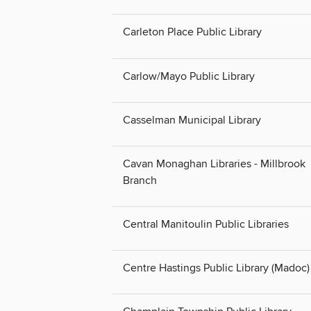
Carleton Place Public Library
Carlow/Mayo Public Library
Casselman Municipal Library
Cavan Monaghan Libraries - Millbrook
Branch
Central Manitoulin Public Libraries
Centre Hastings Public Library (Madoc)