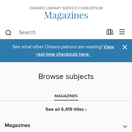
ONTARIO LIBRARY SERVICE CONSORTIUM
Magazines
×
See what other Ontario patrons are reading!
View
real-time checkouts here.
Browse subjects
MAGAZINES
See all 6,419 titles ›
Magazines