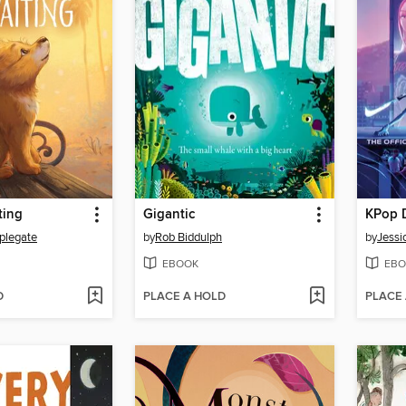
ting
Gigantic
KPop 
plegate
by
Rob Biddulph
by
Jessi
EBOOK
EBO
D
PLACE A HOLD
PLACE