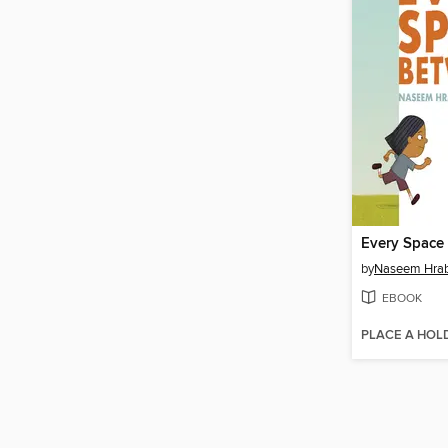
Every Space
by
Naseem Hra
EBOOK
PLACE A HOL