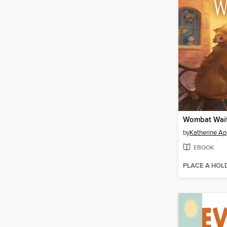
Wombat Wai
by
Katherine Ap
EBOOK
PLACE A HOL