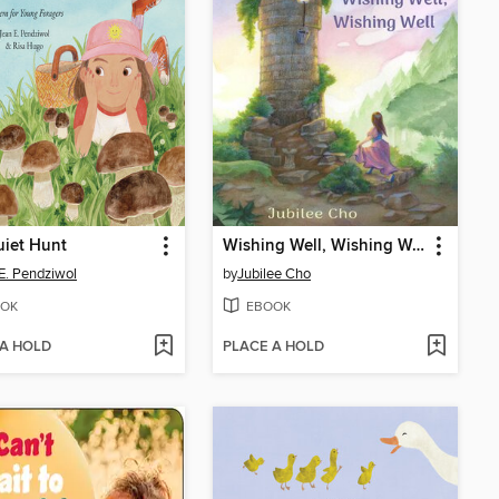
iet Hunt
Wishing Well, Wishing Well
E. Pendziwol
by
Jubilee Cho
OK
EBOOK
 A HOLD
PLACE A HOLD