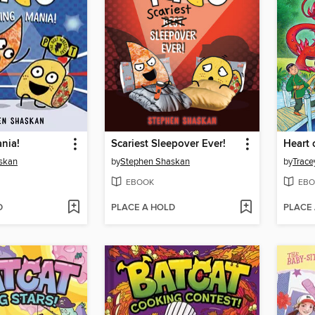
nia!
Scariest Sleepover Ever!
Heart 
skan
by
Stephen Shaskan
by
Trace
EBOOK
EBO
D
PLACE A HOLD
PLACE