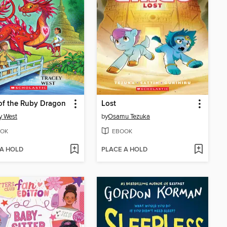
of the Ruby Dragon
Lost
y West
by
Osamu Tezuka
OK
EBOOK
 A HOLD
PLACE A HOLD