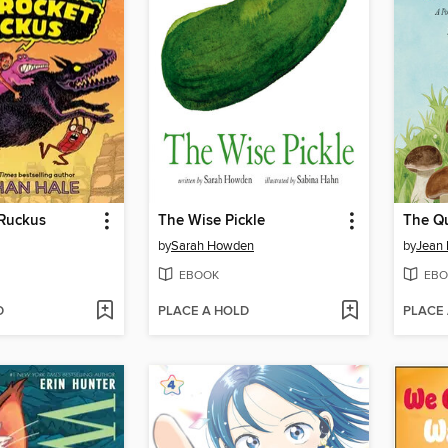
Ruckus
The Wise Pickle
The Qu
by
Sarah Howden
by
Jean 
EBOOK
EBO
D
PLACE A HOLD
PLACE