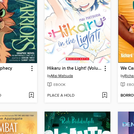
ophecy
Hikaru in the Light! (Volume 4)
We Can
by
Mai Matsuda
by
Rich
EBOOK
EBO
D
PLACE A HOLD
BORR