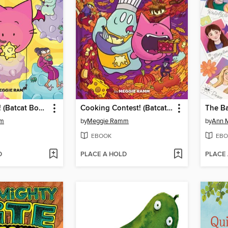
Seeing Stars! (Batcat Book #4)
Cooking Contest! (Batcat Book #3)
mm
by
Meggie Ramm
by
Ann M
EBOOK
EBO
D
PLACE A HOLD
PLACE