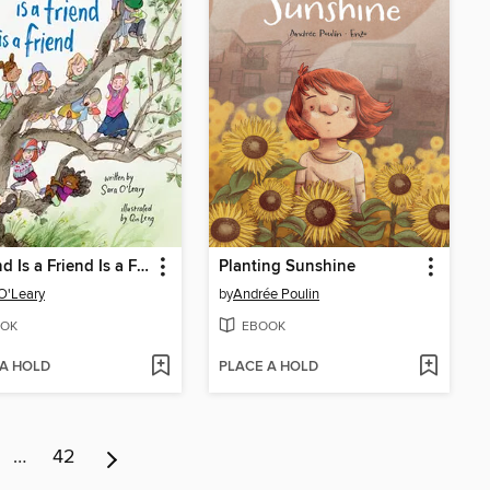
A Friend Is a Friend Is a Friend
Planting Sunshine
O'Leary
by
Andrée Poulin
OK
EBOOK
 A HOLD
PLACE A HOLD
…
42