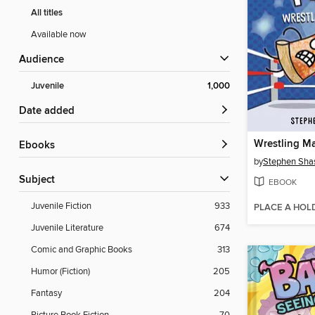
All titles
Available now
Audience
Juvenile
1,000
Date added
Wrestling Ma
ebooks
by
Stephen Sha
Subject
EBOOK
Juvenile Fiction
933
PLACE A HOL
Juvenile Literature
674
Comic and Graphic Books
313
Humor (Fiction)
205
Fantasy
204