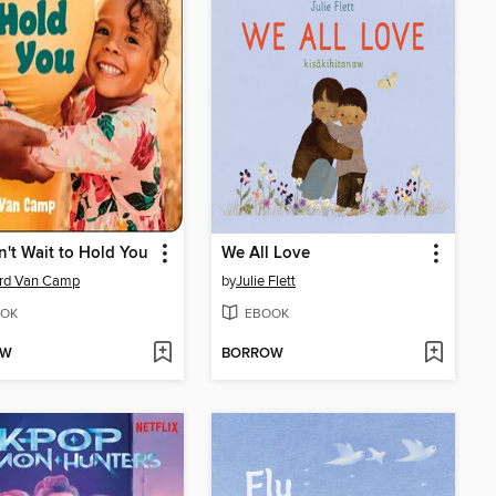
't Wait to Hold You
We All Love
ard Van Camp
by
Julie Flett
OK
EBOOK
OW
BORROW