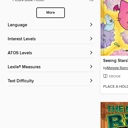
Picture Book Fiction
70
More
Language
Interest Levels
ATOS Levels
Lexile® Measures
by
Meggie Ra
EBOOK
Text Difficulty
PLACE A HOL