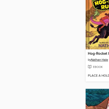
Hog-Rocket 
by
Nathan Hale
EBOOK
PLACE A HOL