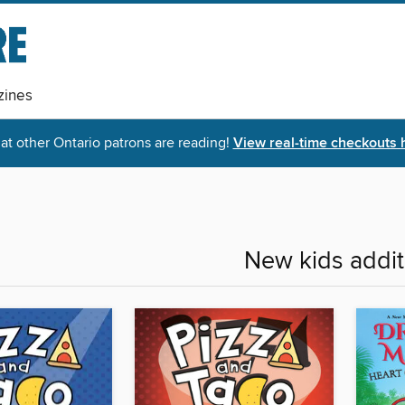
ines
t other Ontario patrons are reading!
View real-time checkouts 
New kids addit