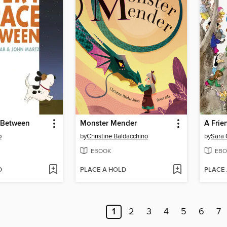
 Between
Monster Mender
b
by
Christine Baldacchino
by
Sara 
EBOOK
EBO
D
PLACE A HOLD
PLACE
1
2
3
4
5
6
7