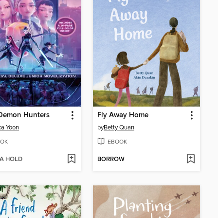
Demon Hunters
Fly Away Home
ca Yoon
by
Betty Quan
OK
EBOOK
 A HOLD
BORROW