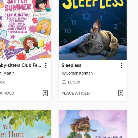
The Baby-sitters Club Fan Edition
Sleepless
. Martin
by
Gordon Korman
OK
EBOOK
 A HOLD
PLACE A HOLD