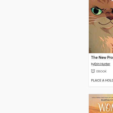
The New Pr
by
Erin Hunter
EBOOK
PLACE A HOL