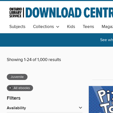
Subjects
Collections
Kids
Teens
Magaz
See wha
Showing 1-24 of 1,000 results
Juvenile
×
All ebooks
Filters
Availability