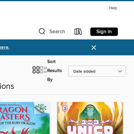
Help
Sign in
Search
×
here.
Sort
Results
By
ions