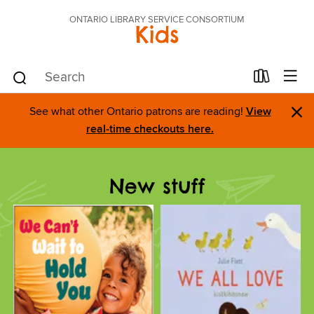
ONTARIO LIBRARY SERVICE CONSORTIUM
Kids
×
See what other Ontario patrons are reading!
View
real-time checkouts here.
New stuff