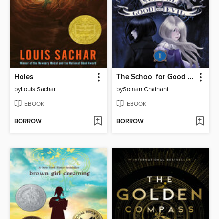
Holes
The School for Good and Evil
by
Louis Sachar
by
Soman Chainani
EBOOK
EBOOK
BORROW
BORROW