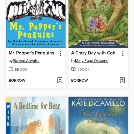
Mr. Popper's Penguins
A Crazy Day with Cobras
by
Richard Atwater
by
Mary Pope Osborne
EBOOK
EBOOK
BORROW
BORROW