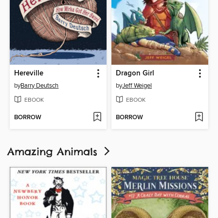
Hereville
Dragon Girl
by
Barry Deutsch
by
Jeff Weigel
EBOOK
EBOOK
BORROW
BORROW
Amazing Animals