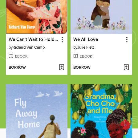
We Can't Wait to Hold You
We All Love
by
Richard Van Camp
by
Julie Flett
EBOOK
EBOOK
BORROW
BORROW