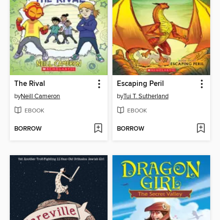
The Rival
Escaping Peril
by
Neill Cameron
by
Tui T. Sutherland
EBOOK
EBOOK
BORROW
BORROW