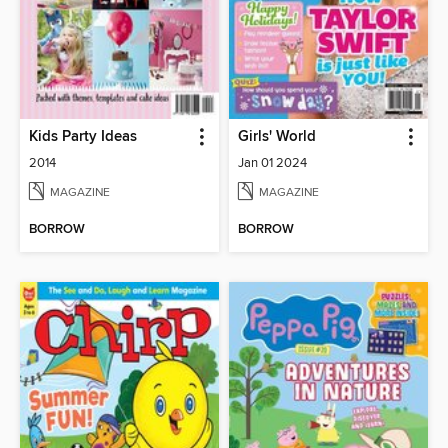
Kids Party Ideas
Girls' World
2014
Jan 01 2024
MAGAZINE
MAGAZINE
BORROW
BORROW