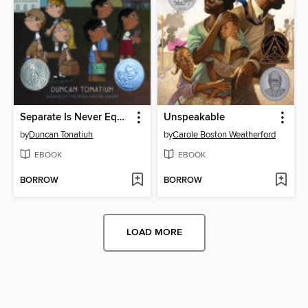
Separate Is Never Equal
Unspeakable
by
Duncan Tonatiuh
by
Carole Boston Weatherford
EBOOK
EBOOK
BORROW
BORROW
LOAD MORE