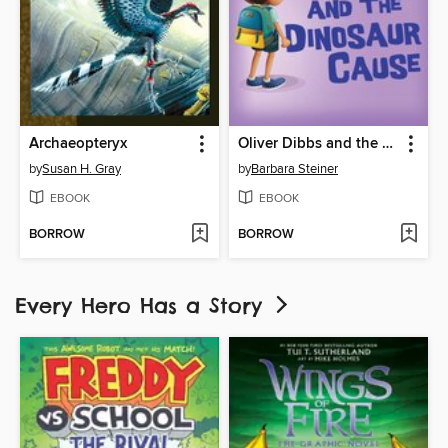
Archaeopteryx
Oliver Dibbs and the Dinosaur Cause
by
Susan H. Gray
by
Barbara Steiner
EBOOK
EBOOK
BORROW
BORROW
Every Hero Has a Story