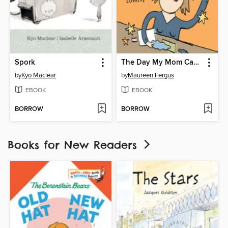
Spork
The Day My Mom Came to Kindergarten
by
Kyo Maclear
by
Maureen Fergus
EBOOK
EBOOK
BORROW
BORROW
Books for New Readers