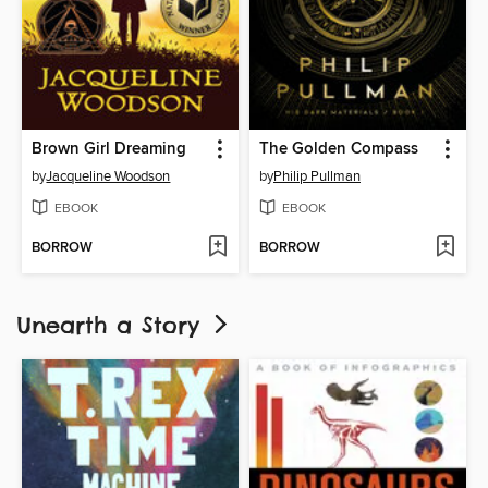
Brown Girl Dreaming
The Golden Compass
by
Jacqueline Woodson
by
Philip Pullman
EBOOK
EBOOK
BORROW
BORROW
Unearth a Story