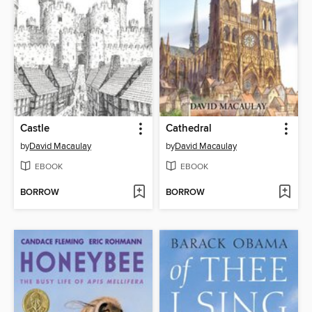
Castle
Cathedral
by
David Macaulay
by
David Macaulay
EBOOK
EBOOK
BORROW
BORROW