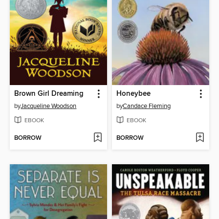
Brown Girl Dreaming
Honeybee
by
Jacqueline Woodson
by
Candace Fleming
EBOOK
EBOOK
BORROW
BORROW