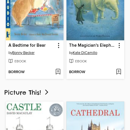
A Bedtime for Bear
The Magician's Elephant
by
Bonny Becker
by
Kate DiCamillo
EBOOK
EBOOK
BORROW
BORROW
Picture This!