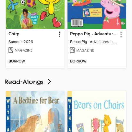
Chirp
Peppa Pig - Adventures In Nature (Issue 20)
Summer 2026
Peppa Pig - Adventures In Nature (Issue 20)
MAGAZINE
MAGAZINE
BORROW
BORROW
Read-Alongs