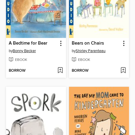
A Bedtime for Bear
Bears on Chairs
by
Bonny Becker
by
Shirley Parenteau
EBOOK
EBOOK
BORROW
BORROW