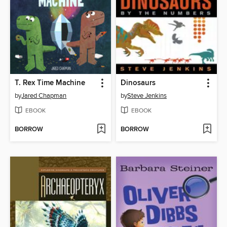
T. Rex Time Machine
Dinosaurs
by
Jared Chapman
by
Steve Jenkins
EBOOK
EBOOK
BORROW
BORROW