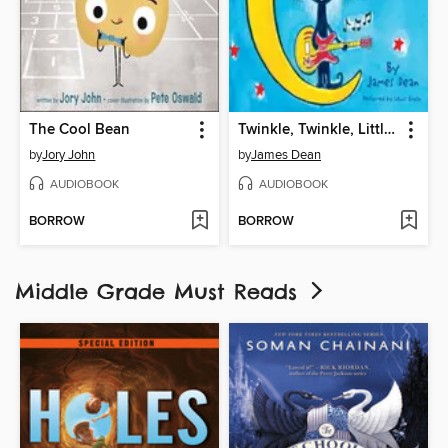
The Cool Bean
Twinkle, Twinkle, Little Star
by
Jory John
by
James Dean
AUDIOBOOK
AUDIOBOOK
BORROW
BORROW
Middle Grade Must Reads