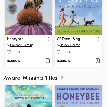
Honeybee
Of Thee I Sing
by
Candace Fleming
by
Barack Obama
EBOOK
EBOOK
BORROW
BORROW
Award Winning Titles