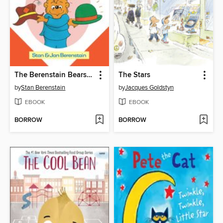
The Berenstain Bears Old Hat New Hat
The Stars
by
Stan Berenstain
by
Jacques Goldstyn
EBOOK
EBOOK
BORROW
BORROW