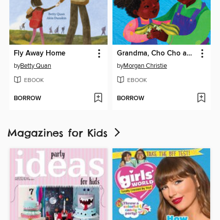
Fly Away Home
Grandma, Cho Cho and Me
by
Betty Quan
by
Morgan Christie
EBOOK
EBOOK
BORROW
BORROW
Magazines for Kids