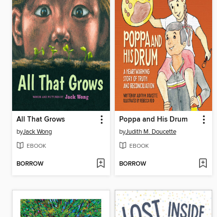
All That Grows
Poppa and His Drum
by
Jack Wong
by
Judith M. Doucette
EBOOK
EBOOK
BORROW
BORROW