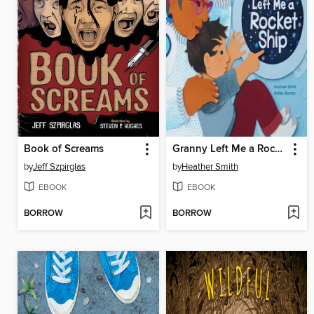
Book of Screams
Granny Left Me a Rocket Ship
by
Jeff Szpirglas
by
Heather Smith
EBOOK
EBOOK
BORROW
BORROW