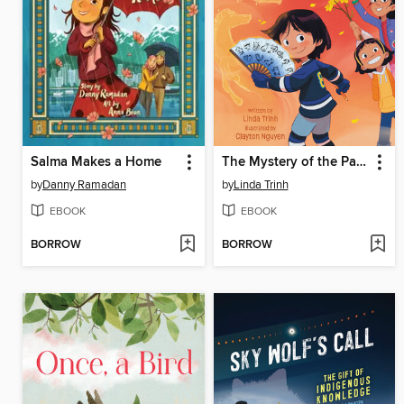
Salma Makes a Home
The Mystery of the Painted Fan
by
Danny Ramadan
by
Linda Trinh
EBOOK
EBOOK
BORROW
BORROW