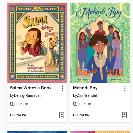
Salma Writes a Book
Mehndi Boy
by
Danny Ramadan
by
Zain Bandali
EBOOK
EBOOK
BORROW
BORROW