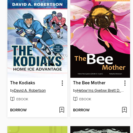
The Kodiaks
The Bee Mother
by
David A. Robertson
by
Hetxw'ms Gyetxw Brett D. Huson
EBOOK
EBOOK
BORROW
BORROW