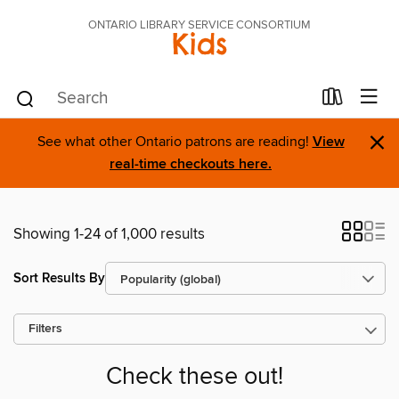
ONTARIO LIBRARY SERVICE CONSORTIUM
Kids
×
See what other Ontario patrons are reading!
View
real-time checkouts here.
Showing 1-24 of 1,000 results
Sort Results By
Filters
Check these out!