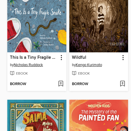
This Is a Tiny Fragile Snake
Wildful
by
Nicholas Ruddock
by
Kengo Kurimoto
EBOOK
EBOOK
BORROW
BORROW