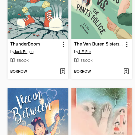
ThunderBoom
The Van Buren Sisters vs. the Pants Police
by
Jack Briglio
by
J. F. Fox
EBOOK
EBOOK
BORROW
BORROW