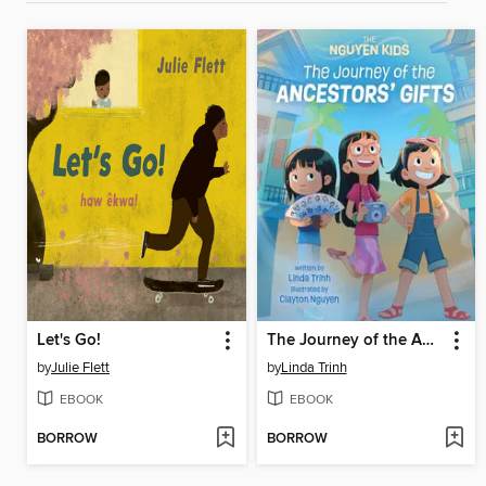
Let's Go!
The Journey of the Ancestors' Gifts
by
Julie Flett
by
Linda Trinh
EBOOK
EBOOK
BORROW
BORROW