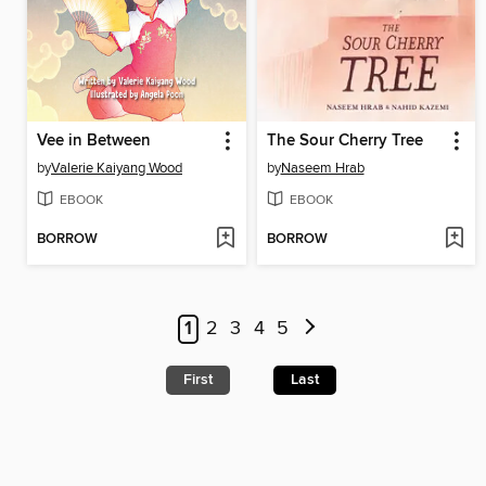
Vee in Between
The Sour Cherry Tree
by
Valerie Kaiyang Wood
by
Naseem Hrab
EBOOK
EBOOK
BORROW
BORROW
1
2
3
4
5
First
Last