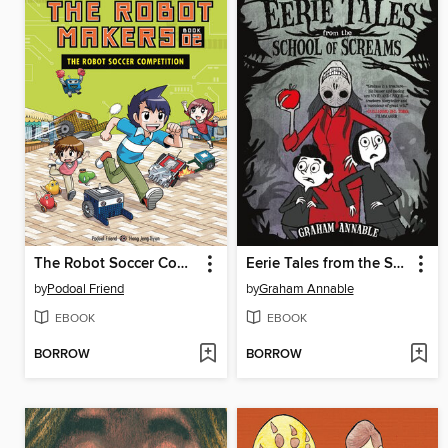
The Robot Soccer Competition
Eerie Tales from the School of Screams
by
Podoal Friend
by
Graham Annable
EBOOK
EBOOK
BORROW
BORROW