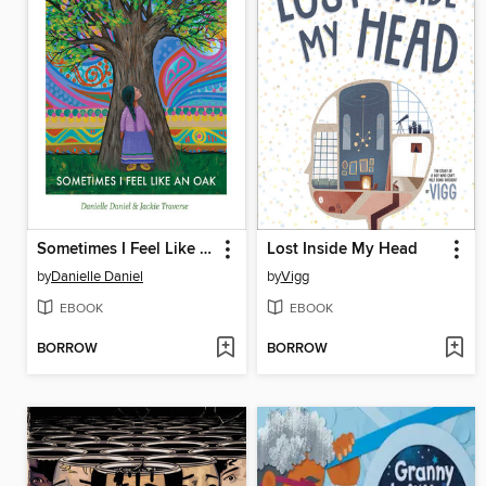
Sometimes I Feel Like an Oak
Lost Inside My Head
by
Danielle Daniel
by
Vigg
EBOOK
EBOOK
BORROW
BORROW