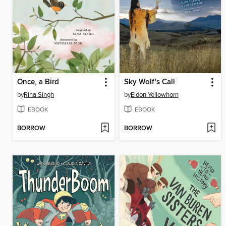
Once, a Bird
Sky Wolf's Call
by
Rina Singh
by
Eldon Yellowhorn
EBOOK
EBOOK
BORROW
BORROW