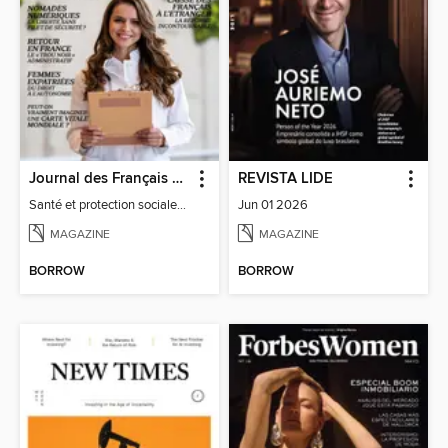
Journal des Français à l'étranger
REVISTA LIDE
Santé et protection sociale - 27
Jun 01 2026
MAGAZINE
MAGAZINE
BORROW
BORROW