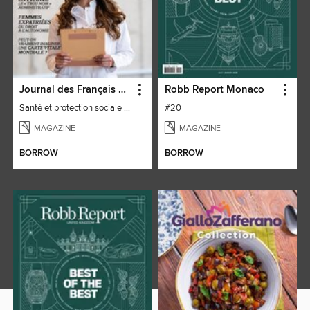
Journal des Français à l'étranger
Robb Report Monaco
Santé et protection sociale - 27
#20
MAGAZINE
MAGAZINE
BORROW
BORROW