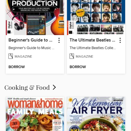
Beginner's Guide to Music Production (6th Ed)
The Ultimate Beatles Collection (8th Ed)
Beginner's Guide to Music Production (6th Ed)
The Ultimate Beatles Collection (8th Ed)
MAGAZINE
MAGAZINE
BORROW
BORROW
Cooking & Food