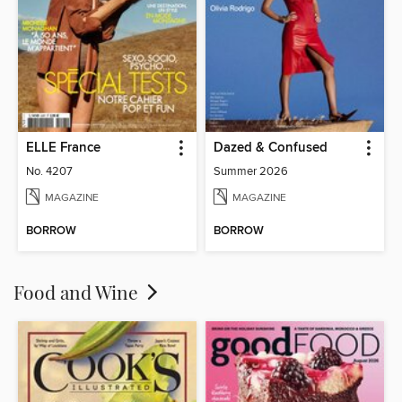
ELLE France
Dazed & Confused
No. 4207
Summer 2026
MAGAZINE
MAGAZINE
BORROW
BORROW
Food and Wine