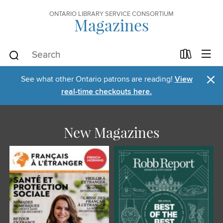
ONTARIO LIBRARY SERVICE CONSORTIUM
Magazines
×
See what other Ontario patrons are reading!
View
real-time checkouts here.
New Magazines