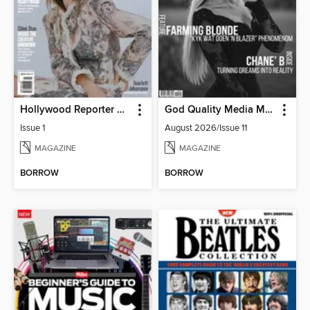
Hollywood Reporter Australia
God Quality Media Magazine
Issue 1
August 2026/Issue 11
MAGAZINE
MAGAZINE
BORROW
BORROW