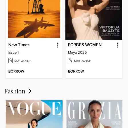
New Times
FORBES WOMEN
Issue 1
Mayo 2026
MAGAZINE
MAGAZINE
BORROW
BORROW
Fashion