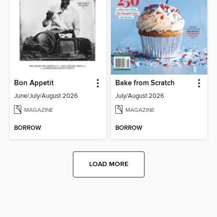
Bon Appetit
Bake from Scratch
June/July/August 2026
July/August 2026
MAGAZINE
MAGAZINE
BORROW
BORROW
LOAD MORE