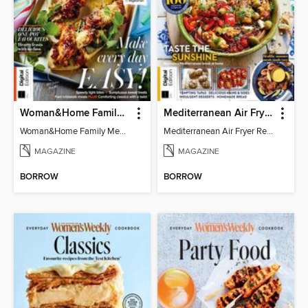
Woman&Home Family Meals (6th Ed)
Mediterranean Air Fryer Recipe Book (4th Ed)
Woman&Home Family Meals (6th Ed)
Mediterranean Air Fryer Recipe Book (4th Ed)
MAGAZINE
MAGAZINE
BORROW
BORROW