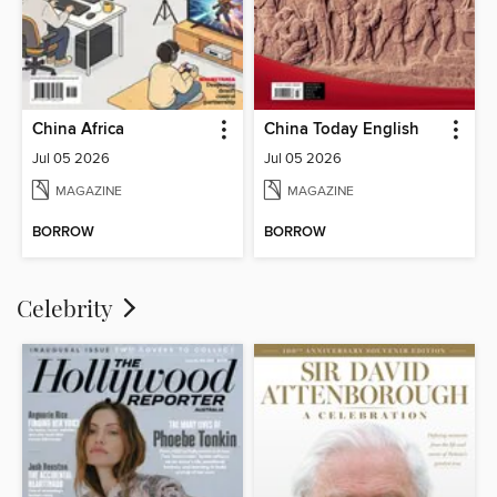
China Africa
China Today English
Jul 05 2026
Jul 05 2026
MAGAZINE
MAGAZINE
BORROW
BORROW
Celebrity