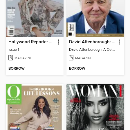
Hollywood Reporter Australia
David Attenborough: A Celebration
Issue 1
David Attenborough: A Celebration
MAGAZINE
MAGAZINE
BORROW
BORROW