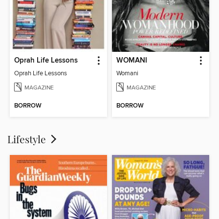
Oprah Life Lessons
WOMANI
Oprah Life Lessons
Womani
MAGAZINE
MAGAZINE
BORROW
BORROW
Lifestyle