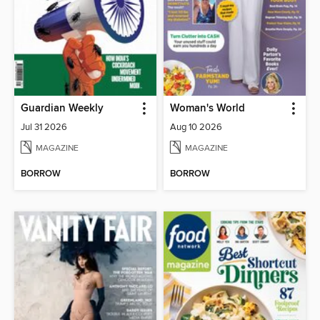
Guardian Weekly
Woman's World
Jul 31 2026
Aug 10 2026
MAGAZINE
MAGAZINE
BORROW
BORROW