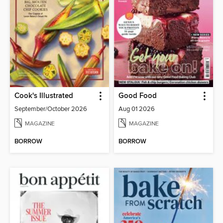
Cook's Illustrated
Good Food
September/October 2026
Aug 01 2026
MAGAZINE
MAGAZINE
BORROW
BORROW