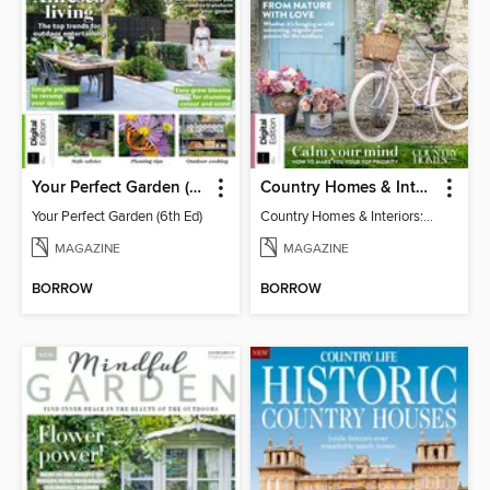
Your Perfect Garden (6th Ed)
Country Homes & Interiors: Slow Living
Your Perfect Garden (6th Ed)
Country Homes & Interiors: Slow Living
MAGAZINE
MAGAZINE
BORROW
BORROW