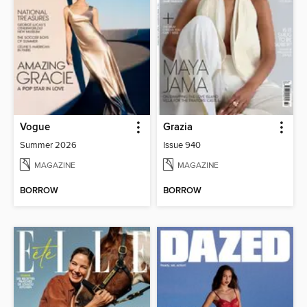
Vogue
Grazia
Summer 2026
Issue 940
MAGAZINE
MAGAZINE
BORROW
BORROW