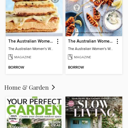
The Australian Women's Weekly: Classics
The Australian Women's Weekly: Party Food
The Australian Women's Weekly: Classics
The Australian Women's Weekly: Party Food
MAGAZINE
MAGAZINE
BORROW
BORROW
Home & Garden