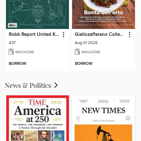
Robb Report United Kingdom
Giallozafferano Collection
#37
Aug 01 2026
MAGAZINE
MAGAZINE
BORROW
BORROW
News & Politics