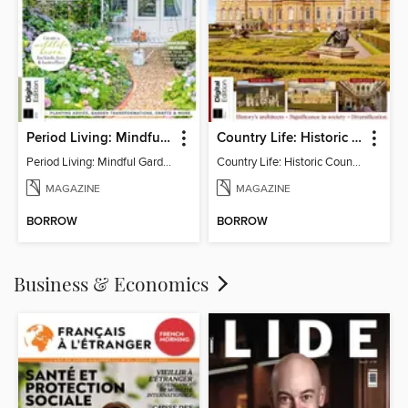
Period Living: Mindful Garden
Country Life: Historic Country Houses
Period Living: Mindful Garden
Country Life: Historic Country Houses
MAGAZINE
MAGAZINE
BORROW
BORROW
Business & Economics