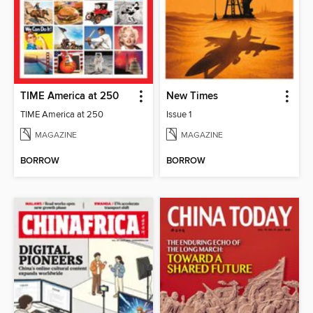
TIME America at 250
New Times
TIME America at 250
Issue 1
MAGAZINE
MAGAZINE
BORROW
BORROW