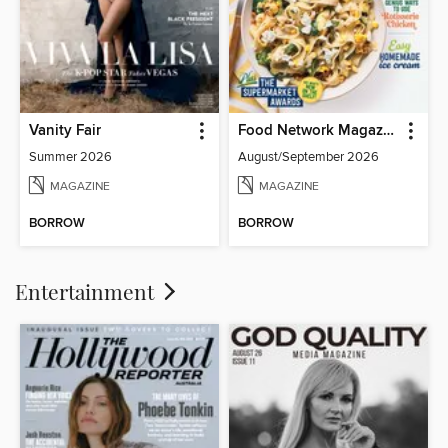
Vanity Fair
Food Network Magazine
Summer 2026
August/September 2026
MAGAZINE
MAGAZINE
BORROW
BORROW
Entertainment