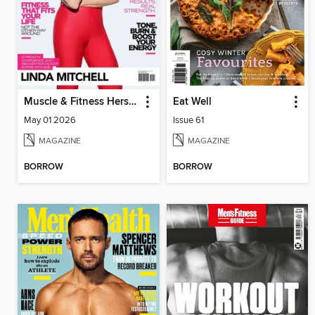
Muscle & Fitness Hers South Africa
Eat Well
May 01 2026
Issue 61
MAGAZINE
MAGAZINE
BORROW
BORROW