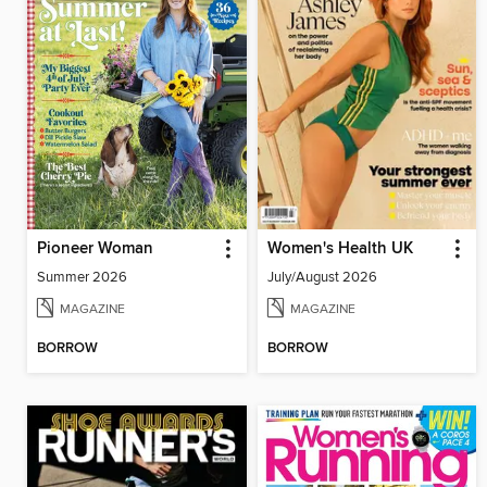
Pioneer Woman
Women's Health UK
Summer 2026
July/August 2026
MAGAZINE
MAGAZINE
BORROW
BORROW