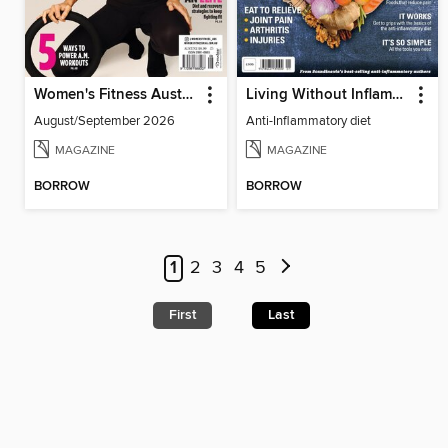
Women's Fitness Australia
Living Without Inflammation
August/September 2026
Anti-Inflammatory diet
MAGAZINE
MAGAZINE
BORROW
BORROW
1
2
3
4
5
First
Last