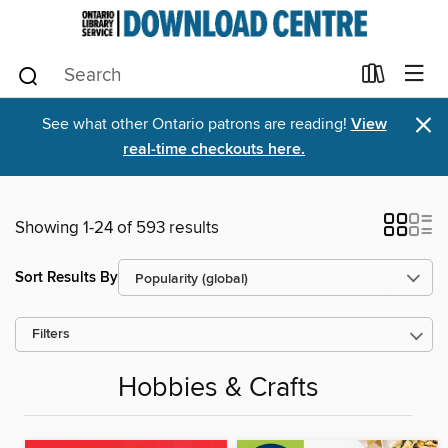
×
See what other Ontario patrons are reading!
View
real-time checkouts here.
Showing 1-24 of 593 results
Sort Results By
Filters
Hobbies & Crafts