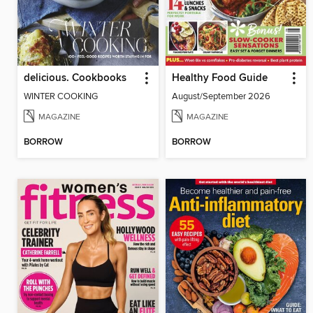
delicious. Cookbooks
Healthy Food Guide
WINTER COOKING
August/September 2026
MAGAZINE
MAGAZINE
BORROW
BORROW