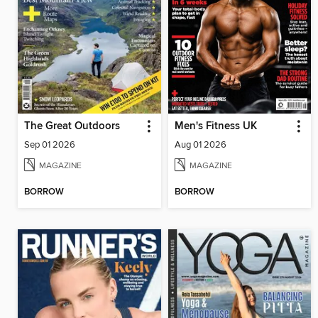
The Great Outdoors
Men's Fitness UK
Sep 01 2026
Aug 01 2026
MAGAZINE
MAGAZINE
BORROW
BORROW