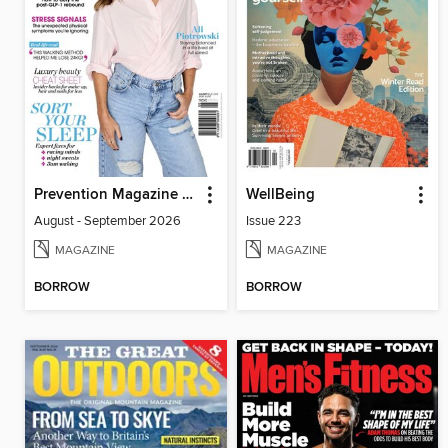
Prevention Magazine Australia
WellBeing
August - September 2026
Issue 223
MAGAZINE
MAGAZINE
BORROW
BORROW