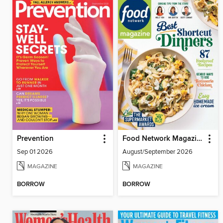
Prevention
Food Network Magazine
Sep 01 2026
August/September 2026
MAGAZINE
MAGAZINE
BORROW
BORROW