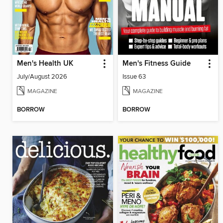
Men's Health UK
Men's Fitness Guide
July/August 2026
Issue 63
MAGAZINE
MAGAZINE
BORROW
BORROW