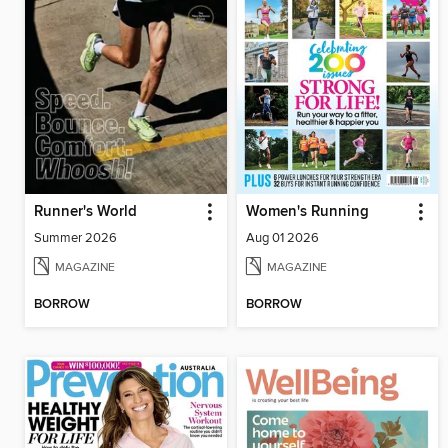
Runner's World
Women's Running
Summer 2026
Aug 01 2026
MAGAZINE
MAGAZINE
BORROW
BORROW