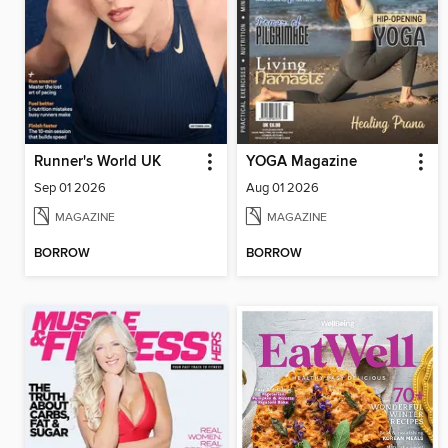
Runner's World UK
YOGA Magazine
Sep 01 2026
Aug 01 2026
MAGAZINE
MAGAZINE
BORROW
BORROW