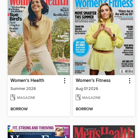
Women's Health
Women's Fitness
Summer 2026
Aug 01 2026
MAGAZINE
MAGAZINE
BORROW
BORROW