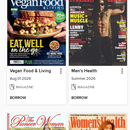
Vegan Food & Living
Men's Health
Aug 01 2026
Summer 2026
MAGAZINE
MAGAZINE
BORROW
BORROW