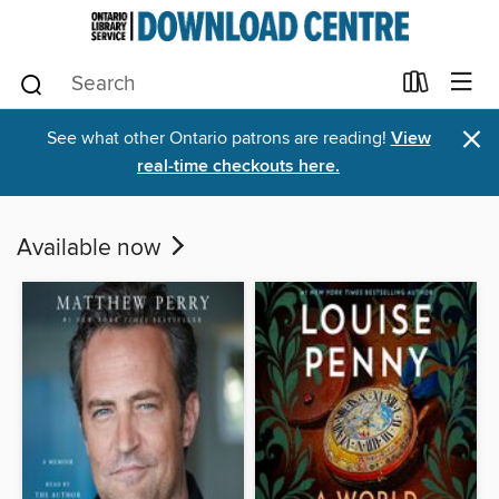
×
See what other Ontario patrons are reading!
View
real-time checkouts here.
Available now