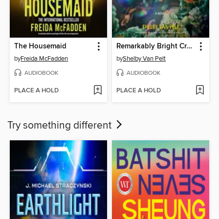
The Housemaid
Remarkably Bright Creatures
by
Freida McFadden
by
Shelby Van Pelt
AUDIOBOOK
AUDIOBOOK
PLACE A HOLD
PLACE A HOLD
Try something different