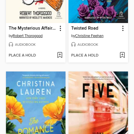
The Mysterious Affair of Judith Potts
Twisted Road
by
Robert Thorogood
by
Christine Feehan
AUDIOBOOK
AUDIOBOOK
PLACE A HOLD
PLACE A HOLD