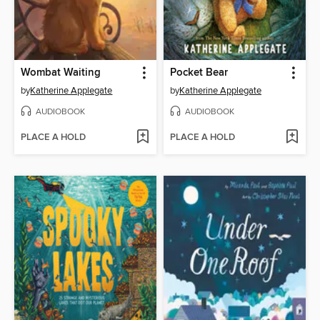
Wombat Waiting
Pocket Bear
by
Katherine Applegate
by
Katherine Applegate
AUDIOBOOK
AUDIOBOOK
PLACE A HOLD
PLACE A HOLD