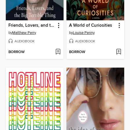
Friends, Lovers, and the Big Terrible Thing
A World of Curiosities
by
Matthew Perry
by
Louise Penny
AUDIOBOOK
AUDIOBOOK
BORROW
BORROW