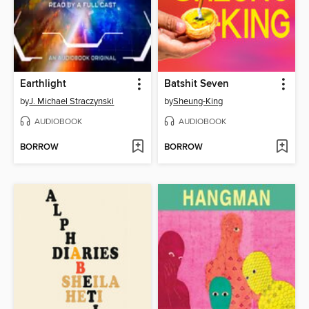
Earthlight
Batshit Seven
by
J. Michael Straczynski
by
Sheung-King
AUDIOBOOK
AUDIOBOOK
BORROW
BORROW