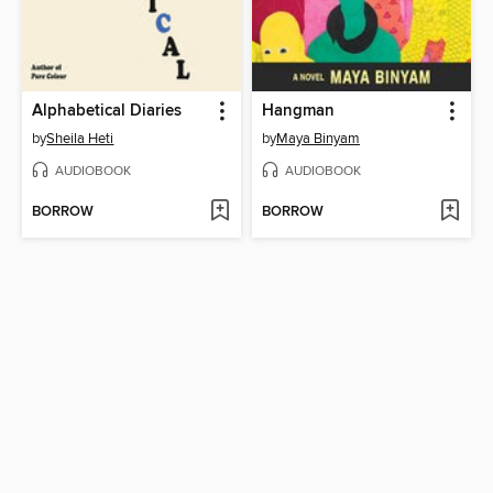
Alphabetical Diaries
Hangman
by
Sheila Heti
by
Maya Binyam
AUDIOBOOK
AUDIOBOOK
BORROW
BORROW