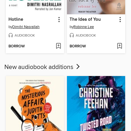
Hotline
The Idea of You
by
Dimitri Nasrallah
by
Robinne Lee
AUDIOBOOK
AUDIOBOOK
BORROW
BORROW
New audiobook additions