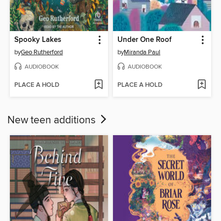
Spooky Lakes
Under One Roof
by
Geo Rutherford
by
Miranda Paul
AUDIOBOOK
AUDIOBOOK
PLACE A HOLD
PLACE A HOLD
New teen additions