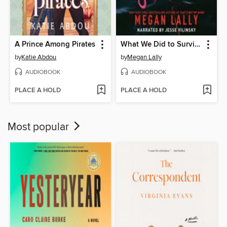
A Prince Among Pirates
What We Did to Survive
by
Katie Abdou
by
Megan Lally
AUDIOBOOK
AUDIOBOOK
PLACE A HOLD
PLACE A HOLD
Most popular