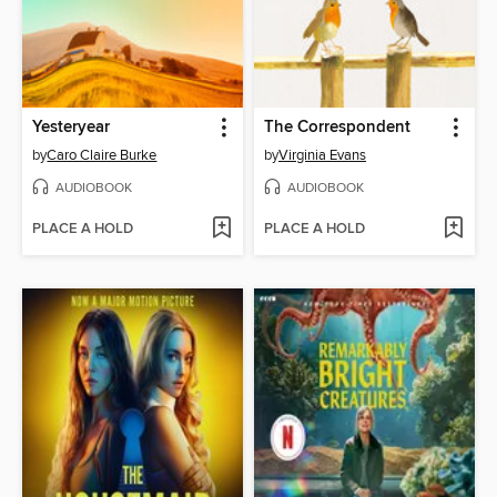
Yesteryear
The Correspondent
by
Caro Claire Burke
by
Virginia Evans
AUDIOBOOK
AUDIOBOOK
PLACE A HOLD
PLACE A HOLD