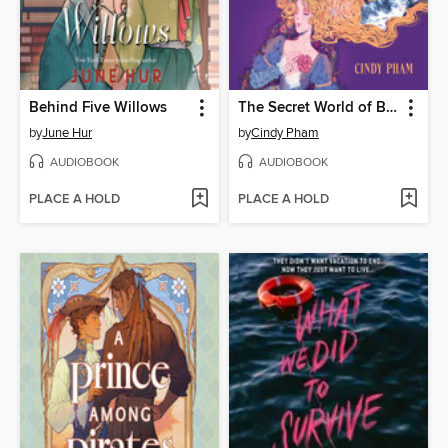
Behind Five Willows
The Secret World of Briar Rose
by
June Hur
by
Cindy Pham
AUDIOBOOK
AUDIOBOOK
PLACE A HOLD
PLACE A HOLD