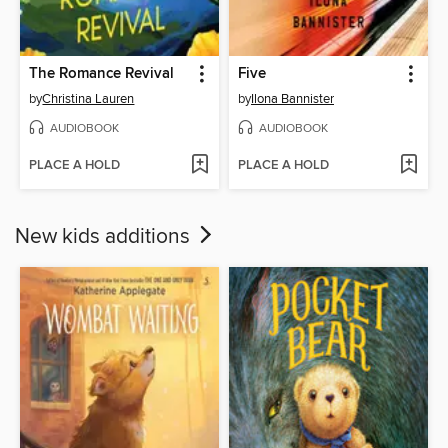
The Romance Revival
Five
by
Christina Lauren
by
Ilona Bannister
AUDIOBOOK
AUDIOBOOK
PLACE A HOLD
PLACE A HOLD
New kids additions