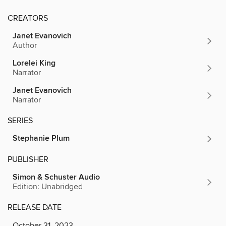
CREATORS
Janet Evanovich
Author
Lorelei King
Narrator
Janet Evanovich
Narrator
SERIES
Stephanie Plum
PUBLISHER
Simon & Schuster Audio
Edition: Unabridged
RELEASE DATE
October 31, 2023