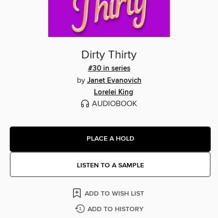
Dirty Thirty
#30 in series
by
Janet Evanovich
Lorelei King
AUDIOBOOK
PLACE A HOLD
LISTEN TO A SAMPLE
ADD TO WISH LIST
ADD TO HISTORY