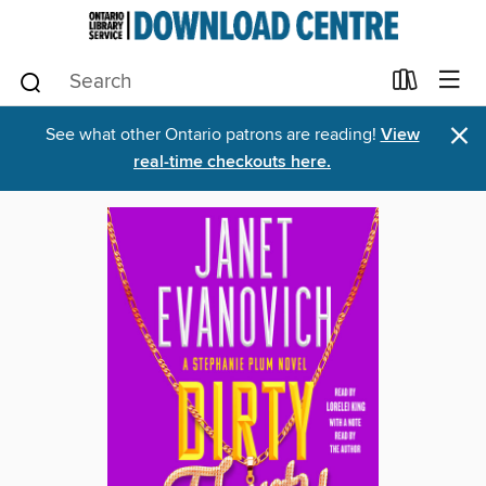
×
See what other Ontario patrons are reading!
View
real-time checkouts here.