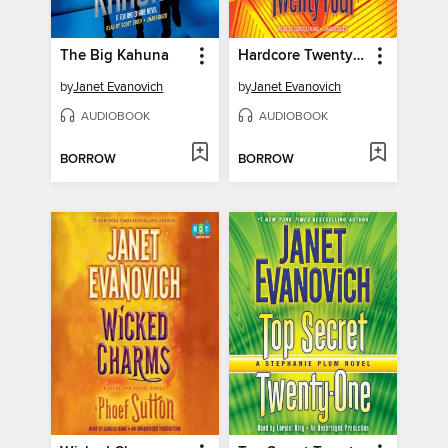
The Big Kahuna
Hardcore Twenty-Four
by
Janet Evanovich
by
Janet Evanovich
AUDIOBOOK
AUDIOBOOK
BORROW
BORROW