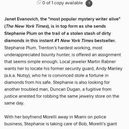
0 of 1 copy available
Janet Evanovich, the "most popular mystery writer alive"
(
The New York Times
), is in top form as she sends
Stephanie Plum on the trail of a stolen stash of dirty
diamonds in this instant #1
New York Times
bestseller.
Stephanie Plum, Trenton's hardest working, most
underappreciated bounty hunter, is offered an assignment
that seems simple enough. Local jeweler Martin Rabner
wants her to locate his former security guard, Andy Manley
(a.k.a. Nutsy), who he is convinced stole a fortune in
diamonds from his safe. Stephanie is also looking for
another troubled man, Duncan Dugan, a fugitive from
justice arrested for robbing the same jewelry store on the
same day.
With her boyfriend Morelli away in Miami on police
business, Stephanie is taking care of Bob, Morelli's giant