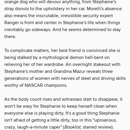
orange dog who will devour anything, from Stephanie's
stray donuts to the upholstery in her car. Morelli's absence
also means the inscrutable, irresistible security expert
Ranger is front and center in Stephanie's life when things
inevitably go sideways. And he seems determined to stay
there.
To complicate matters, her best friend is convinced she is
being stalked by a mythological demon hell-bent on
relieving her of her wardrobe. An overnight stakeout with
Stephanie's mother and Grandma Mazur reveals three
generations of women with nerves of steel and driving skills
worthy of NASCAR champions.
As the body count rises and witnesses start to disappear, it
won't be easy for Stephanie to keep herself clean when
everyone else is playing dirty. It's a good thing Stephanie
isn't afraid of getting a little dirty, too in this "uproarious,
crazy, laugh-a-minute caper" (
Booklist
, starred review).