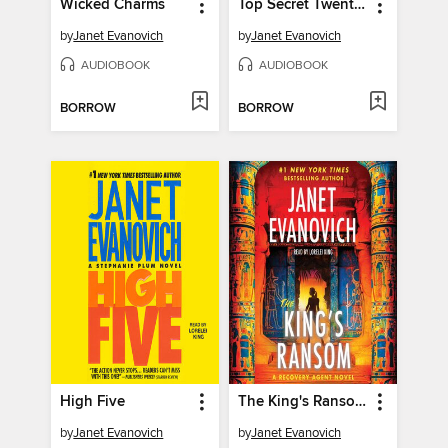
Wicked Charms
Top Secret Twenty-One
by
Janet Evanovich
by
Janet Evanovich
AUDIOBOOK
AUDIOBOOK
BORROW
BORROW
High Five
The King's Ransom
by
Janet Evanovich
by
Janet Evanovich