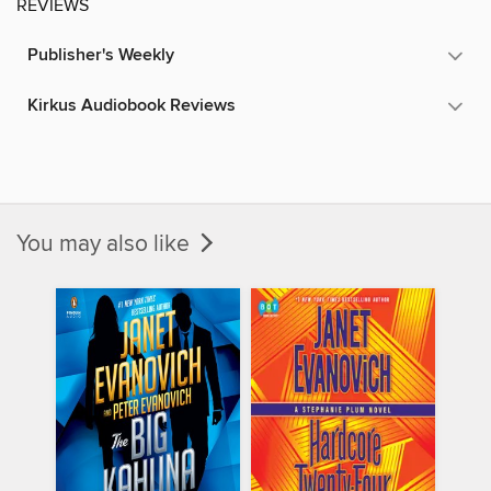
REVIEWS
Publisher's Weekly
Kirkus Audiobook Reviews
You may also like