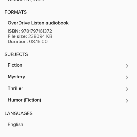
FORMATS
OverDrive Listen audiobook
ISBN:
9781797161372
File size:
238094 KB
Duration:
08:16:00
SUBJECTS
Fiction
Mystery
Thriller
Humor (Fiction)
LANGUAGES
English