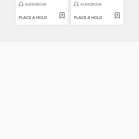
AUDIOBOOK
AUDIOBOOK
PLACE A HOLD
PLACE A HOLD