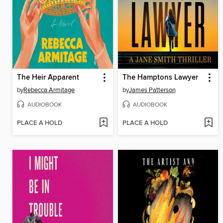
The Heir Apparent
The Hamptons Lawyer
by
Rebecca Armitage
by
James Patterson
AUDIOBOOK
AUDIOBOOK
PLACE A HOLD
PLACE A HOLD