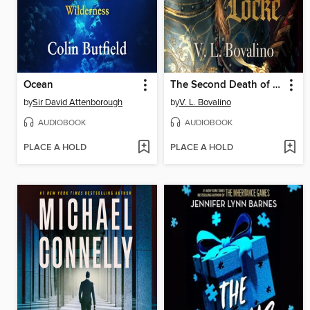
Ocean
The Second Death of Locke
by
Sir David Attenborough
by
V. L. Bovalino
AUDIOBOOK
AUDIOBOOK
PLACE A HOLD
PLACE A HOLD