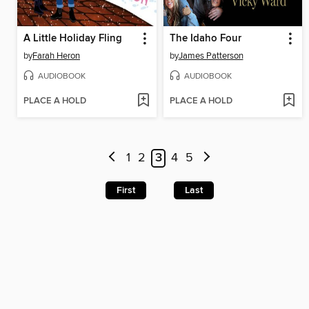
A Little Holiday Fling
The Idaho Four
by
Farah Heron
by
James Patterson
AUDIOBOOK
AUDIOBOOK
PLACE A HOLD
PLACE A HOLD
1
2
3
4
5
First
Last