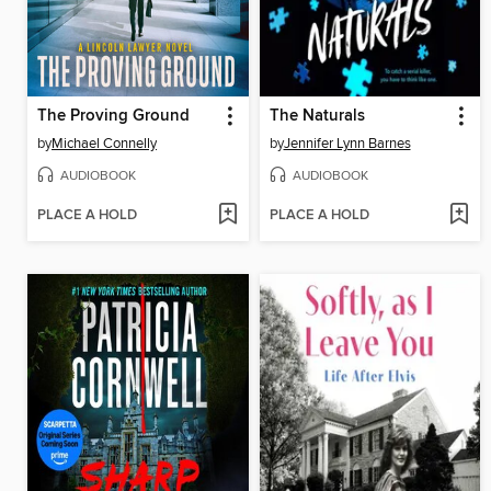
The Proving Ground
The Naturals
by
Michael Connelly
by
Jennifer Lynn Barnes
AUDIOBOOK
AUDIOBOOK
PLACE A HOLD
PLACE A HOLD