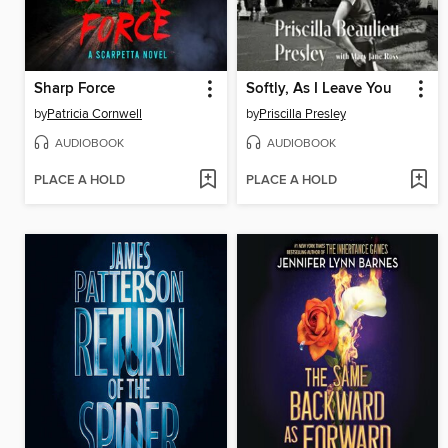
Sharp Force
Softly, As I Leave You
by
Patricia Cornwell
by
Priscilla Presley
AUDIOBOOK
AUDIOBOOK
PLACE A HOLD
PLACE A HOLD