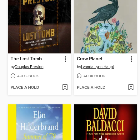
The Lost Tomb
Crow Planet
by
Douglas Preston
by
Lyanda Lynn Haupt
AUDIOBOOK
AUDIOBOOK
PLACE A HOLD
PLACE A HOLD