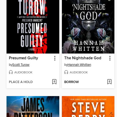
Presumed Guilty
The Nightshade God
by
Scott Turow
by
Hannah Whitten
AUDIOBOOK
AUDIOBOOK
PLACE A HOLD
BORROW