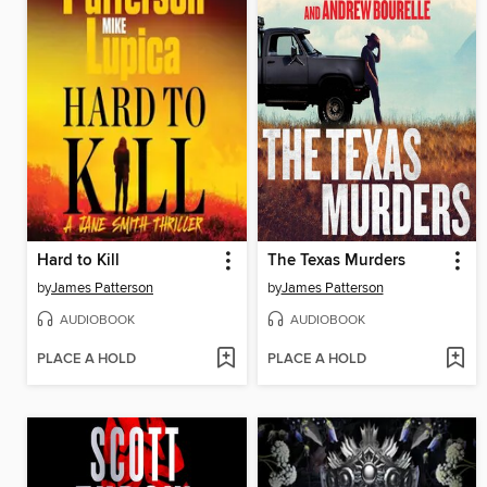
Hard to Kill
The Texas Murders
by
James Patterson
by
James Patterson
AUDIOBOOK
AUDIOBOOK
PLACE A HOLD
PLACE A HOLD