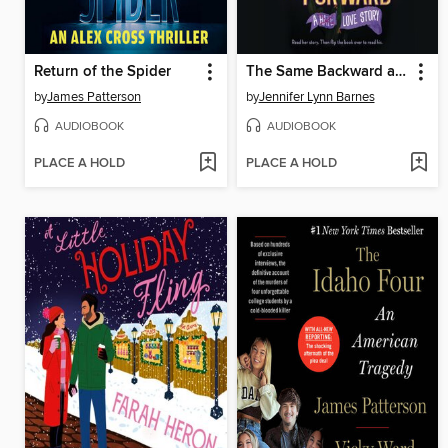
Return of the Spider
The Same Backward as Forward
by
James Patterson
by
Jennifer Lynn Barnes
AUDIOBOOK
AUDIOBOOK
PLACE A HOLD
PLACE A HOLD