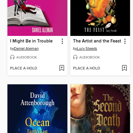
I Might Be in Trouble
The Artist and the Feast
by
Daniel Aleman
by
Lucy Steeds
AUDIOBOOK
AUDIOBOOK
PLACE A HOLD
PLACE A HOLD