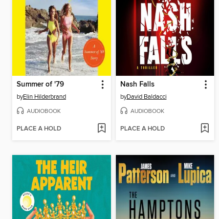
Summer of '79
Nash Falls
by
Elin Hilderbrand
by
David Baldacci
AUDIOBOOK
AUDIOBOOK
PLACE A HOLD
PLACE A HOLD