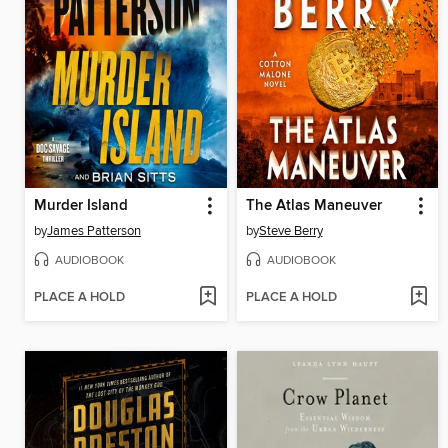
Murder Island
The Atlas Maneuver
by
James Patterson
by
Steve Berry
AUDIOBOOK
AUDIOBOOK
PLACE A HOLD
PLACE A HOLD