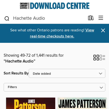
×
See what other Ontario patrons are reading!
View
real-time checkouts here.
Showing 49-72 of 1,441 results for
“Hachette Audio”
Sort Results By
Filters