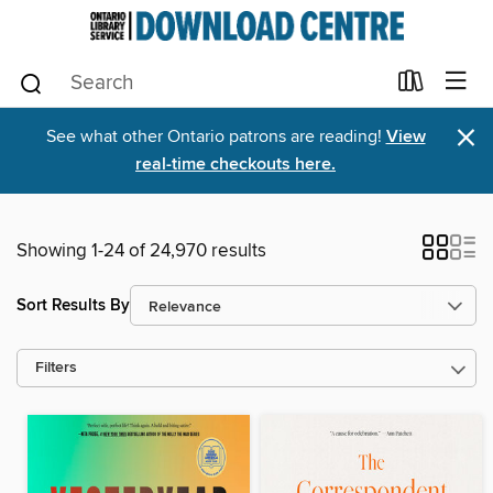
×
See what other Ontario patrons are reading!
View
real-time checkouts here.
Showing 1-24 of 24,970 results
Sort Results By
Filters