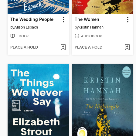
The Wedding People
The Women
by
Alison Espach
by
Kristin Hannah
EBOOK
AUDIOBOOK
PLACE A HOLD
PLACE A HOLD