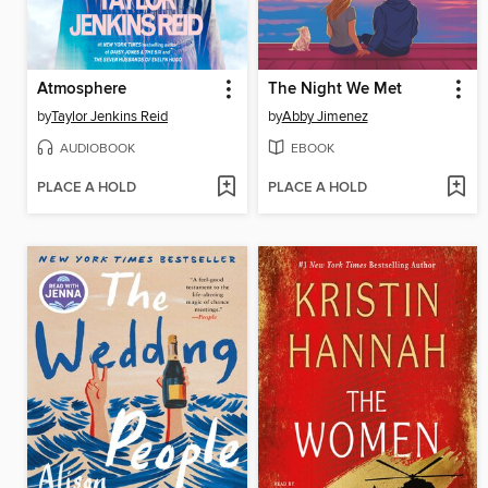
Atmosphere
The Night We Met
by
Taylor Jenkins Reid
by
Abby Jimenez
AUDIOBOOK
EBOOK
PLACE A HOLD
PLACE A HOLD