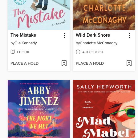
The Mistake
Wild Dark Shore
by
Elle Kennedy
by
Charlotte McConaghy
EBOOK
AUDIOBOOK
PLACE A HOLD
PLACE A HOLD