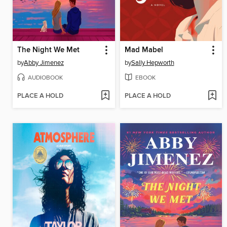
The Night We Met
Mad Mabel
by
Abby Jimenez
by
Sally Hepworth
AUDIOBOOK
EBOOK
PLACE A HOLD
PLACE A HOLD