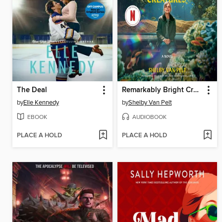
The Deal
Remarkably Bright Creatures
by
Elle Kennedy
by
Shelby Van Pelt
EBOOK
AUDIOBOOK
PLACE A HOLD
PLACE A HOLD