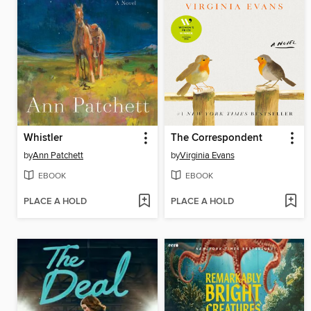
Whistler
The Correspondent
by
Ann Patchett
by
Virginia Evans
EBOOK
EBOOK
PLACE A HOLD
PLACE A HOLD