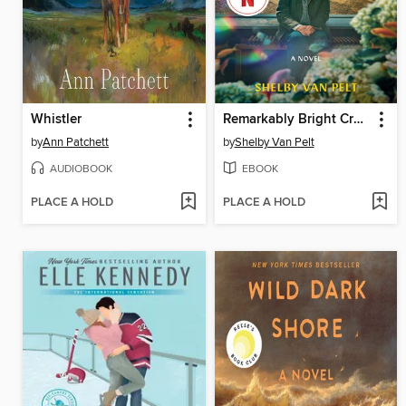
Whistler
Remarkably Bright Creatures
by
Ann Patchett
by
Shelby Van Pelt
AUDIOBOOK
EBOOK
PLACE A HOLD
PLACE A HOLD