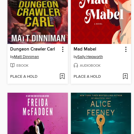
Dungeon Crawler Carl
Mad Mabel
by
Matt Dinniman
by
Sally Hepworth
EBOOK
AUDIOBOOK
PLACE A HOLD
PLACE A HOLD