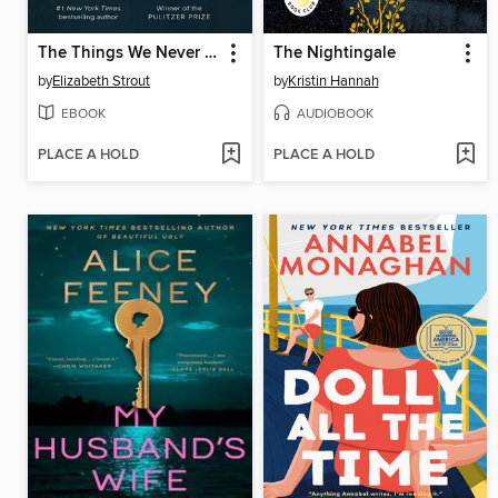
The Things We Never Say
The Nightingale
by
Elizabeth Strout
by
Kristin Hannah
EBOOK
AUDIOBOOK
PLACE A HOLD
PLACE A HOLD