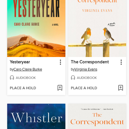
Yesteryear
The Correspondent
by
Caro Claire Burke
by
Virginia Evans
AUDIOBOOK
AUDIOBOOK
PLACE A HOLD
PLACE A HOLD