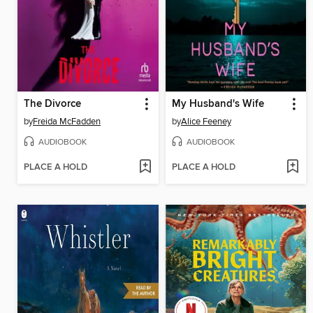
The Divorce
My Husband's Wife
by
Freida McFadden
by
Alice Feeney
AUDIOBOOK
AUDIOBOOK
PLACE A HOLD
PLACE A HOLD