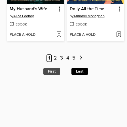
My Husband's Wife
Dolly All the Time
by
Alice Feeney
by
Annabel Monaghan
EBOOK
EBOOK
PLACE A HOLD
PLACE A HOLD
1
2
3
4
5
First
Last