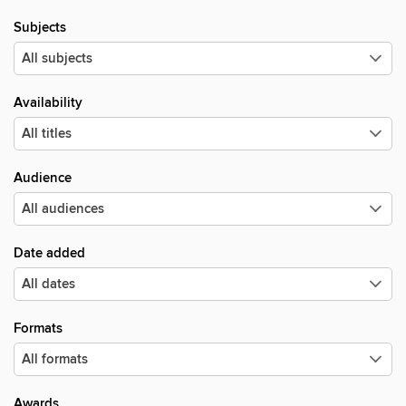
Subjects
Availability
Audience
Date added
Formats
Awards