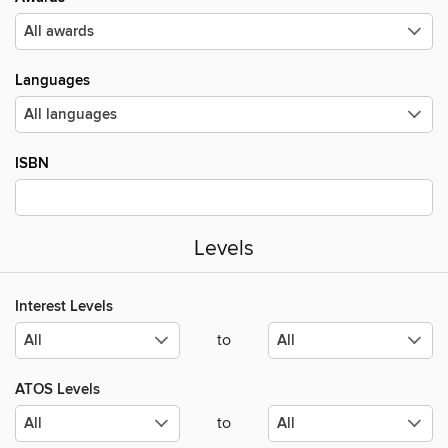
Languages
ISBN
Levels
Interest Levels
to
ATOS Levels
to