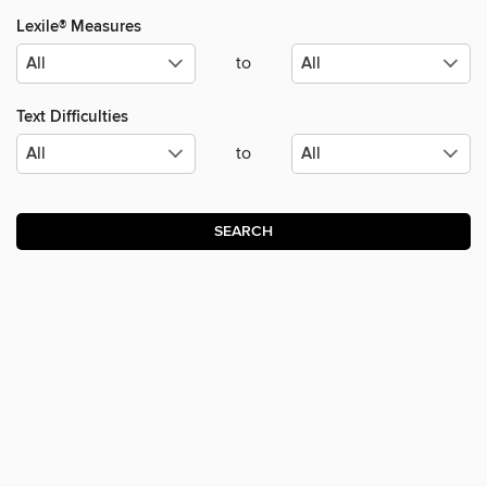
Lexile® Measures
to
Text Difficulties
to
SEARCH