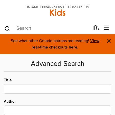
ONTARIO LIBRARY SERVICE CONSORTIUM
Kids
×
See what other Ontario patrons are reading!
View
real-time checkouts here.
Advanced Search
Title
Author