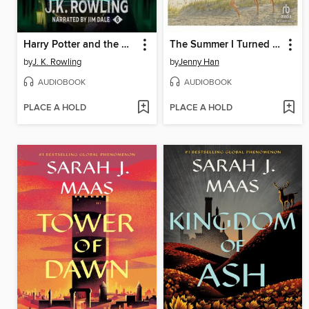
Harry Potter and the Half-Blood Prince
The Summer I Turned Pretty
by
J. K. Rowling
by
Jenny Han
AUDIOBOOK
AUDIOBOOK
PLACE A HOLD
PLACE A HOLD