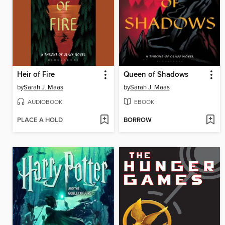
Heir of Fire
Queen of Shadows
by
Sarah J. Maas
by
Sarah J. Maas
AUDIOBOOK
EBOOK
PLACE A HOLD
BORROW