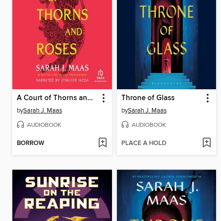
A Court of Thorns and Roses
Throne of Glass
by
Sarah J. Maas
by
Sarah J. Maas
AUDIOBOOK
AUDIOBOOK
BORROW
PLACE A HOLD