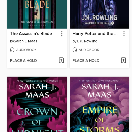
The Assassin's Blade
Harry Potter and the Order of the Phoenix
by
Sarah J. Maas
by
J. K. Rowling
AUDIOBOOK
AUDIOBOOK
PLACE A HOLD
PLACE A HOLD