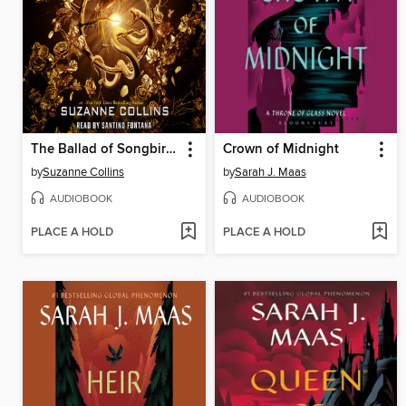
The Ballad of Songbirds and Snakes
Crown of Midnight
by
Suzanne Collins
by
Sarah J. Maas
AUDIOBOOK
AUDIOBOOK
PLACE A HOLD
PLACE A HOLD