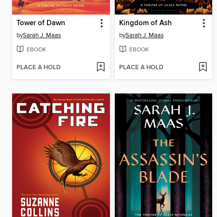
Tower of Dawn
Kingdom of Ash
by
Sarah J. Maas
by
Sarah J. Maas
EBOOK
EBOOK
PLACE A HOLD
PLACE A HOLD