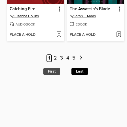
Catching Fire
The Assassin's Blade
by
Suzanne Collins
by
Sarah J. Maas
AUDIOBOOK
EBOOK
PLACE A HOLD
PLACE A HOLD
1
2
3
4
5
First
Last