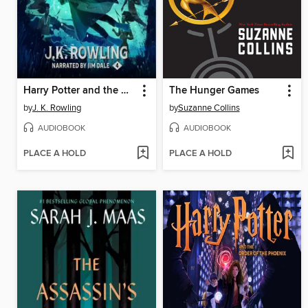
Harry Potter and the Goblet of Fire
The Hunger Games
by
J. K. Rowling
by
Suzanne Collins
AUDIOBOOK
AUDIOBOOK
PLACE A HOLD
PLACE A HOLD