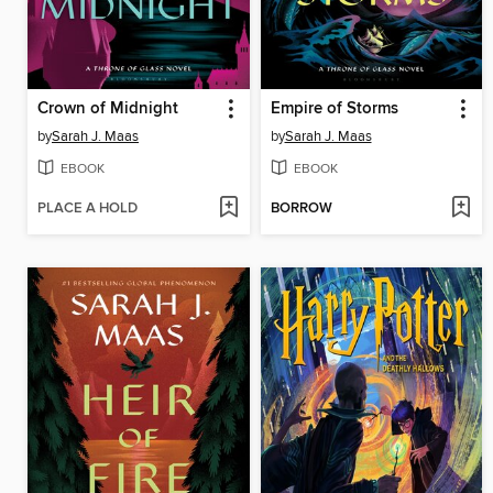
Crown of Midnight
Empire of Storms
by
Sarah J. Maas
by
Sarah J. Maas
EBOOK
EBOOK
PLACE A HOLD
BORROW