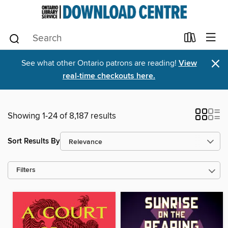
×
See what other Ontario patrons are reading!
View
real-time checkouts here.
Showing 1-24 of 8,187 results
Sort Results By
Filters