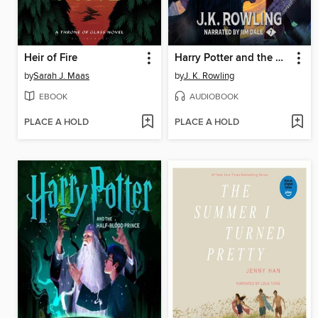
Heir of Fire
Harry Potter and the Deathly Hallows
by
Sarah J. Maas
by
J. K. Rowling
EBOOK
AUDIOBOOK
PLACE A HOLD
PLACE A HOLD