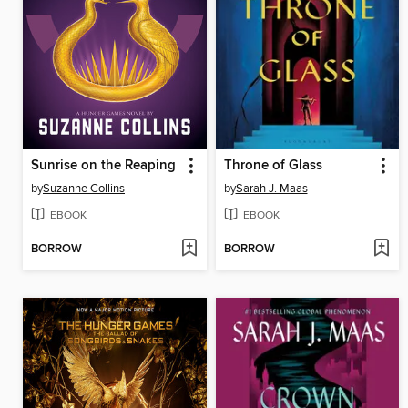
Sunrise on the Reaping
Throne of Glass
by
Suzanne Collins
by
Sarah J. Maas
EBOOK
EBOOK
BORROW
BORROW