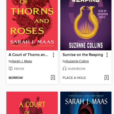
A Court of Thorns and Roses
Sunrise on the Reaping
by
Sarah J. Maas
by
Suzanne Collins
EBOOK
AUDIOBOOK
BORROW
PLACE A HOLD