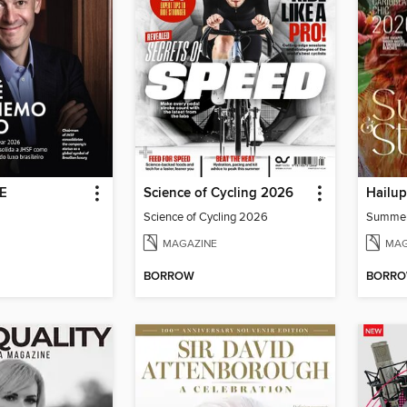
DE
Science of Cycling 2026
Hailu
Science of Cycling 2026
Summe
MAGAZINE
MAG
BORROW
BORR