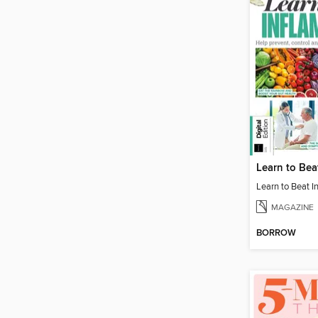
MAGAZINE
BORROW