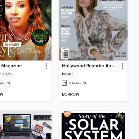
p Magazine
Hollywood Reporter Australia
r 2026
Issue 1
AZINE
MAGAZINE
OW
BORROW