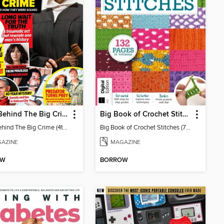
Chat: Behind The Big Crime (4th Ed)
Big Book of Crochet Stitches (7th Ed)
Chat: Behind The Big Crime (4th Ed)
Big Book of Crochet Stitches (7th Ed)
AZINE
MAGAZINE
OW
BORROW