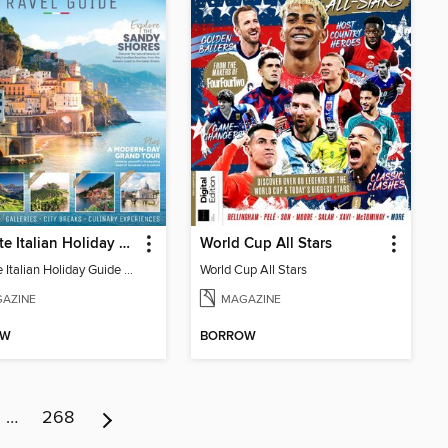
Ultimate Italian Holiday Guide - 2nd Edition
World Cup All Stars
Ultimate Italian Holiday Guide - 2nd Edition
World Cup All Stars
AZINE
MAGAZINE
OW
BORROW
…
268