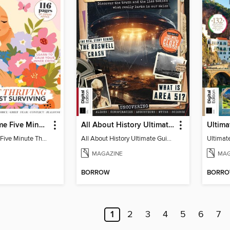
Woman&Home Five Minute Therapy
All About History Ultimate Guide to UFOs (3rd Ed)
Woman&Home Five Minute Therapy
All About History Ultimate Guide to UFOs (3rd Ed)
MAGAZINE
MAG
BORROW
BORR
1
2
3
4
5
6
7