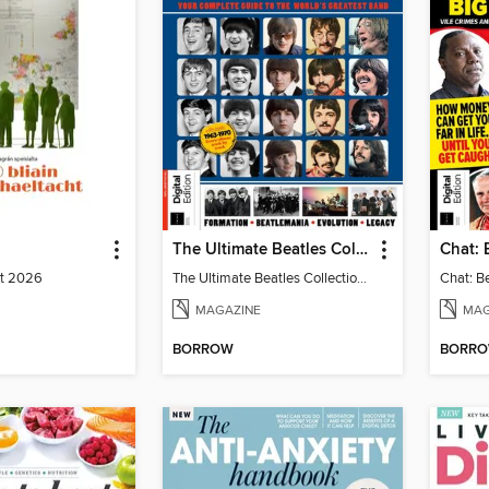
The Ultimate Beatles Collection (8th Ed)
st 2026
The Ultimate Beatles Collection (8th Ed)
MAGAZINE
MAG
BORROW
BORR