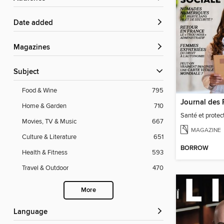
Date added
Magazines
Subject
Food & Wine
795
Home & Garden
710
Santé et protect
Movies, TV & Music
667
MAGAZINE
Culture & Literature
651
BORROW
Health & Fitness
593
Travel & Outdoor
470
More
Language