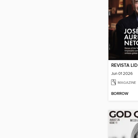
REVISTA LI
Jun 01 2026
MAGAZINE
BORROW