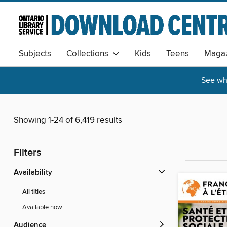
Subjects
Collections
Kids
Teens
Magaz
See wha
Showing 1-24 of 6,419 results
Filters
Availability
All titles
Available now
Audience