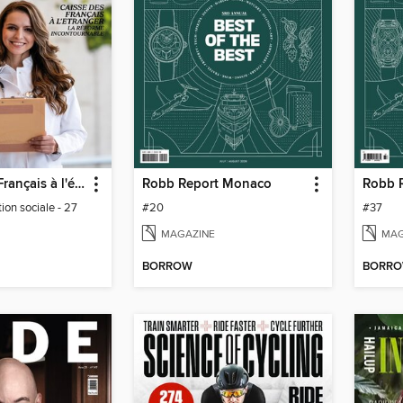
Journal des Français à l'étranger
Robb Report Monaco
ion sociale - 27
#20
#37
MAGAZINE
MAG
BORROW
BORR