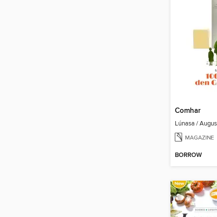
Comhar
Lúnasa / Augu
MAGAZINE
BORROW