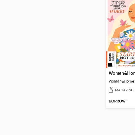
MAGAZINE
BORROW