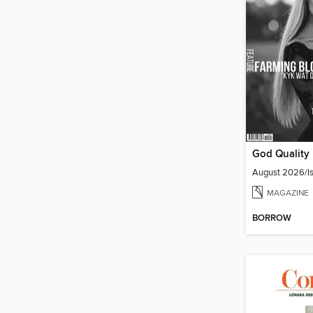
August 2026/Is
MAGAZINE
BORROW