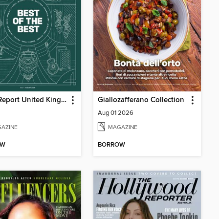
Robb Report United Kingdom
Giallozafferano Collection
Aug 01 2026
AZINE
MAGAZINE
OW
BORROW