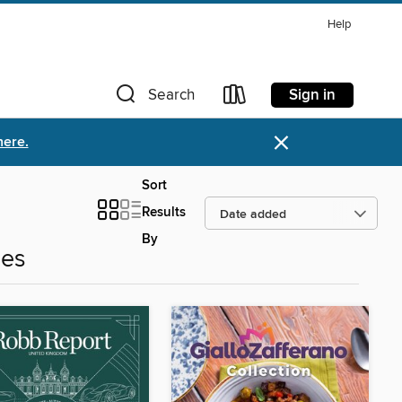
Help
Sign in
Search
×
here.
Sort
Results
By
nes