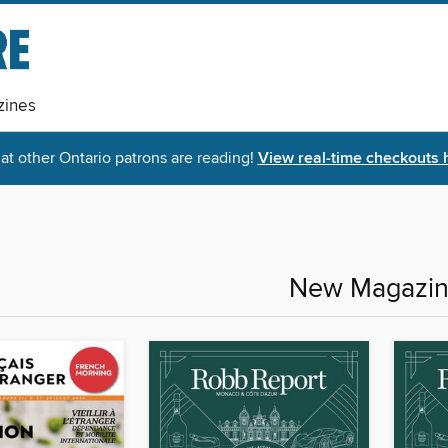
ines
t other Ontario patrons are reading!
View real-time checkouts 
New Magazi