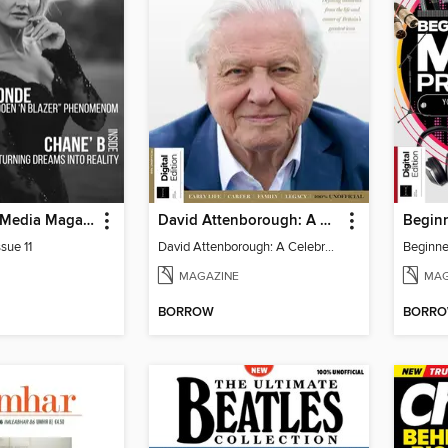
God Quality Media Magazine
David Attenborough: A Celebration
sue 11
David Attenborough: A Celebration
MAGAZINE
MAG
BORROW
BORR