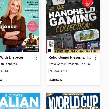
 With Diabetes
Retro Gamer Presents: The Handheld Gaming Collection (4th Ed)
With Diabetes
Retro Gamer Presents: The Handheld Gaming Collection (4th Ed)
AZINE
MAGAZINE
OW
BORROW