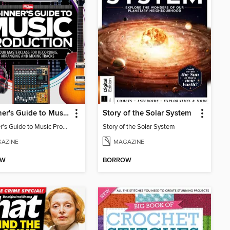
Beginner's Guide to Music Production (6th Ed)
Story of the Solar System
Beginner's Guide to Music Production (6th Ed)
Story of the Solar System
AZINE
MAGAZINE
OW
BORROW