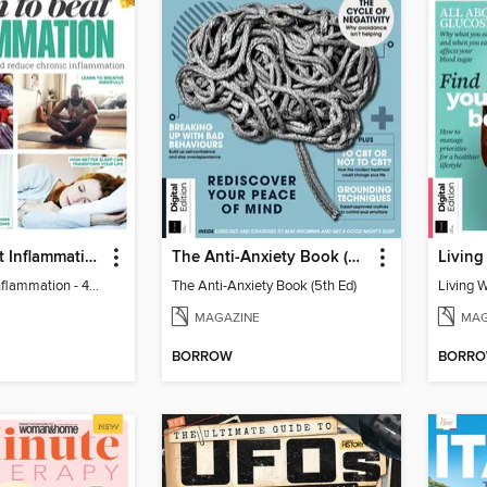
Learn to Beat Inflammation - 4th Edition
The Anti-Anxiety Book (5th Ed)
Living
Learn to Beat Inflammation - 4th Edition
The Anti-Anxiety Book (5th Ed)
Living 
MAGAZINE
MAG
BORROW
BORR