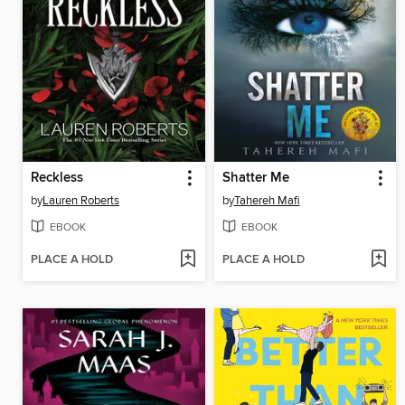
Reckless
Shatter Me
by
Lauren Roberts
by
Tahereh Mafi
EBOOK
EBOOK
PLACE A HOLD
PLACE A HOLD