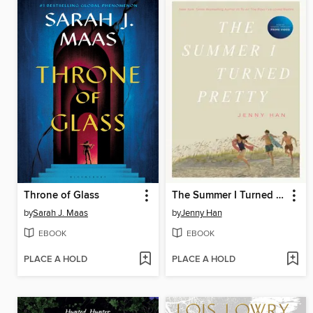
Throne of Glass
The Summer I Turned Pretty
by
Sarah J. Maas
by
Jenny Han
EBOOK
EBOOK
PLACE A HOLD
PLACE A HOLD