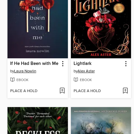
If He Had Been with Me
Lightlark
by
Laura Nowlin
by
Alex Aster
EBOOK
EBOOK
PLACE A HOLD
PLACE A HOLD