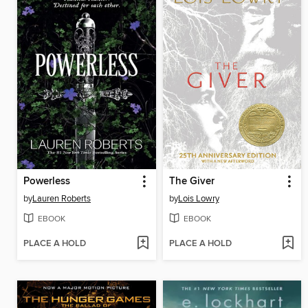
Powerless
The Giver
by
Lauren Roberts
by
Lois Lowry
EBOOK
EBOOK
PLACE A HOLD
PLACE A HOLD