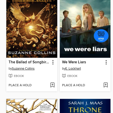
The Ballad of Songbirds and Snakes
We Were Liars
by
Suzanne Collins
by
E. Lockhart
EBOOK
EBOOK
PLACE A HOLD
PLACE A HOLD