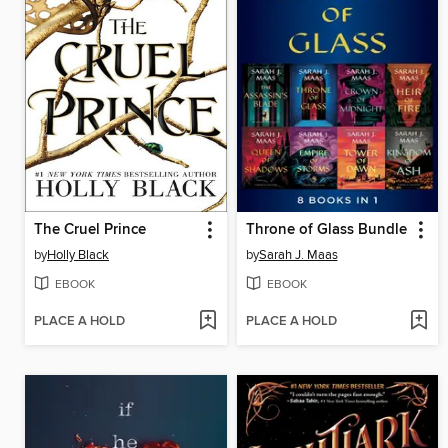
The Cruel Prince
Throne of Glass Bundle
by
Holly Black
by
Sarah J. Maas
EBOOK
EBOOK
PLACE A HOLD
PLACE A HOLD