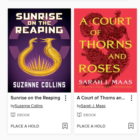
Sunrise on the Reaping
A Court of Thorns and Roses
by
Suzanne Collins
by
Sarah J. Maas
EBOOK
EBOOK
PLACE A HOLD
PLACE A HOLD