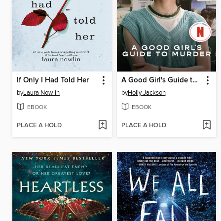
If Only I Had Told Her
A Good Girl's Guide to Murder
by
Laura Nowlin
by
Holly Jackson
EBOOK
EBOOK
PLACE A HOLD
PLACE A HOLD