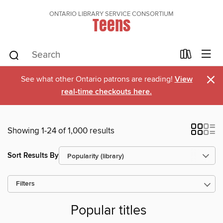
ONTARIO LIBRARY SERVICE CONSORTIUM
Teens
×
See what other Ontario patrons are reading!
View
real-time checkouts here.
Showing 1-24 of 1,000 results
Sort Results By
Filters
Popular titles