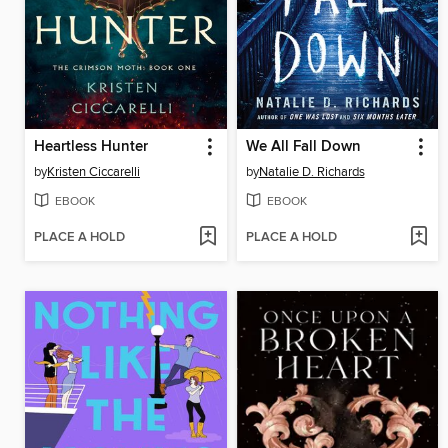
Heartless Hunter
We All Fall Down
by
Kristen Ciccarelli
by
Natalie D. Richards
EBOOK
EBOOK
PLACE A HOLD
PLACE A HOLD