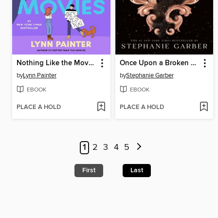
Nothing Like the Movies
Once Upon a Broken Heart
by
Lynn Painter
by
Stephanie Garber
EBOOK
EBOOK
PLACE A HOLD
PLACE A HOLD
1
2
3
4
5
First
Last