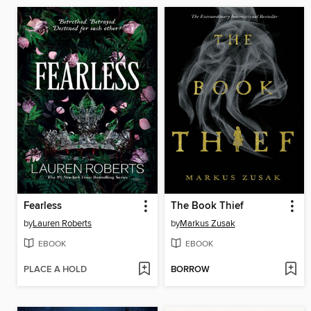
Fearless
The Book Thief
by
Lauren Roberts
by
Markus Zusak
EBOOK
EBOOK
PLACE A HOLD
BORROW