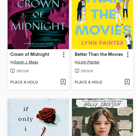
Crown of Midnight
Better Than the Movies
by
Sarah J. Maas
by
Lynn Painter
EBOOK
EBOOK
PLACE A HOLD
PLACE A HOLD