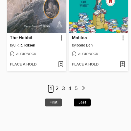
The Hobbit
Matilda
by
J.R.R. Tolkien
by
Roald Dahl
AUDIOBOOK
AUDIOBOOK
PLACE A HOLD
PLACE A HOLD
1
2
3
4
5
First
Last