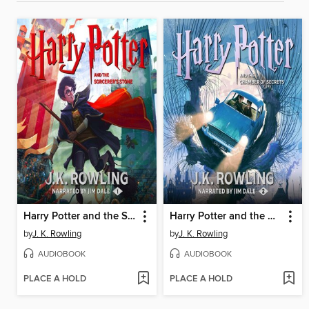
Harry Potter and the Sorcerer's Stone
Harry Potter and the Chamber of Secrets
by
J. K. Rowling
by
J. K. Rowling
AUDIOBOOK
AUDIOBOOK
PLACE A HOLD
PLACE A HOLD