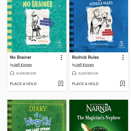
No Brainer
Rodrick Rules
by
Jeff Kinney
by
Jeff Kinney
AUDIOBOOK
AUDIOBOOK
PLACE A HOLD
PLACE A HOLD