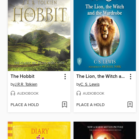
The Hobbit
The Lion, the Witch and the Wardrobe
by
J.R.R. Tolkien
by
C. S. Lewis
AUDIOBOOK
AUDIOBOOK
PLACE A HOLD
PLACE A HOLD