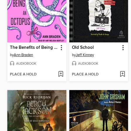
The Benefits of Being an Octopus
Old School
by
Ann Braden
by
Jeff Kinney
AUDIOBOOK
AUDIOBOOK
PLACE A HOLD
PLACE A HOLD