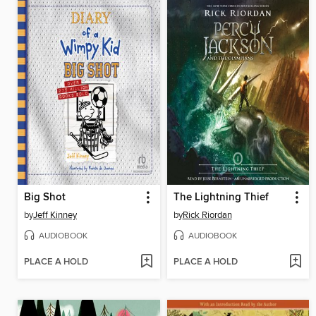
Big Shot
The Lightning Thief
by
Jeff Kinney
by
Rick Riordan
AUDIOBOOK
AUDIOBOOK
PLACE A HOLD
PLACE A HOLD