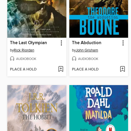
The Last Olympian
The Abduction
by
Rick Riordan
by
John Grisham
AUDIOBOOK
AUDIOBOOK
PLACE A HOLD
PLACE A HOLD