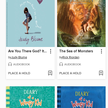
Are You There God? It's Me, Margaret
The Sea of Monsters
by
Judy Blume
by
Rick Riordan
AUDIOBOOK
AUDIOBOOK
PLACE A HOLD
PLACE A HOLD