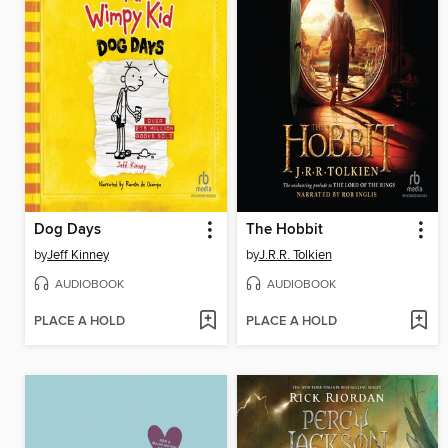
Dog Days
The Hobbit
by
Jeff Kinney
by
J.R.R. Tolkien
AUDIOBOOK
AUDIOBOOK
PLACE A HOLD
PLACE A HOLD