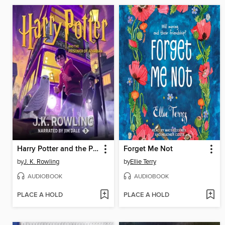
Harry Potter and the Prisoner of Azkaban
Forget Me Not
by
J. K. Rowling
by
Ellie Terry
AUDIOBOOK
AUDIOBOOK
PLACE A HOLD
PLACE A HOLD