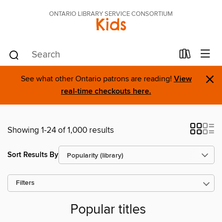
ONTARIO LIBRARY SERVICE CONSORTIUM
Kids
×
See what other Ontario patrons are reading!
View
real-time checkouts here.
Showing 1-24 of 1,000 results
Sort Results By
Filters
Popular titles