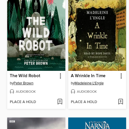
The Wild Robot
A Wrinkle In Time
by
Peter Brown
by
Madeleine L'Engle
AUDIOBOOK
AUDIOBOOK
PLACE A HOLD
PLACE A HOLD