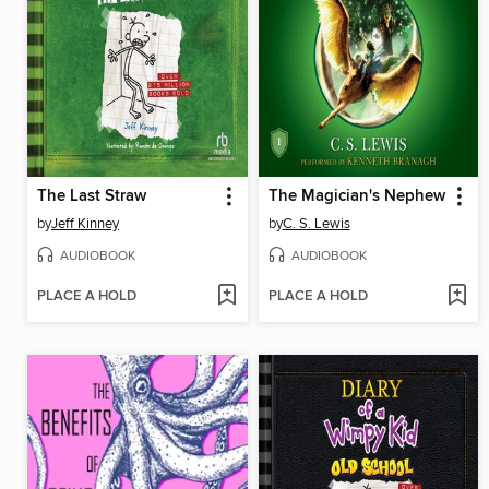
The Last Straw
The Magician's Nephew
by
Jeff Kinney
by
C. S. Lewis
AUDIOBOOK
AUDIOBOOK
PLACE A HOLD
PLACE A HOLD