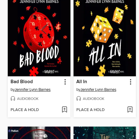
Bad Blood
All In
by
Jennifer Lynn Barnes
by
Jennifer Lynn Barnes
AUDIOBOOK
AUDIOBOOK
PLACE A HOLD
PLACE A HOLD