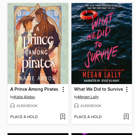
A Prince Among Pirates
What We Did to Survive
by
Katie Abdou
by
Megan Lally
AUDIOBOOK
AUDIOBOOK
PLACE A HOLD
PLACE A HOLD