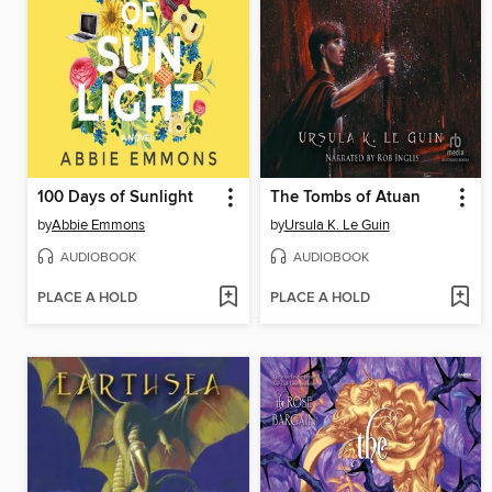
100 Days of Sunlight
The Tombs of Atuan
by
Abbie Emmons
by
Ursula K. Le Guin
AUDIOBOOK
AUDIOBOOK
PLACE A HOLD
PLACE A HOLD