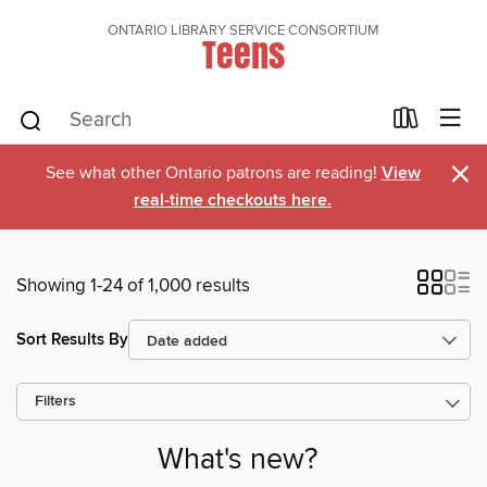
ONTARIO LIBRARY SERVICE CONSORTIUM
Teens
×
See what other Ontario patrons are reading!
View
real-time checkouts here.
Showing 1-24 of 1,000 results
Sort Results By
Filters
What's new?