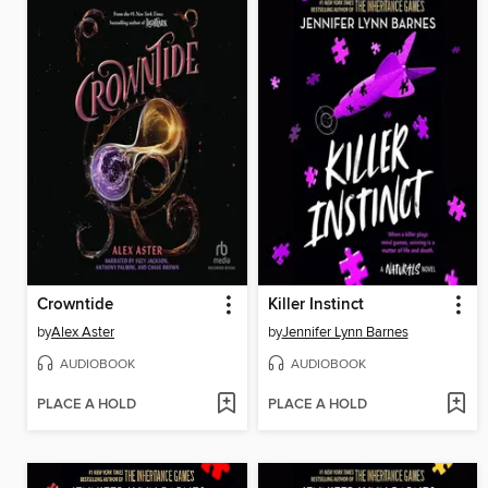
Crowntide
Killer Instinct
by
Alex Aster
by
Jennifer Lynn Barnes
AUDIOBOOK
AUDIOBOOK
PLACE A HOLD
PLACE A HOLD