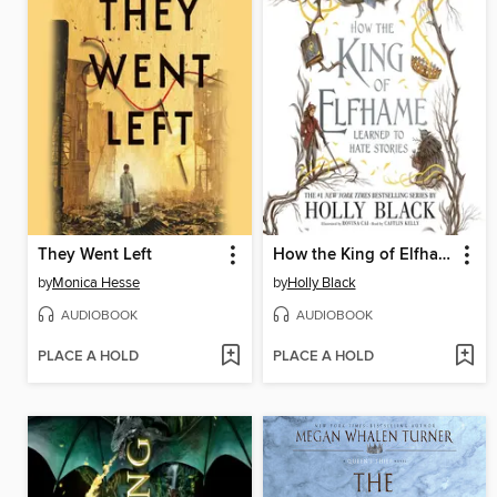
They Went Left
How the King of Elfhame Learned to Hate Stories
by
Monica Hesse
by
Holly Black
AUDIOBOOK
AUDIOBOOK
PLACE A HOLD
PLACE A HOLD