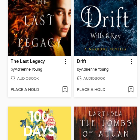
The Last Legacy
Drift
by
Adrienne Young
by
Adrienne Young
AUDIOBOOK
AUDIOBOOK
PLACE A HOLD
PLACE A HOLD