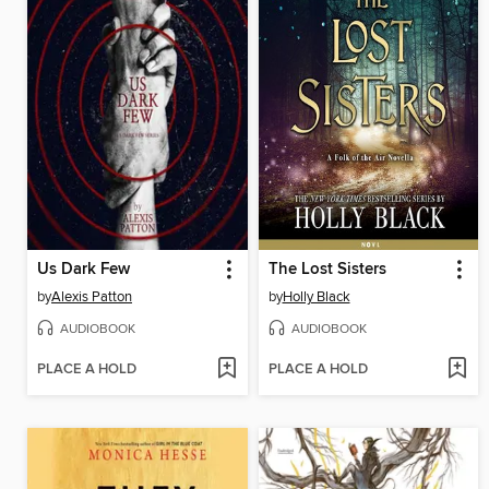
Us Dark Few
The Lost Sisters
by
Alexis Patton
by
Holly Black
AUDIOBOOK
AUDIOBOOK
PLACE A HOLD
PLACE A HOLD