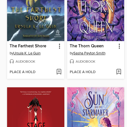
The Farthest Shore
The Thorn Queen
by
Ursula K. Le Guin
by
Sasha Peyton Smith
AUDIOBOOK
AUDIOBOOK
PLACE A HOLD
PLACE A HOLD