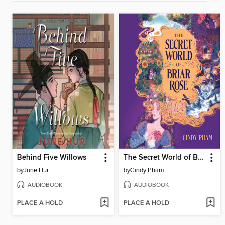
Behind Five Willows
The Secret World of Briar Rose
by
June Hur
by
Cindy Pham
AUDIOBOOK
AUDIOBOOK
PLACE A HOLD
PLACE A HOLD