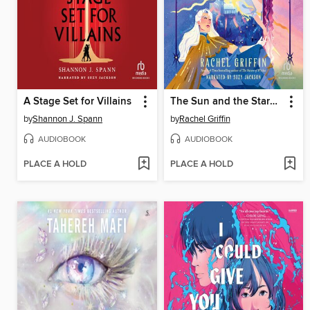
A Stage Set for Villains
The Sun and the Starmaker
by
Shannon J. Spann
by
Rachel Griffin
AUDIOBOOK
AUDIOBOOK
PLACE A HOLD
PLACE A HOLD