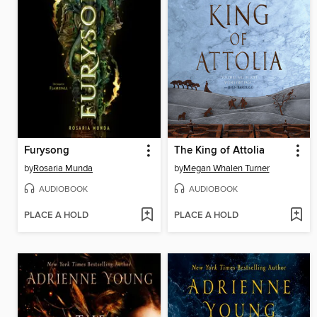
Furysong
The King of Attolia
by
Rosaria Munda
by
Megan Whalen Turner
AUDIOBOOK
AUDIOBOOK
PLACE A HOLD
PLACE A HOLD