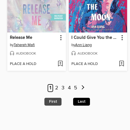
Release Me
I Could Give You the Moon
by
Tahereh Mafi
by
Ann Liang
AUDIOBOOK
AUDIOBOOK
PLACE A HOLD
PLACE A HOLD
1
2
3
4
5
First
Last