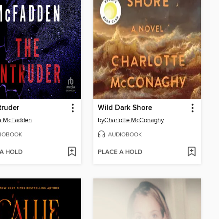
truder
Wild Dark Shore
da McFadden
by
Charlotte McConaghy
IOBOOK
AUDIOBOOK
 A HOLD
PLACE A HOLD