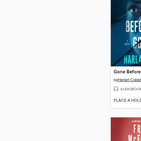
Gone Befor
by
Harlan Cobe
AUDIOBOO
PLACE A HOL