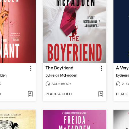
The Boyfriend
A Very
dden
by
Freida McFadden
by
Sierr
K
AUDIOBOOK
AUD
D
PLACE A HOLD
PLACE