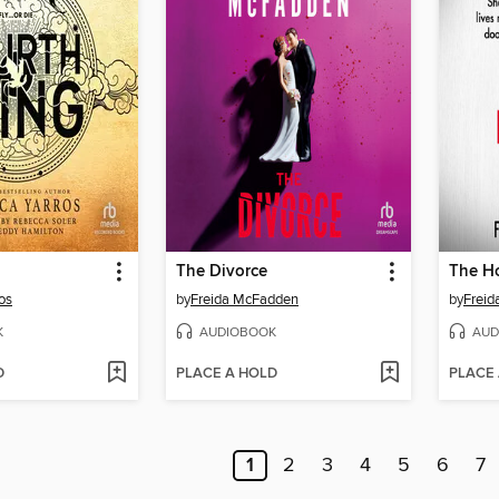
The Divorce
os
by
Freida McFadden
by
Frei
K
AUDIOBOOK
AUD
D
PLACE A HOLD
PLACE
1
2
3
4
5
6
7