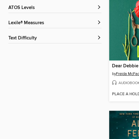
ATOS Levels
Lexile® Measures
Text Difficulty
Dear Debbie
by
Freida McFa
AUDIOBOO
PLACE A HOL