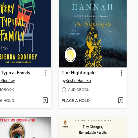
 Typical Family
The Nightingale
a Godfrey
by
Kristin Hannah
IOBOOK
AUDIOBOOK
 A HOLD
PLACE A HOLD