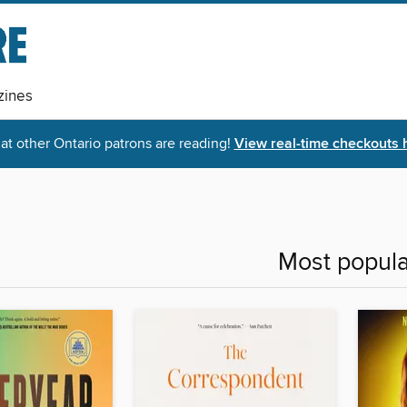
ines
t other Ontario patrons are reading!
View real-time checkouts 
Most popula