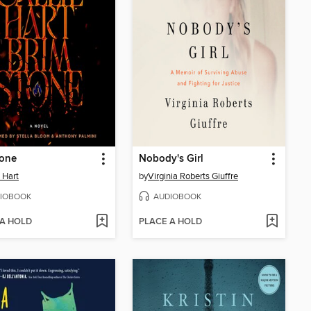
tone
Nobody's Girl
e Hart
by
Virginia Roberts Giuffre
IOBOOK
AUDIOBOOK
 A HOLD
PLACE A HOLD