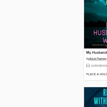
My Husband'
by
Alice Feeney
AUDIOBOO
PLACE A HOL