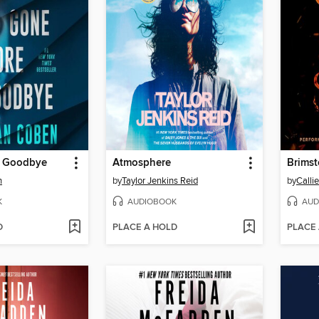
e Goodbye
Atmosphere
Brims
n
by
Taylor Jenkins Reid
by
Calli
K
AUDIOBOOK
AUD
D
PLACE A HOLD
PLACE