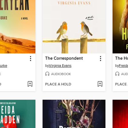
The Correspondent
The H
Burke
by
Virginia Evans
by
Frei
K
AUDIOBOOK
AUD
D
PLACE A HOLD
PLACE