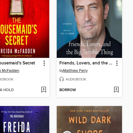
usemaid's Secret
Friends, Lovers, and the Big Terrible Thing
da McFadden
by
Matthew Perry
IOBOOK
AUDIOBOOK
 A HOLD
BORROW