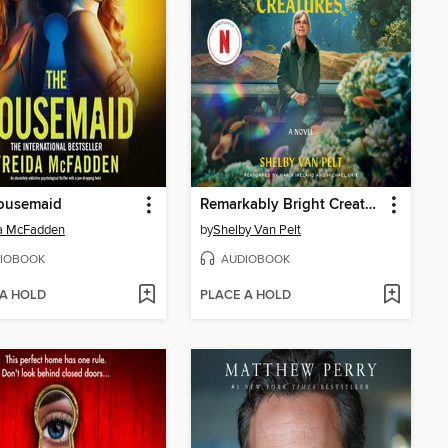
ousemaid
Remarkably Bright Creatures
da McFadden
by
Shelby Van Pelt
IOBOOK
AUDIOBOOK
 A HOLD
PLACE A HOLD