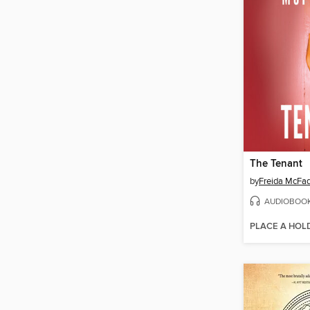
The Tenant
by
Freida McFa
AUDIOBOO
PLACE A HOL