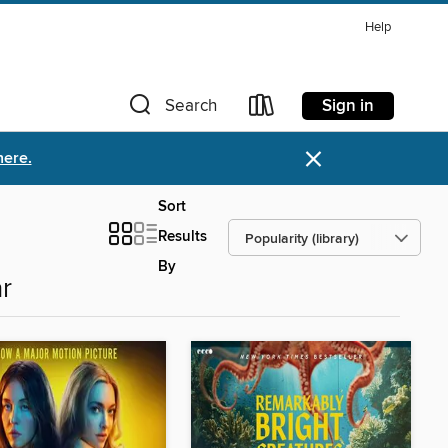
Help
Sign in
Search
×
here.
Sort
Results
By
r