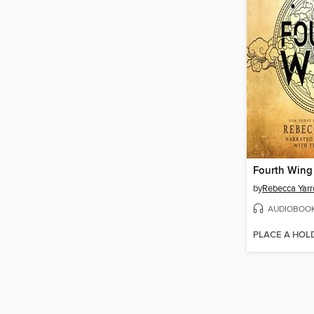
Fourth Wing
by
Rebecca Yarr
AUDIOBOO
PLACE A HOL