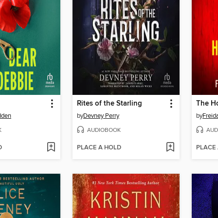
Rites of the Starling
The Ho
dden
by
Devney Perry
by
Frei
K
AUDIOBOOK
AUD
D
PLACE A HOLD
PLACE