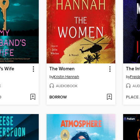
s Wife
The Women
The In
by
Kristin Hannah
by
Frei
K
AUDIOBOOK
AUD
D
BORROW
PLACE