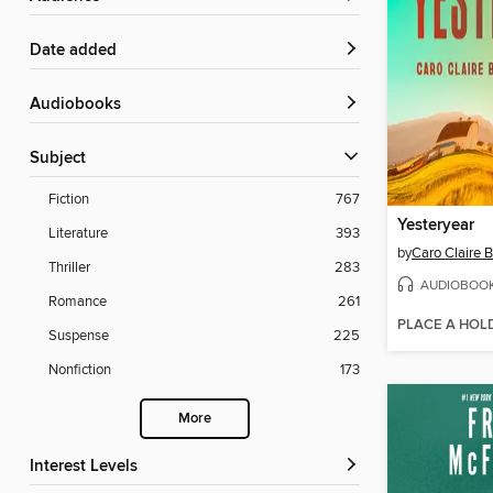
Date added
Audiobooks
Subject
Fiction
767
Yesteryear
Literature
393
by
Caro Claire 
Thriller
283
AUDIOBOO
Romance
261
PLACE A HOL
Suspense
225
Nonfiction
173
More
Interest Levels