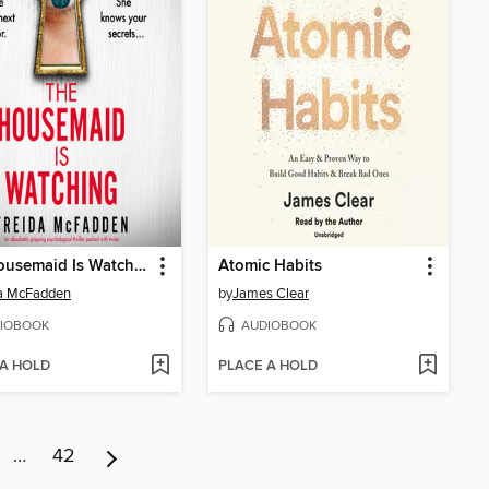
The Housemaid Is Watching
Atomic Habits
da McFadden
by
James Clear
IOBOOK
AUDIOBOOK
 A HOLD
PLACE A HOLD
…
42