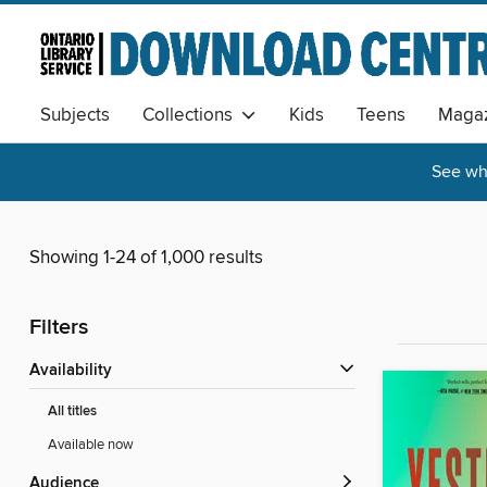
Subjects
Collections
Kids
Teens
Magaz
See wha
Showing 1-24 of 1,000 results
Filters
Availability
All titles
Available now
Audience