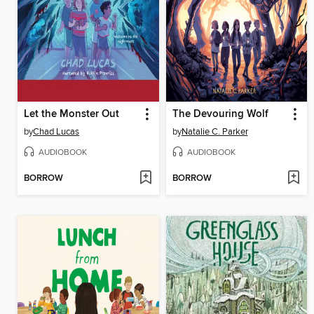
Let the Monster Out
The Devouring Wolf
by
Chad Lucas
by
Natalie C. Parker
AUDIOBOOK
AUDIOBOOK
BORROW
BORROW