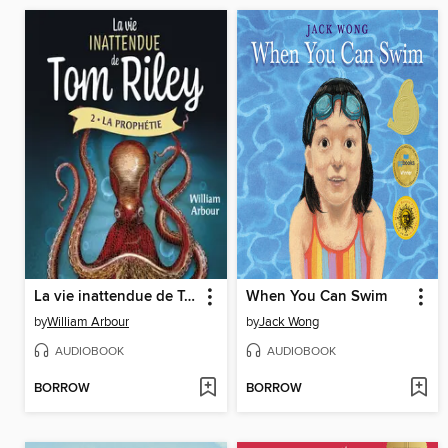
La vie inattendue de Tom Riley--Tome 2
When You Can Swim
by
William Arbour
by
Jack Wong
AUDIOBOOK
AUDIOBOOK
BORROW
BORROW