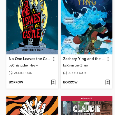
No One Leaves the Castle
Zachary Ying and the Dragon Emperor
by
Christopher Healy
by
Xiran Jay Zhao
AUDIOBOOK
AUDIOBOOK
BORROW
BORROW