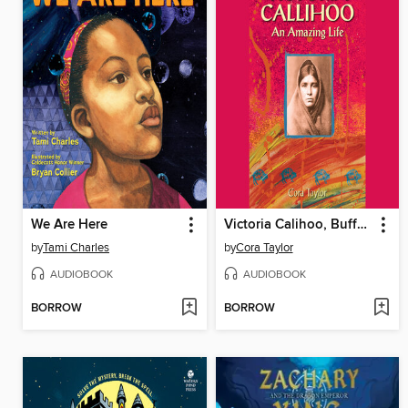
We Are Here
Victoria Calihoo, Buffalo Hunter
by
Tami Charles
by
Cora Taylor
AUDIOBOOK
AUDIOBOOK
BORROW
BORROW