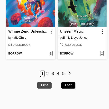
Winnie Zeng Unleashes a Legend
Unseen Magic
by
Katie Zhao
by
Emily Lloyd-Jones
AUDIOBOOK
AUDIOBOOK
BORROW
BORROW
1
2
3
4
5
First
Last