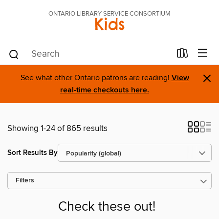
ONTARIO LIBRARY SERVICE CONSORTIUM
Kids
×
See what other Ontario patrons are reading!
View
real-time checkouts here.
Showing 1-24 of 865 results
Sort Results By
Filters
Check these out!