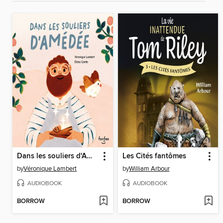
Dans les souliers d'Amédée
Les Cités fantômes
by
Véronique Lambert
by
William Arbour
AUDIOBOOK
AUDIOBOOK
BORROW
BORROW