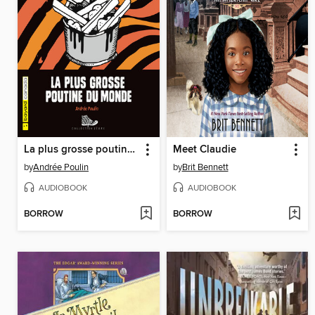
La plus grosse poutine du monde
Meet Claudie
by
Andrée Poulin
by
Brit Bennett
AUDIOBOOK
AUDIOBOOK
BORROW
BORROW