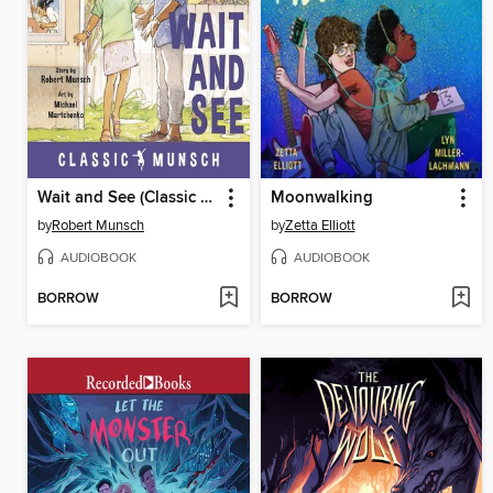
Wait and See (Classic Munsch Audio)
Moonwalking
by
Robert Munsch
by
Zetta Elliott
AUDIOBOOK
AUDIOBOOK
BORROW
BORROW