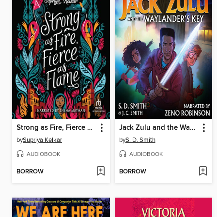
Strong as Fire, Fierce as Flame
Jack Zulu and the Waylander's Key
by
Supriya Kelkar
by
S. D. Smith
AUDIOBOOK
AUDIOBOOK
BORROW
BORROW