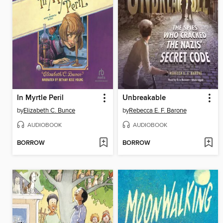
In Myrtle Peril
Unbreakable
by
Elizabeth C. Bunce
by
Rebecca E. F. Barone
AUDIOBOOK
AUDIOBOOK
BORROW
BORROW