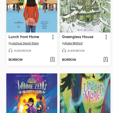
Lunch from Home
Greenglass House
by
Joshua David Stein
by
Kate Milford
AUDIOBOOK
AUDIOBOOK
BORROW
BORROW