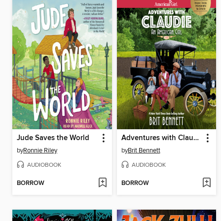
Jude Saves the World
Adventures with Claudie
by
Ronnie Riley
by
Brit Bennett
AUDIOBOOK
AUDIOBOOK
BORROW
BORROW