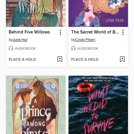
Behind Five Willows
The Secret World of Briar Rose
by
June Hur
by
Cindy Pham
AUDIOBOOK
AUDIOBOOK
PLACE A HOLD
PLACE A HOLD