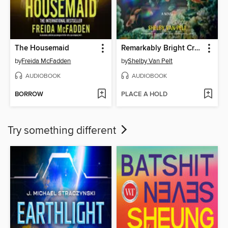
The Housemaid
Remarkably Bright Creatures
by
Freida McFadden
by
Shelby Van Pelt
AUDIOBOOK
AUDIOBOOK
BORROW
PLACE A HOLD
Try something different