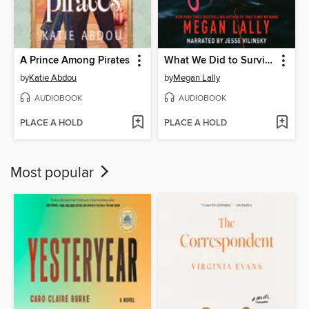
A Prince Among Pirates
What We Did to Survive
by
Katie Abdou
by
Megan Lally
AUDIOBOOK
AUDIOBOOK
PLACE A HOLD
PLACE A HOLD
Most popular