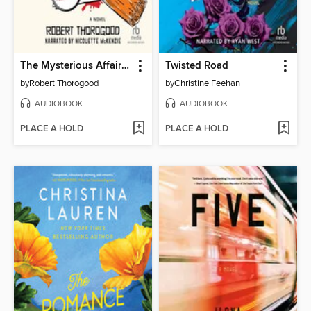
The Mysterious Affair of Judith Potts
Twisted Road
by
Robert Thorogood
by
Christine Feehan
AUDIOBOOK
AUDIOBOOK
PLACE A HOLD
PLACE A HOLD