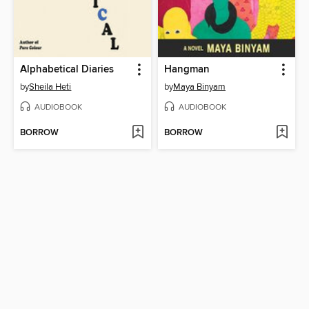
Alphabetical Diaries
Hangman
by
Sheila Heti
by
Maya Binyam
AUDIOBOOK
AUDIOBOOK
BORROW
BORROW