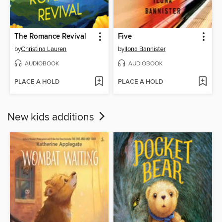
The Romance Revival
Five
by
Christina Lauren
by
Ilona Bannister
AUDIOBOOK
AUDIOBOOK
PLACE A HOLD
PLACE A HOLD
New kids additions