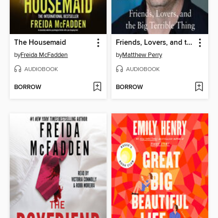
The Housemaid
Friends, Lovers, and the Big Terrible Thing
by
Freida McFadden
by
Matthew Perry
AUDIOBOOK
AUDIOBOOK
BORROW
BORROW