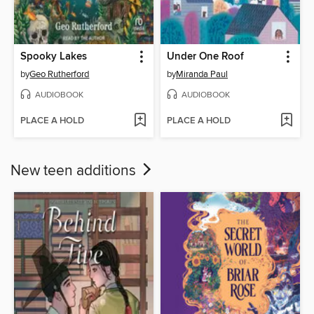
Spooky Lakes
Under One Roof
by
Geo Rutherford
by
Miranda Paul
AUDIOBOOK
AUDIOBOOK
PLACE A HOLD
PLACE A HOLD
New teen additions