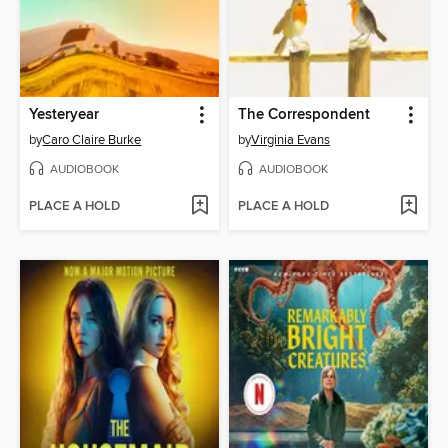
Yesteryear
The Correspondent
by
Caro Claire Burke
by
Virginia Evans
AUDIOBOOK
AUDIOBOOK
PLACE A HOLD
PLACE A HOLD