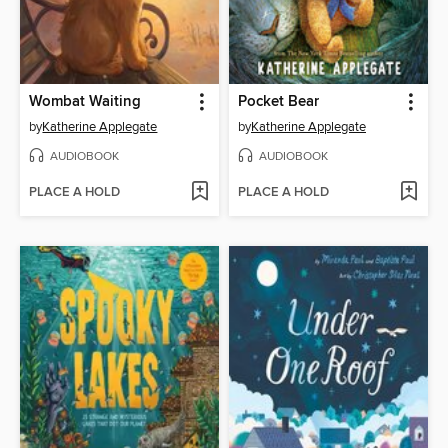
Wombat Waiting
Pocket Bear
by
Katherine Applegate
by
Katherine Applegate
AUDIOBOOK
AUDIOBOOK
PLACE A HOLD
PLACE A HOLD