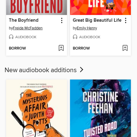
The Boyfriend
Great Big Beautiful Life
by
Freida McFadden
by
Emily Henry
AUDIOBOOK
AUDIOBOOK
BORROW
BORROW
New audiobook additions