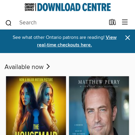
×
See what other Ontario patrons are reading!
View
real-time checkouts here.
Available now