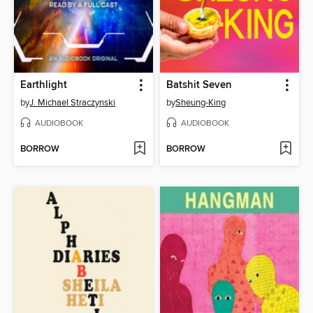
Earthlight
Batshit Seven
by
J. Michael Straczynski
by
Sheung-King
AUDIOBOOK
AUDIOBOOK
BORROW
BORROW